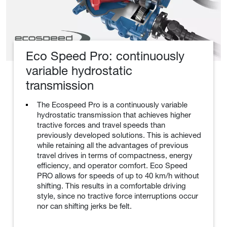
Eco Speed Pro: continuously
variable hydrostatic
transmission
The Ecospeed Pro is a continuously variable
hydrostatic transmission that achieves higher
tractive forces and travel speeds than
previously developed solutions. This is achieved
while retaining all the advantages of previous
travel drives in terms of compactness, energy
efficiency, and operator comfort. Eco Speed
PRO allows for speeds of up to 40 km/h without
shifting. This results in a comfortable driving
style, since no tractive force interruptions occur
nor can shifting jerks be felt.