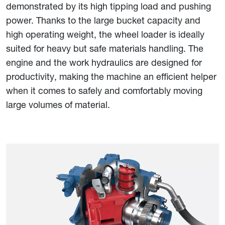
demonstrated by its high tipping load and pushing
power. Thanks to the large bucket capacity and
high operating weight, the wheel loader is ideally
suited for heavy but safe materials handling. The
engine and the work hydraulics are designed for
productivity, making the machine an efficient helper
when it comes to safely and comfortably moving
large volumes of material.