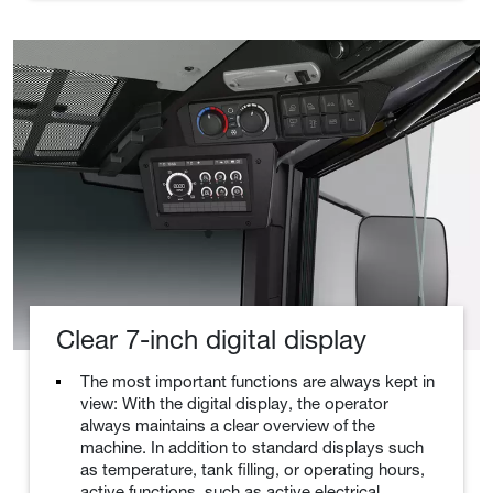
Clear 7-inch digital display
The most important functions are always kept in
view: With the digital display, the operator
always maintains a clear overview of the
machine. In addition to standard displays such
as temperature, tank filling, or operating hours,
active functions, such as active electrical