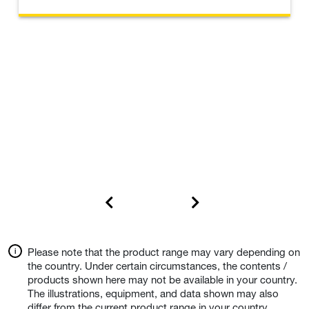
Please note that the product range may vary depending on
the country. Under certain circumstances, the contents /
products shown here may not be available in your country.
The illustrations, equipment, and data shown may also
differ from the current product range in your country.