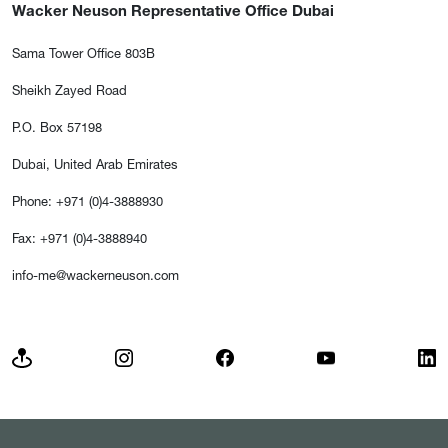
Wacker Neuson Representative Office Dubai
Sama Tower Office 803B
Sheikh Zayed Road
P.O. Box 57198
Dubai, United Arab Emirates
Phone: +971 (0)4-3888930
Fax: +971 (0)4-3888940
info-me@wackerneuson.com