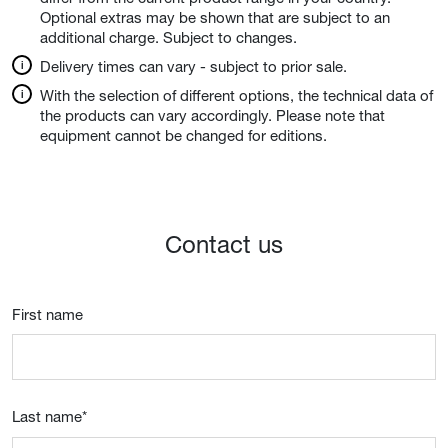
Optional extras may be shown that are subject to an
additional charge. Subject to changes.
Delivery times can vary - subject to prior sale.
With the selection of different options, the technical data of
the products can vary accordingly. Please note that
equipment cannot be changed for editions.
Contact us
First name
Last name
*