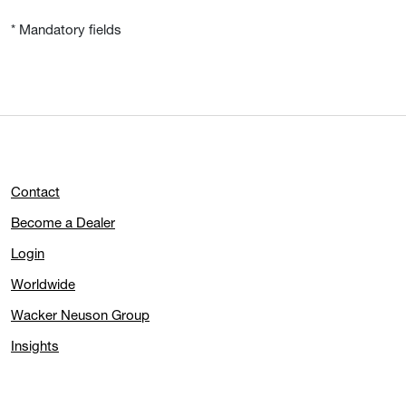
* Mandatory fields
Contact
Become a Dealer
Login
Worldwide
Wacker Neuson Group
Insights