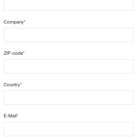
Company
*
ZIP-code
*
Country
*
E-Mail
*