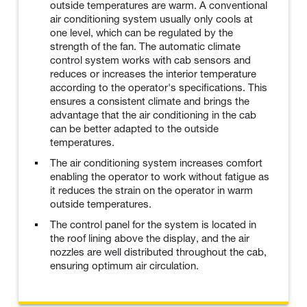
outside temperatures are warm. A conventional
air conditioning system usually only cools at
one level, which can be regulated by the
strength of the fan. The automatic climate
control system works with cab sensors and
reduces or increases the interior temperature
according to the operator's specifications. This
ensures a consistent climate and brings the
advantage that the air conditioning in the cab
can be better adapted to the outside
temperatures.
The air conditioning system increases comfort
enabling the operator to work without fatigue as
it reduces the strain on the operator in warm
outside temperatures.
The control panel for the system is located in
the roof lining above the display, and the air
nozzles are well distributed throughout the cab,
ensuring optimum air circulation.