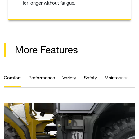
for longer without fatigue.
More Features
Comfort
Performance
Variety
Safety
Maintenance