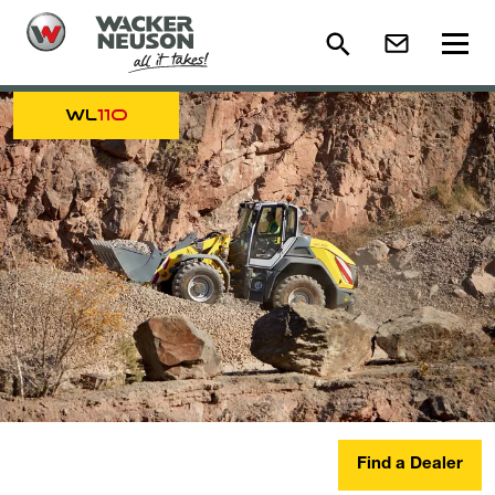
WL
110
Find a Dealer