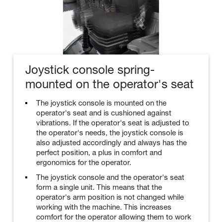
Joystick console spring-
mounted on the operator's seat
The joystick console is mounted on the
operator's seat and is cushioned against
vibrations. If the operator's seat is adjusted to
the operator's needs, the joystick console is
also adjusted accordingly and always has the
perfect position, a plus in comfort and
ergonomics for the operator.
The joystick console and the operator's seat
form a single unit. This means that the
operator's arm position is not changed while
working with the machine. This increases
comfort for the operator allowing them to work