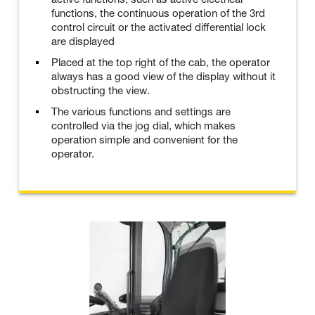
functions, the continuous operation of the 3rd
control circuit or the activated differential lock
are displayed
Placed at the top right of the cab, the operator
always has a good view of the display without it
obstructing the view.
The various functions and settings are
controlled via the jog dial, which makes
operation simple and convenient for the
operator.