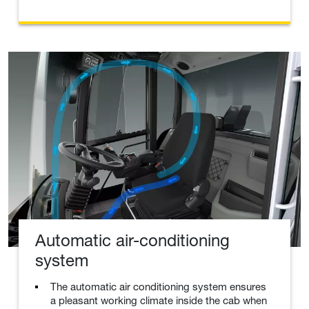
Automatic air-conditioning
system
The automatic air conditioning system ensures
a pleasant working climate inside the cab when