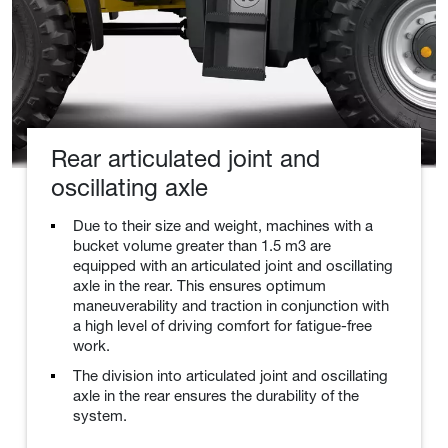
Rear articulated joint and
oscillating axle
Due to their size and weight, machines with a
bucket volume greater than 1.5 m3 are
equipped with an articulated joint and oscillating
axle in the rear. This ensures optimum
maneuverability and traction in conjunction with
a high level of driving comfort for fatigue-free
work.
The division into articulated joint and oscillating
axle in the rear ensures the durability of the
system.