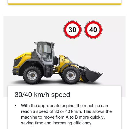
30/40 km/h speed
With the appropriate engine, the machine can
reach a speed of 30 or 40 km/h. This allows the
machine to move from A to B more quickly,
saving time and increasing efficiency.