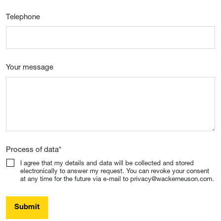
Telephone
Your message
Process of data
*
I agree that my details and data will be collected and stored
electronically to answer my request. You can revoke your consent
at any time for the future via e-mail to privacy@wackerneuson.com.
Submit