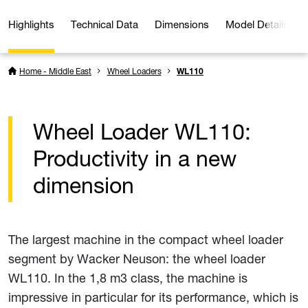
Highlights
Technical Data
Dimensions
Model Details
Home - Middle East
Wheel Loaders
WL110
Wheel Loader WL110:
Productivity in a new
dimension
The largest machine in the compact wheel loader
segment by Wacker Neuson: the wheel loader
WL110. In the 1,8 m3 class, the machine is
impressive in particular for its performance, which is