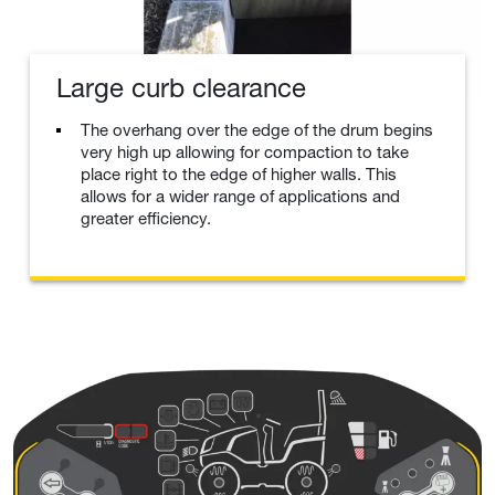
Large curb clearance
The overhang over the edge of the drum begins
very high up allowing for compaction to take
place right to the edge of higher walls. This
allows for a wider range of applications and
greater efficiency.