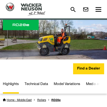
RD
28e
Find a Dealer
Highlights
Technical Data
Model Variations
Media and D
Home - Middle East
Rollers
RD28e