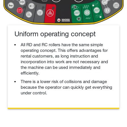
Uniform operating concept
All RD and RC rollers have the same simple
operating concept. This offers advantages for
rental customers, as long instruction and
incorporation into work are not necessary and
the machine can be used immediately and
efficiently.
There is a lower risk of collisions and damage
because the operator can quickly get everything
under control.