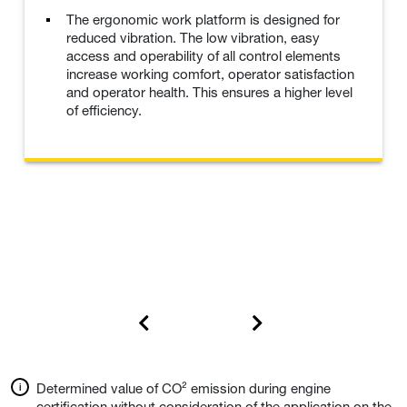
The ergonomic work platform is designed for
reduced vibration. The low vibration, easy
access and operability of all control elements
increase working comfort, operator satisfaction
and operator health. This ensures a higher level
of efficiency.
Determined value of CO² emission during engine
certification without consideration of the application on the