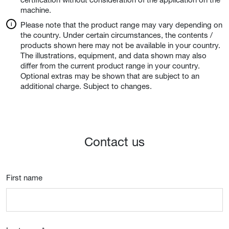
machine.
Please note that the product range may vary depending on
the country. Under certain circumstances, the contents /
products shown here may not be available in your country.
The illustrations, equipment, and data shown may also
differ from the current product range in your country.
Optional extras may be shown that are subject to an
additional charge. Subject to changes.
Contact us
First name