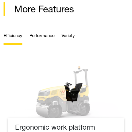
More Features
Efficiency
Performance
Variety
Ergonomic work platform