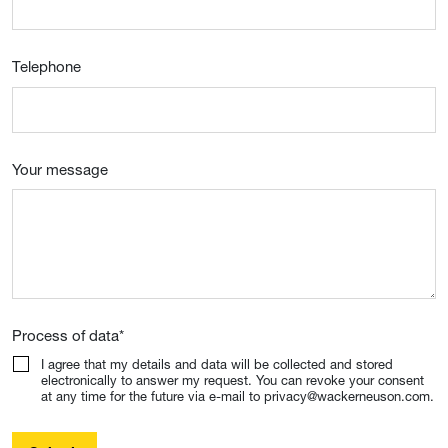
Telephone
Your message
Process of data
*
I agree that my details and data will be collected and stored
electronically to answer my request. You can revoke your consent
at any time for the future via e-mail to privacy@wackerneuson.com.