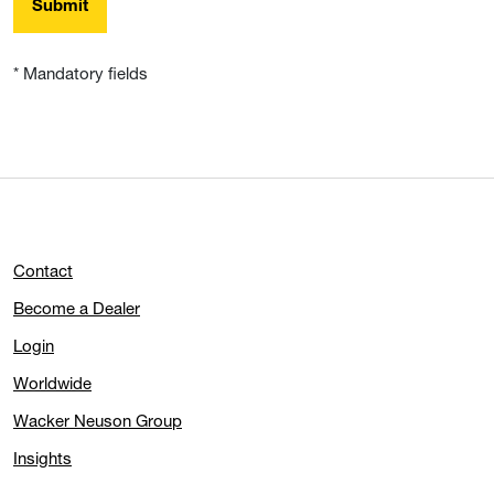
Submit
* Mandatory fields
Contact
Become a Dealer
Login
Worldwide
Wacker Neuson Group
Insights