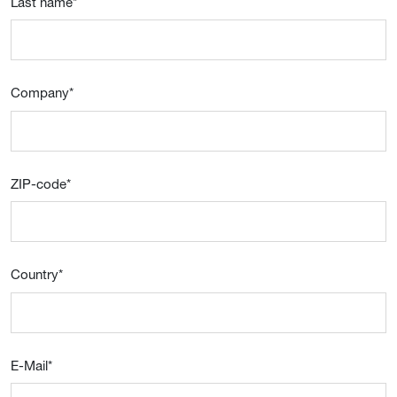
Last name
*
Company
*
ZIP-code
*
Country
*
E-Mail
*