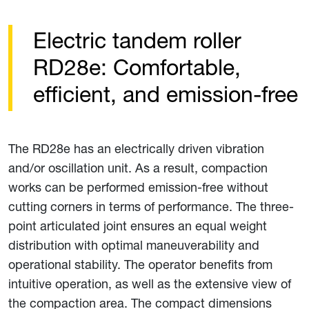
Electric tandem roller
RD28e: Comfortable,
efficient, and emission-free
The RD28e has an electrically driven vibration
and/or oscillation unit. As a result, compaction
works can be performed emission-free without
cutting corners in terms of performance. The three-
point articulated joint ensures an equal weight
distribution with optimal maneuverability and
operational stability. The operator benefits from
intuitive operation, as well as the extensive view of
the compaction area. The compact dimensions