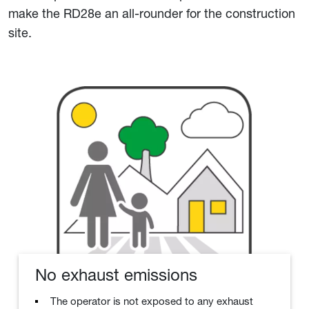
make the RD28e an all-rounder for the construction
site.
No exhaust emissions
The operator is not exposed to any exhaust