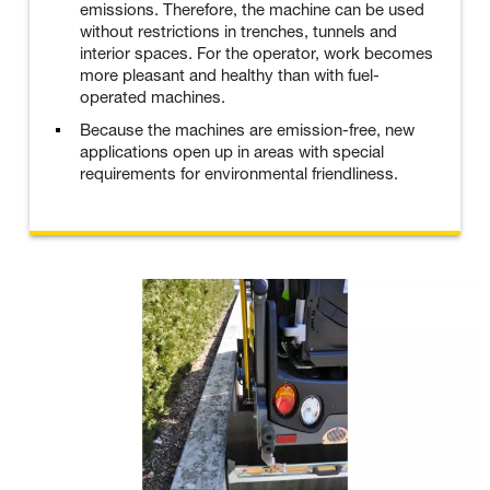
emissions. Therefore, the machine can be used
without restrictions in trenches, tunnels and
interior spaces. For the operator, work becomes
more pleasant and healthy than with fuel-
operated machines.
Because the machines are emission-free, new
applications open up in areas with special
requirements for environmental friendliness.