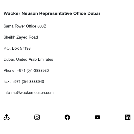
Wacker Neuson Representative Office Dubai
Sama Tower Office 803B
Sheikh Zayed Road
P.O. Box 57198
Dubai, United Arab Emirates
Phone: +971 (0)4-3888930
Fax: +971 (0)4-3888940
info-me@wackerneuson.com