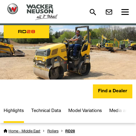
RD
28
Find a Dealer
Highlights
Technical Data
Model Variations
Media and D
Home - Middle East
Rollers
RD28