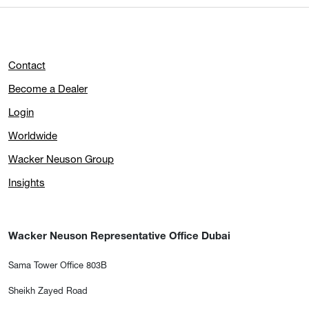
Contact
Become a Dealer
Login
Worldwide
Wacker Neuson Group
Insights
Wacker Neuson Representative Office Dubai
Sama Tower Office 803B
Sheikh Zayed Road