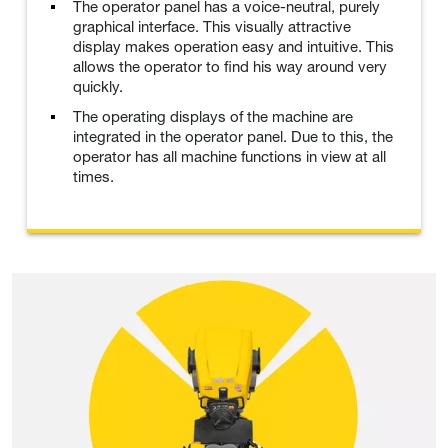
The operator panel has a voice-neutral, purely
graphical interface. This visually attractive
display makes operation easy and intuitive. This
allows the operator to find his way around very
quickly.
The operating displays of the machine are
integrated in the operator panel. Due to this, the
operator has all machine functions in view at all
times.