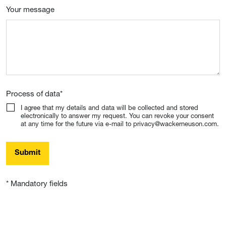
Your message
Process of data
*
I agree that my details and data will be collected and stored
electronically to answer my request. You can revoke your consent
at any time for the future via e-mail to privacy@wackerneuson.com.
Submit
* Mandatory fields