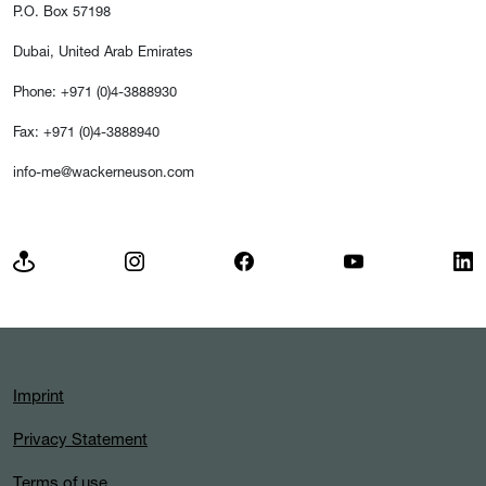
P.O. Box 57198
Dubai, United Arab Emirates
Phone: +971 (0)4-3888930
Fax: +971 (0)4-3888940
info-me@wackerneuson.com
Imprint
Privacy Statement
Terms of use