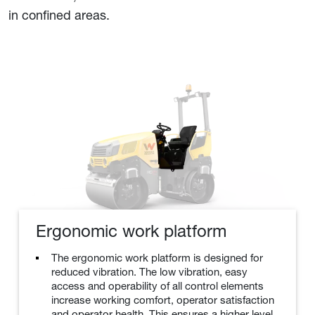
in confined areas.
Ergonomic work platform
The ergonomic work platform is designed for
reduced vibration. The low vibration, easy
access and operability of all control elements
increase working comfort, operator satisfaction
and operator health. This ensures a higher level