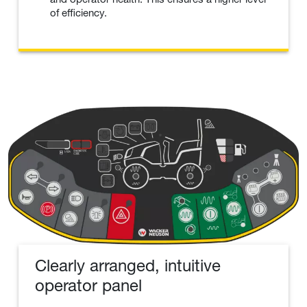
of efficiency.
Clearly arranged, intuitive
operator panel