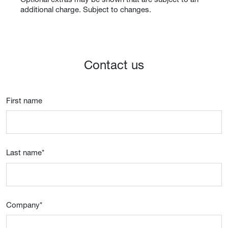
additional charge. Subject to changes.
Contact us
First name
Last name
*
Company
*