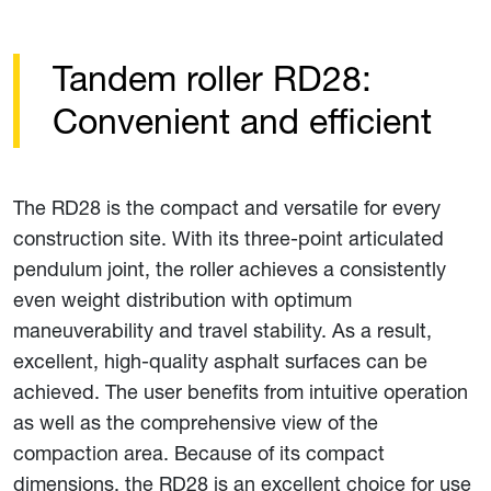
Tandem roller RD28:
Convenient and efficient
The RD28 is the compact and versatile for every
construction site. With its three-point articulated
pendulum joint, the roller achieves a consistently
even weight distribution with optimum
maneuverability and travel stability. As a result,
excellent, high-quality asphalt surfaces can be
achieved. The user benefits from intuitive operation
as well as the comprehensive view of the
compaction area. Because of its compact
dimensions, the RD28 is an excellent choice for use