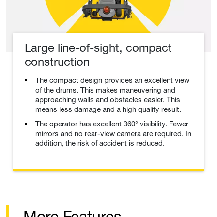
Large line-of-sight, compact
construction
The compact design provides an excellent view
of the drums. This makes maneuvering and
approaching walls and obstacles easier. This
means less damage and a high quality result.
The operator has excellent 360° visibility. Fewer
mirrors and no rear-view camera are required. In
addition, the risk of accident is reduced.
More Features