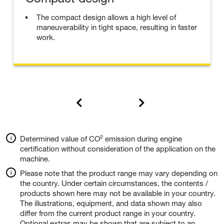
The compact design allows a high level of
maneuverability in tight space, resulting in faster
work.
Determined value of CO² emission during engine
certification without consideration of the application on the
machine.
Please note that the product range may vary depending on
the country. Under certain circumstances, the contents /
products shown here may not be available in your country.
The illustrations, equipment, and data shown may also
differ from the current product range in your country.
Optional extras may be shown that are subject to an