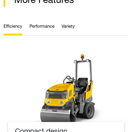
Efficiency
Performance
Variety
Compact design