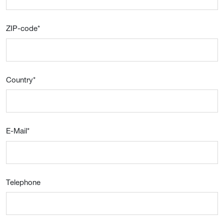
ZIP-code
*
Country
*
E-Mail
*
Telephone