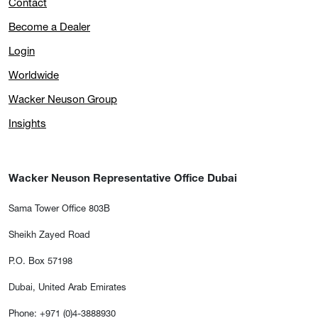
Contact
Become a Dealer
Login
Worldwide
Wacker Neuson Group
Insights
Wacker Neuson Representative Office Dubai
Sama Tower Office 803B
Sheikh Zayed Road
P.O. Box 57198
Dubai, United Arab Emirates
Phone: +971 (0)4-3888930