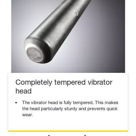
Completely tempered vibrator
head
The vibrator head is fully tempered. This makes
the head particularly sturdy and prevents quick
wear.