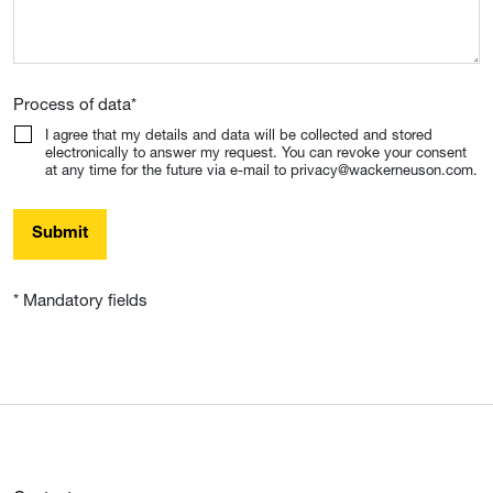
Process of data
*
I agree that my details and data will be collected and stored
electronically to answer my request. You can revoke your consent
at any time for the future via e-mail to privacy@wackerneuson.com.
Submit
* Mandatory fields