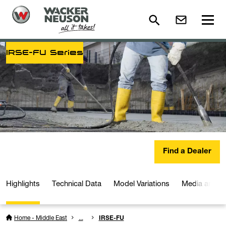
IRSE-FU Series
Find a Dealer
Highlights
Technical Data
Model Variations
Media and D
Home - Middle East
...
IRSE-FU