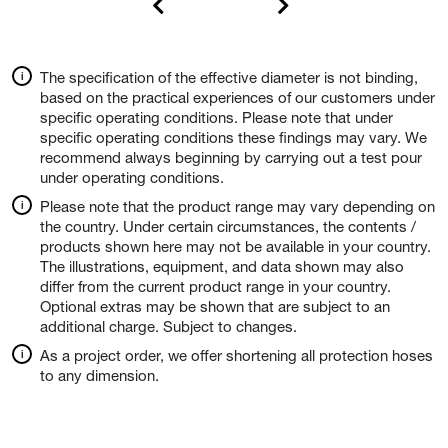
The specification of the effective diameter is not binding,
based on the practical experiences of our customers under
specific operating conditions. Please note that under
specific operating conditions these findings may vary. We
recommend always beginning by carrying out a test pour
under operating conditions.
Please note that the product range may vary depending on
the country. Under certain circumstances, the contents /
products shown here may not be available in your country.
The illustrations, equipment, and data shown may also
differ from the current product range in your country.
Optional extras may be shown that are subject to an
additional charge. Subject to changes.
As a project order, we offer shortening all protection hoses
to any dimension.