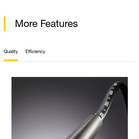
More Features
Quality
Efficiency