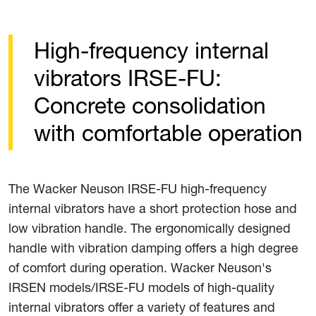
High-frequency internal
vibrators IRSE-FU:
Concrete consolidation
with comfortable operation
The Wacker Neuson IRSE-FU high-frequency
internal vibrators have a short protection hose and
low vibration handle. The ergonomically designed
handle with vibration damping offers a high degree
of comfort during operation. Wacker Neuson's
IRSEN models/IRSE-FU models of high-quality
internal vibrators offer a variety of features and