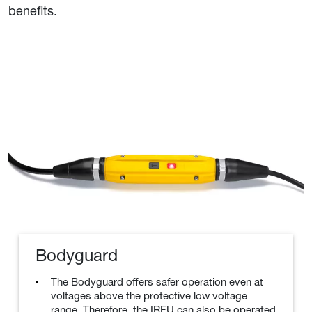
benefits.
Bodyguard
The Bodyguard offers safer operation even at
voltages above the protective low voltage
range. Therefore, the IRFU can also be operated