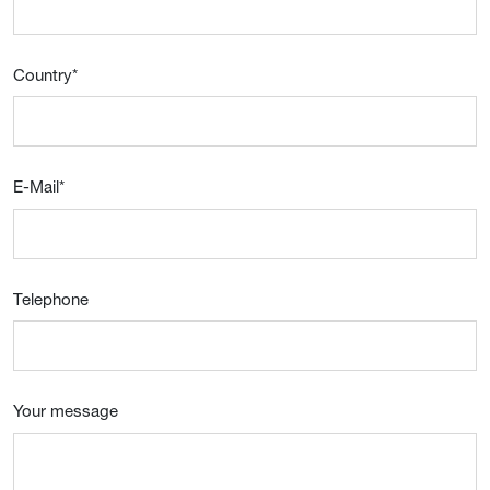
Country
*
E-Mail
*
Telephone
Your message