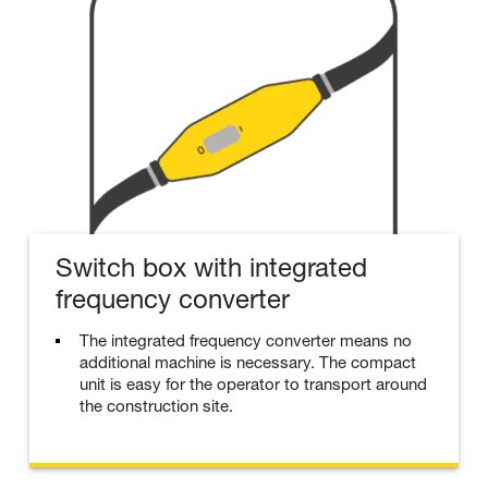
Switch box with integrated
frequency converter
The integrated frequency converter means no
additional machine is necessary. The compact
unit is easy for the operator to transport around
the construction site.