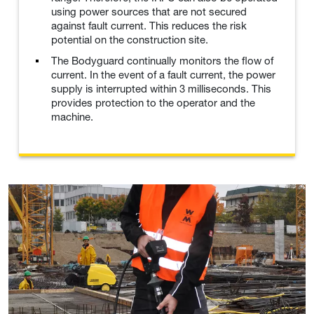
using power sources that are not secured
against fault current. This reduces the risk
potential on the construction site.
The Bodyguard continually monitors the flow of
current. In the event of a fault current, the power
supply is interrupted within 3 milliseconds. This
provides protection to the operator and the
machine.