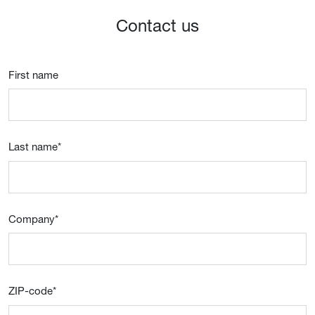
Contact us
First name
Last name
*
Company
*
ZIP-code
*