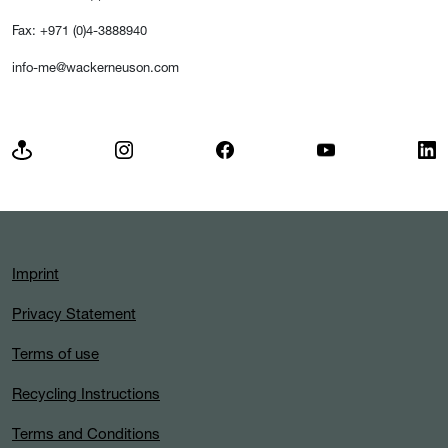
Fax: +971 (0)4-3888940
info-me@wackerneuson.com
Imprint
Privacy Statement
Terms of use
Recycling Instructions
Terms and Conditions