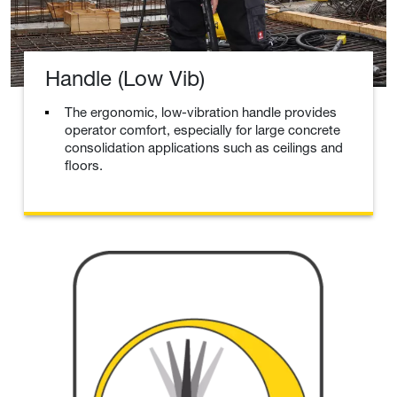
Handle (Low Vib)
The ergonomic, low-vibration handle provides
operator comfort, especially for large concrete
consolidation applications such as ceilings and
floors.