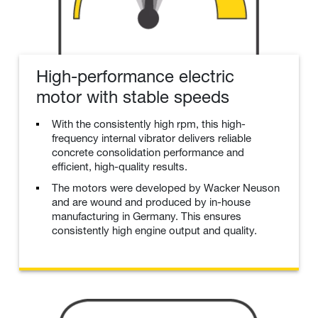
High-performance electric
motor with stable speeds
With the consistently high rpm, this high-
frequency internal vibrator delivers reliable
concrete consolidation performance and
efficient, high-quality results.
The motors were developed by Wacker Neuson
and are wound and produced by in-house
manufacturing in Germany. This ensures
consistently high engine output and quality.