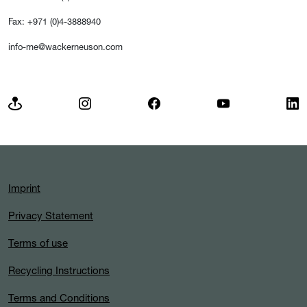
Fax: +971 (0)4-3888940
info-me@wackerneuson.com
Imprint
Privacy Statement
Terms of use
Recycling Instructions
Terms and Conditions