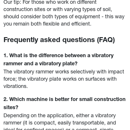
Our tip: For those who work on different
construction sites or with varying types of soil,
should consider both types of equipment - this way
you remain both flexible and efficient.
Frequently asked questions (FAQ)
1. What is the difference between a vibratory
rammer and a vibratory plate?
The vibratory rammer works selectively with impact
force; the vibratory plate works on surfaces with
vibrations.
2. Which machine is better for small construction
sites?
Depending on the application, either a vibratory
rammer (it is compact, easily transportable, and
ideal for confined spaces) or a compact, single-