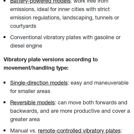
Battery-powered models
: work free from
emissions, ideal for inner cities with strict
emission regulations, landscaping, tunnels or
courtyards
Conventional vibratory plates with gasoline or
diesel engine
Vibratory plate versions according to
movement/handling type:
Single-direction models
: easy and maneuverable
for smaller areas
Reversible models
: can move both forwards and
backwards, and are more productive and cover a
greater area
Manual vs.
remote-controlled vibratory plates
: