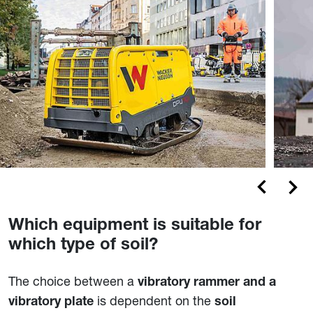
Which equipment is suitable for
which type of soil?
The choice between a
vibratory rammer and a
is dependent on the
vibratory plate
soil