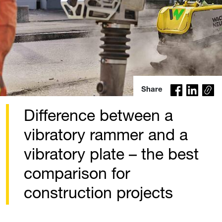
Co
Share
py
lin
Difference between a
k
vibratory rammer and a
vibratory plate – the best
comparison for
construction projects