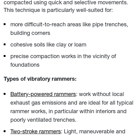
compacted using quick and selective movements.
This technique is particularly well-suited for:
more difficult-to-reach areas like pipe trenches,
building corners
cohesive soils like clay or loam
precise compaction works in the vicinity of
foundations
Types of vibratory rammers:
Battery-powered rammers
: work without local
exhaust gas emissions and are ideal for all typical
rammer works, in particular within interiors and
poorly ventilated trenches.
Two-stroke rammers
: Light, maneuverable and