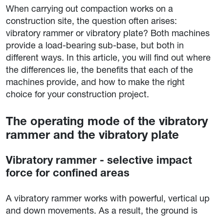
When carrying out compaction works on a
construction site, the question often arises:
vibratory rammer or vibratory plate? Both machines
provide a load-bearing sub-base, but both in
different ways. In this article, you will find out where
the differences lie, the benefits that each of the
machines provide, and how to make the right
choice for your construction project.
The operating mode of the vibratory
rammer and the vibratory plate
Vibratory rammer - selective impact
force for confined areas
A vibratory rammer works with powerful, vertical up
and down movements. As a result, the ground is