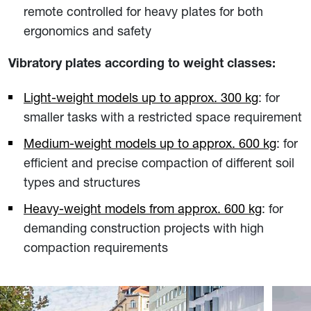
remote controlled for heavy plates for both
ergonomics and safety
Vibratory plates according to weight classes:
Light-weight models up to approx. 300 kg
: for
smaller tasks with a restricted space requirement
Medium-weight models up to approx. 600 kg
: for
efficient and precise compaction of different soil
types and structures
Heavy-weight models from approx. 600 kg
: for
demanding construction projects with high
compaction requirements