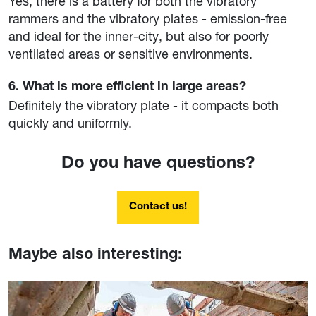
Yes, there is a battery for both the vibratory
rammers and the vibratory plates - emission-free
and ideal for the inner-city, but also for poorly
ventilated areas or sensitive environments.
6. What is more efficient in large areas?
Definitely the vibratory plate - it compacts both
quickly and uniformly.
Do you have questions?
Contact us!
Maybe also interesting: