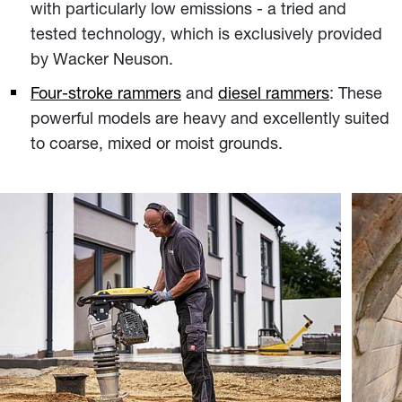
with particularly low emissions - a tried and
tested technology, which is exclusively provided
by Wacker Neuson.
Four-stroke rammers
and
diesel rammers
: These
powerful models are heavy and excellently suited
to coarse, mixed or moist grounds.