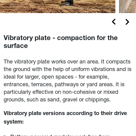
Vibratory plate - compaction for the
surface
The vibratory plate works over an area. It compacts
the ground with the help of uniform vibrations and is
ideal for larger, open spaces - for example,
entrances, terraces, pathways or yard areas. It is
particularly effective on non-cohesive or mixed
grounds, such as sand, gravel or chippings.
Vibratory plate versions according to their drive
system: