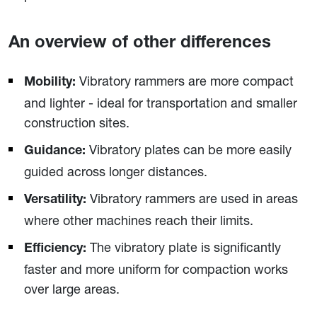
An overview of other differences
Vibratory rammers are more compact
Mobility:
and lighter - ideal for transportation and smaller
construction sites.
Vibratory plates can be more easily
Guidance:
guided across longer distances.
Vibratory rammers are used in areas
Versatility:
where other machines reach their limits.
The vibratory plate is significantly
Efficiency:
faster and more uniform for compaction works
over large areas.