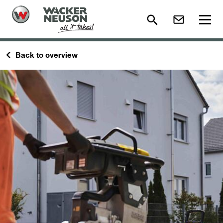
Back to overview