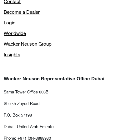
Contact
Become a Dealer
Login
Worldwide
Wacker Neuson Group
Insights
Wacker Neuson Representative Office Dubai
Sama Tower Office 803B
Sheikh Zayed Road
P.O. Box 57198
Dubai, United Arab Emirates
Phone: +971 (0)4-3888930