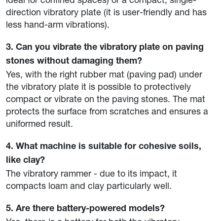
direction vibratory plate (it is user-friendly and has
less hand-arm vibrations).
3. Can you vibrate the vibratory plate on paving
stones without damaging them?
Yes, with the right rubber mat (paving pad) under
the vibratory plate it is possible to protectively
compact or vibrate on the paving stones. The mat
protects the surface from scratches and ensures a
uniformed result.
4. What machine is suitable for cohesive soils,
like clay?
The vibratory rammer - due to its impact, it
compacts loam and clay particularly well.
5. Are there battery-powered models?