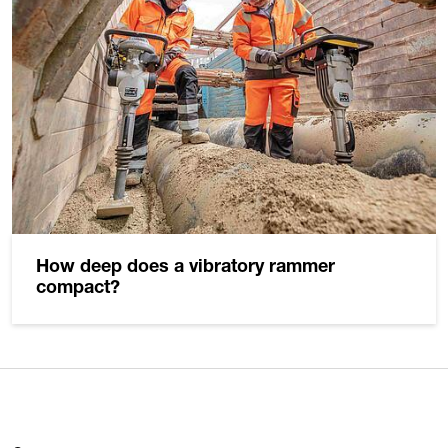
How deep does a vibratory rammer
compact?