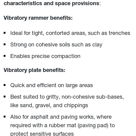
:
characteristics and space provisions
Vibratory rammer benefits:
Ideal for tight, contorted areas, such as trenches
Strong on cohesive soils such as clay
Enables precise compaction
Vibratory plate benefits:
Quick and efficient on large areas
Best suited to gritty, non-cohesive sub-bases,
like sand, gravel, and chippings
Also for asphalt and paving works, where
required with a rubber mat (paving pad) to
protect sensitive surfaces