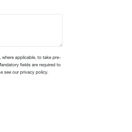
 where applicable, to take pre-
andatory fields are required to
e see our privacy policy.