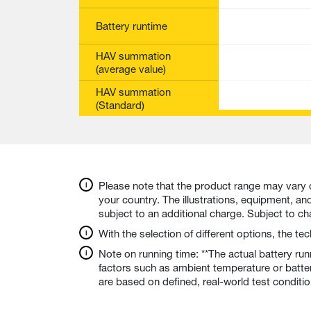
Battery runtime
HAV summation
(average value)
HAV summation
(Standard)
Please note that the product range may vary 
your country. The illustrations, equipment, a
subject to an additional charge. Subject to c
With the selection of different options, the t
Note on running time: **The actual battery ru
factors such as ambient temperature or batte
are based on defined, real-world test conditi