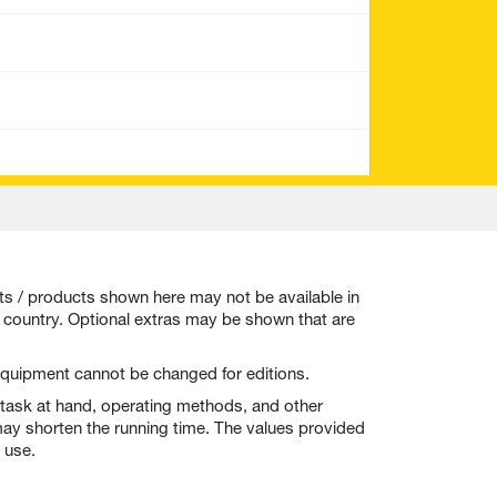
ts / products shown here may not be available in
r country. Optional extras may be shown that are
t equipment cannot be changed for editions.
 task at hand, operating methods, and other
ay shorten the running time. The values provided
 use.