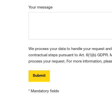
Your message
We process your data to handle your request and,
contractual steps pursuant to Art. 6(1)(b) GDPR. M
process your request. For more information, pleas
Submit
* Mandatory fields