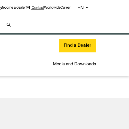
EN
Become a dealer
Worldwide
Career
Contact
r
Find a Dealer
Media and Downloads