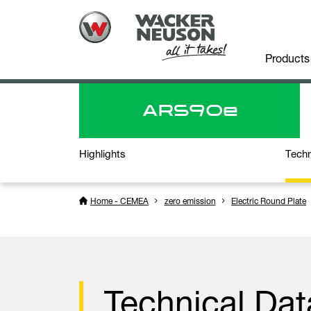
Products
ARS
90e
Highlights
Techn
Home - CEMEA
zero emission
Electric Round Plate
Technical Dat