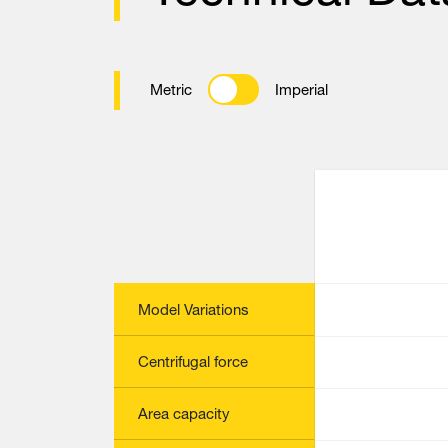
Metric
Imperial
Model Variations
Centrifugal force
Area capacity