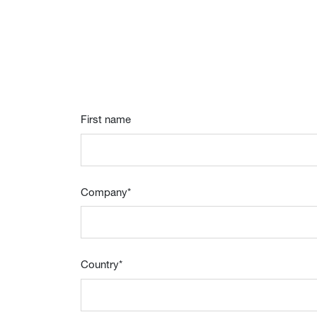
First name
Company
*
Country
*