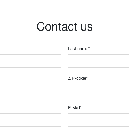
Contact us
Last name
*
ZIP-code
*
E-Mail
*