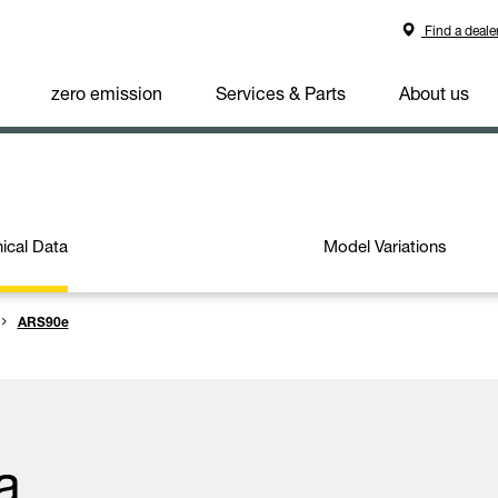
Find a deale
zero emission
Services & Parts
About us
ical Data
Model Variations
ARS90e
a