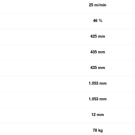
25 m/min
46 %
425 mm
435 mm
435 mm
1.053 mm
1.053 mm
12 mm
78 kg