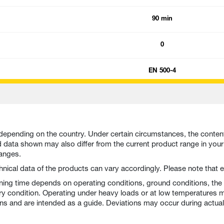
90 min
0
EN 500-4
depending on the country. Under certain circumstances, the conten
nd data shown may also differ from the current product range in you
hanges.
echnical data of the products can vary accordingly. Please note tha
nning time depends on operating conditions, ground conditions, the
ry condition. Operating under heavy loads or at low temperatures m
ons and are intended as a guide. Deviations may occur during actual