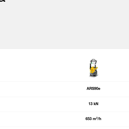
ARS90e
13 kN
653 m²/h