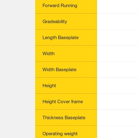
Forward Running
Gradeability
Length Baseplate
Width
Width Baseplate
Height
Height Cover frame
Thickness Baseplate
Operating weight