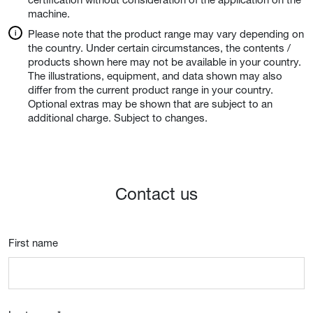
machine.
Please note that the product range may vary depending on
the country. Under certain circumstances, the contents /
products shown here may not be available in your country.
The illustrations, equipment, and data shown may also
differ from the current product range in your country.
Optional extras may be shown that are subject to an
additional charge. Subject to changes.
Contact us
First name