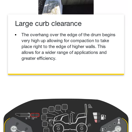
Large curb clearance
The overhang over the edge of the drum begins
very high up allowing for compaction to take
place right to the edge of higher walls. This
allows for a wider range of applications and
greater efficiency.