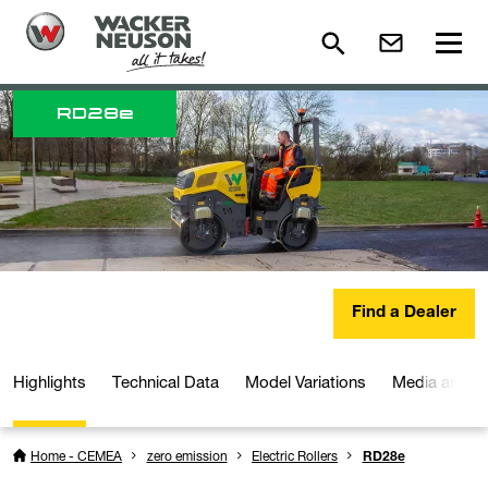
RD
28e
Find a Dealer
Highlights
Technical Data
Model Variations
Media and D
Home - CEMEA
zero emission
Electric Rollers
RD28e