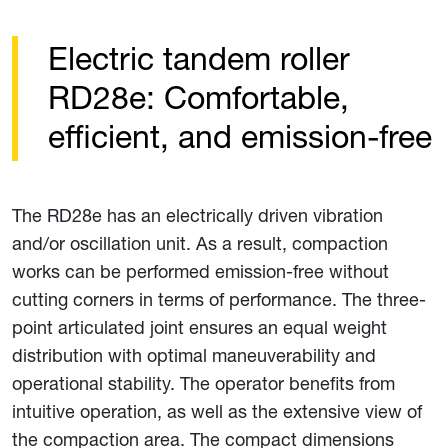
Electric tandem roller
RD28e: Comfortable,
efficient, and emission-free
The RD28e has an electrically driven vibration
and/or oscillation unit. As a result, compaction
works can be performed emission-free without
cutting corners in terms of performance. The three-
point articulated joint ensures an equal weight
distribution with optimal maneuverability and
operational stability. The operator benefits from
intuitive operation, as well as the extensive view of
the compaction area. The compact dimensions