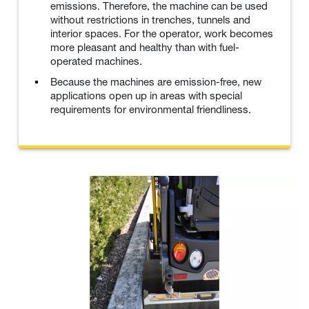
emissions. Therefore, the machine can be used
without restrictions in trenches, tunnels and
interior spaces. For the operator, work becomes
more pleasant and healthy than with fuel-
operated machines.
Because the machines are emission-free, new
applications open up in areas with special
requirements for environmental friendliness.