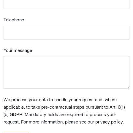
Telephone
Your message
We process your data to handle your request and, where
applicable, to take pre-contractual steps pursuant to Art. 6(1)
(b) GDPR. Mandatory fields are required to process your
request. For more information, please see our privacy policy.