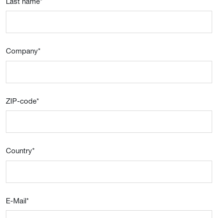
Last name
*
Company
*
ZIP-code
*
Country
*
E-Mail
*