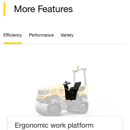
More Features
Efficiency
Performance
Variety
Ergonomic work platform