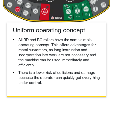
Uniform operating concept
All RD and RC rollers have the same simple
operating concept. This offers advantages for
rental customers, as long instruction and
incorporation into work are not necessary and
the machine can be used immediately and
efficiently.
There is a lower risk of collisions and damage
because the operator can quickly get everything
under control.