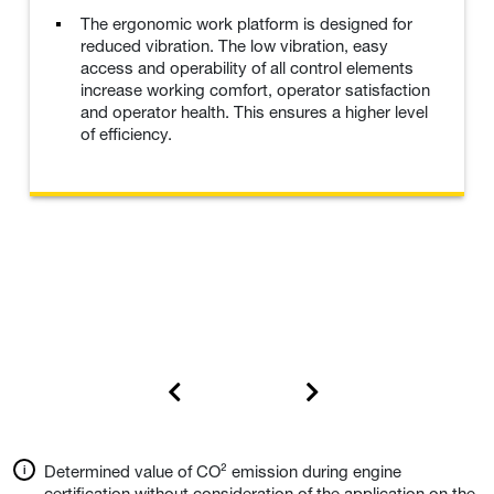
The ergonomic work platform is designed for
reduced vibration. The low vibration, easy
access and operability of all control elements
increase working comfort, operator satisfaction
and operator health. This ensures a higher level
of efficiency.
Determined value of CO² emission during engine
certification without consideration of the application on the