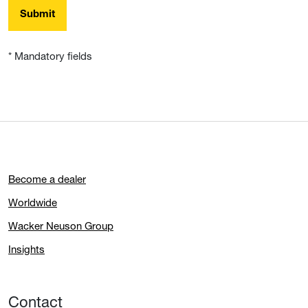
Submit
* Mandatory fields
Become a dealer
Worldwide
Wacker Neuson Group
Insights
Contact