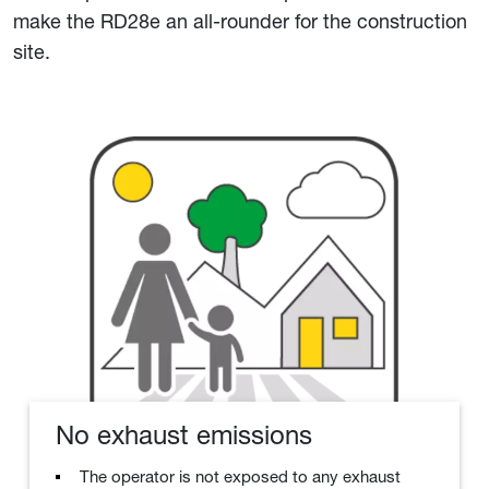
make the RD28e an all-rounder for the construction
site.
No exhaust emissions
The operator is not exposed to any exhaust