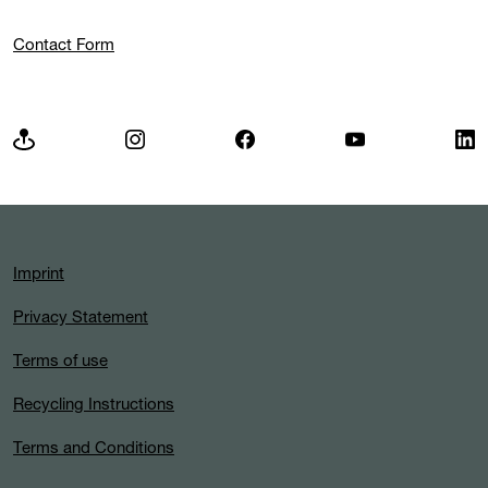
Contact Form
Imprint
Privacy Statement
Terms of use
Recycling Instructions
Terms and Conditions