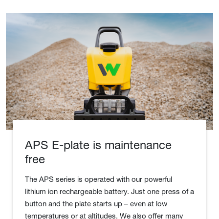
APS E-plate is maintenance
free
The APS series is operated with our powerful
lithium ion rechargeable battery. Just one press of a
button and the plate starts up – even at low
temperatures or at altitudes. We also offer many