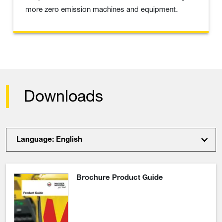
more zero emission machines and equipment.
Downloads
Language: English
Brochure Product Guide