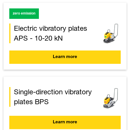
zero emission
Electric vibratory plates
APS - 10-20 kN
Learn more
Single-direction vibratory
plates BPS
Learn more