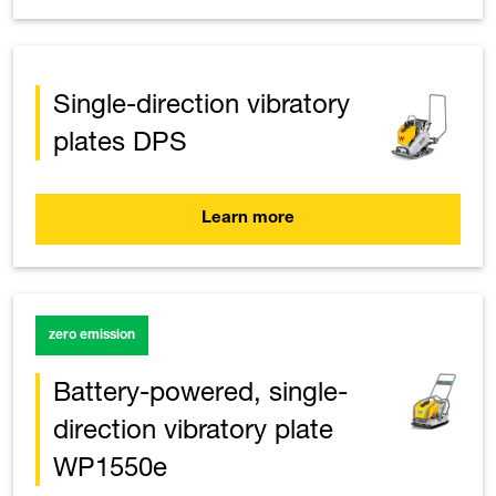
Single-direction vibratory
plates DPS
Learn more
zero emission
Battery-powered, single-
direction vibratory plate
WP1550e