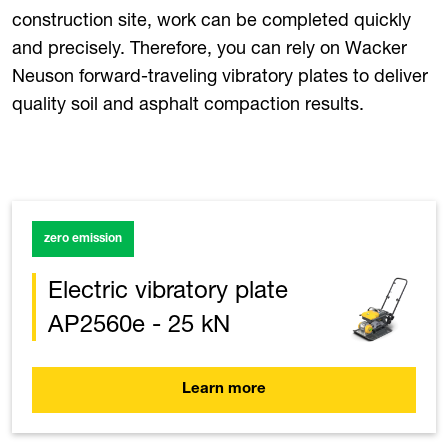
construction site, work can be completed quickly
and precisely. Therefore, you can rely on Wacker
Neuson forward-traveling vibratory plates to deliver
quality soil and asphalt compaction results.
zero emission
Electric vibratory plate
AP2560e - 25 kN
Learn more