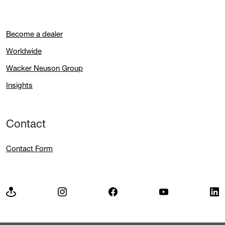
Become a dealer
Worldwide
Wacker Neuson Group
Insights
Contact
Contact Form