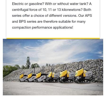
Electric or gasoline? With or without water tank? A
centrifugal force of 10, 11 or 13 kilonewtons? Both
series offer a choice of different versions. Our APS
and BPS series are therefore suitable for many
compaction performance applications!