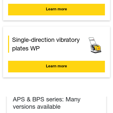
Learn more
Single-direction vibratory
plates WP
Learn more
APS & BPS series: Many
versions available