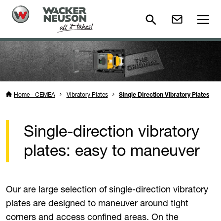
Home - CEMEA
Vibratory Plates
Single Direction Vibratory Plates
Single-direction vibratory
plates: easy to maneuver
Our are large selection of single-direction vibratory
plates are designed to maneuver around tight
corners and access confined areas. On the