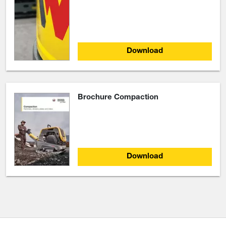
Download
Brochure Compaction
Download