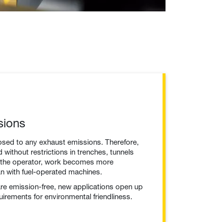
sions
osed to any exhaust emissions. Therefore,
without restrictions in trenches, tunnels
r the operator, work becomes more
an with fuel-operated machines.
e emission-free, new applications open up
quirements for environmental friendliness.