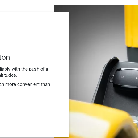
ton
liably with the push of a
ltitudes.
uch more convenient than