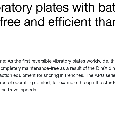
ratory plates with ba
ree and efficient tha
ne: As the first reversible vibratory plates worldwide, t
 completely maintenance-free as a result of the DireX dir
action equipment for shoring in trenches. The APU serie
ree of operating comfort, for example through the sturd
rse travel speeds.