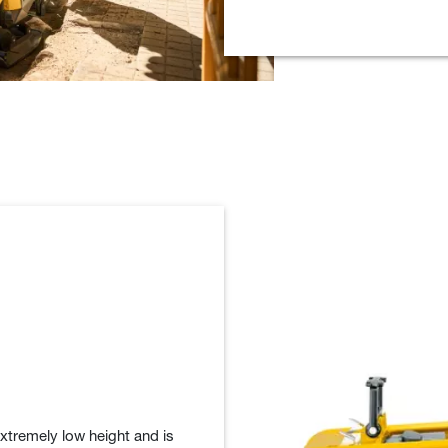
extremely low height and is