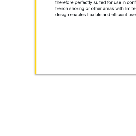
therefore perfectly suited for use in co
trench shoring or other areas with limi
design enables flexible and efficient use