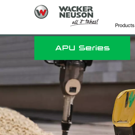
Products
APU Series