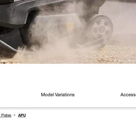
Model Variations
Access
y Plates
APU