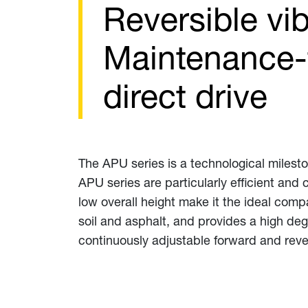
Reversible vib
Maintenance-f
direct drive
The APU series is a technological milesto
APU series are particularly efficient and
low overall height make it the ideal comp
soil and asphalt, and provides a high deg
continuously adjustable forward and reve