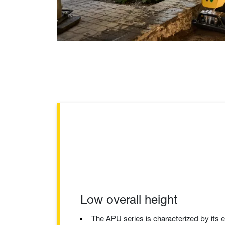
Low overall height
The APU series is characterized by its 