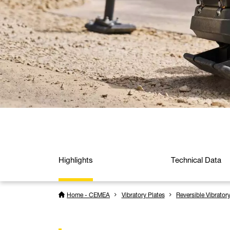
Highlights
Technical Data
Home - CEMEA
Vibratory Plates
Reversible Vibrator