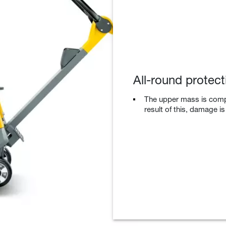
All-round protect
The upper mass is compl
result of this, damage i