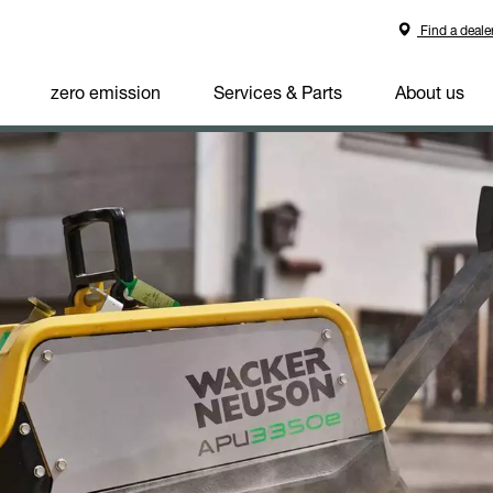
Find a deale
zero emission
Services & Parts
About us