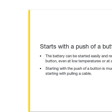
Starts with a push of a but
The battery can be started easily and re
button, even at low temperatures or at a
Starting with the push of a button is m
starting with pulling a cable.