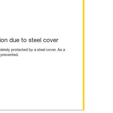
ion due to steel cover
etely protected by a steel cover. As a
s prevented.