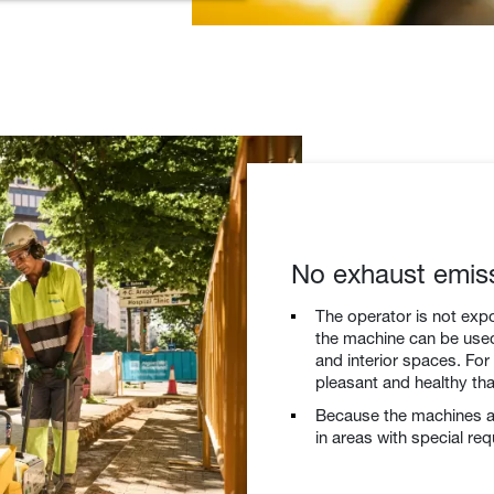
No exhaust emis
The operator is not exp
the machine can be used 
and interior spaces. Fo
pleasant and healthy th
Because the machines ar
in areas with special re