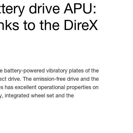
ttery drive APU:
nks to the DireX
he battery-powered vibratory plates of the
ect drive. The emission-free drive and the
s has excellent operational properties on
y, integrated wheel set and the