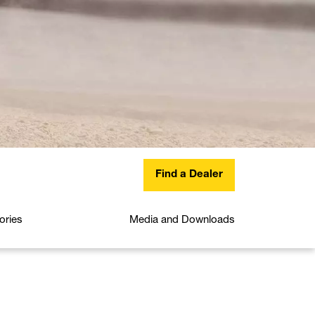
Find a Dealer
ories
Media and Downloads