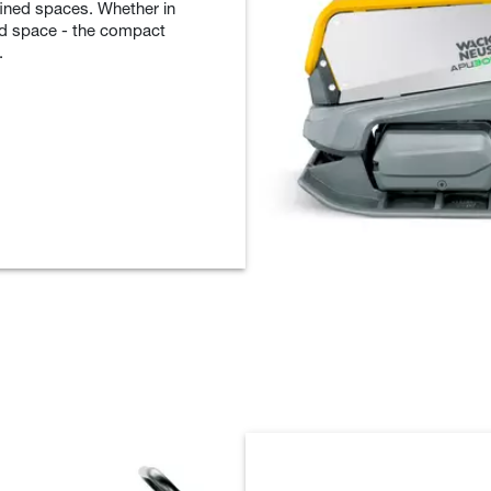
nfined spaces. Whether in
ted space - the compact
.