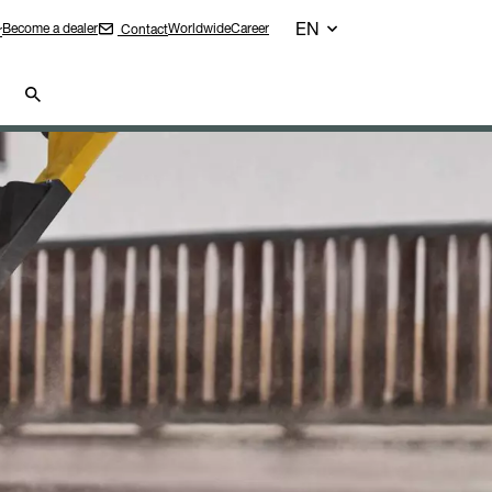
EN
Become a dealer
Worldwide
Career
Contact
r