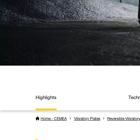
Highlights
Techn
Home - CEMEA
Vibratory Plates
Reversible Vibrator