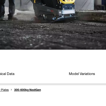
ical Data
Model Variations
y Plates
300-600kg NextGen