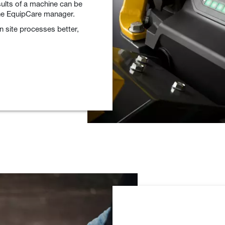
sults of a machine can be
the EquipCare manager.
 site processes better,