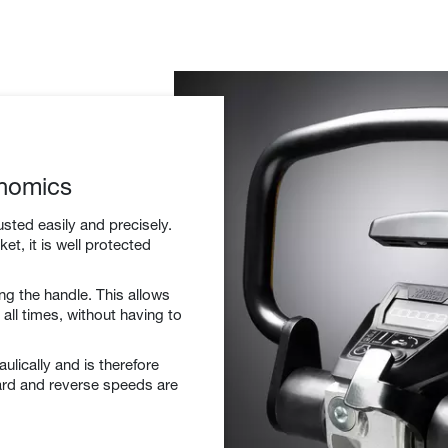
nomics
sted easily and precisely.
et, it is well protected
ng the handle. This allows
all times, without having to
aulically and is therefore
ard and reverse speeds are