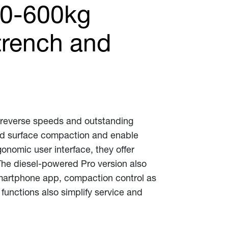
00-600kg
 trench and
d reverse speeds and outstanding
nd surface compaction and enable
gonomic user interface, they offer
The diesel-powered Pro version also
smartphone app, compaction control as
unctions also simplify service and