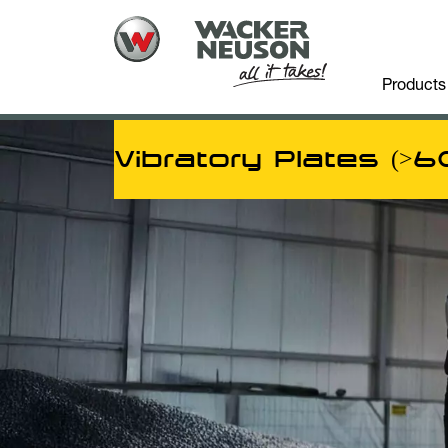
Products
Vibratory Plates (>