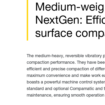
Medium-weigh
NextGen: Effi
surface comp
The medium-heavy, reversible vibratory p
compaction performance. They have been
efficient and precise compaction of diffe
maximum convenience and make work easier
boasts a powerful machine control system
standard and optional Compamatic and te
maintenance, ensuring smooth operation a