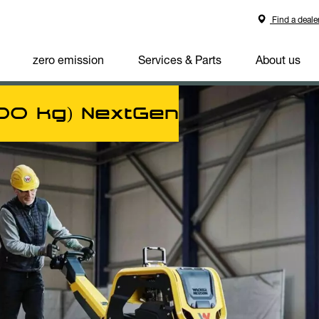
Find a deale
zero emission
Services & Parts
About us
600 kg) NextGen