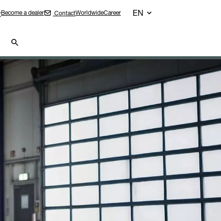
EN
Become a dealer
Worldwide
Career
Contact
r