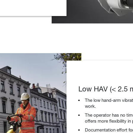
Low HAV (< 2.5 m
The low hand-arm vibrat
work.
The operator has no time
offers more flexibility in
Documentation effort for