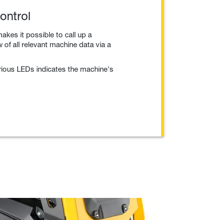
ontrol
akes it possible to call up a
of all relevant machine data via a
arious LEDs indicates the machine's