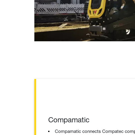
Compamatic
Compamatic connects Compatec compac