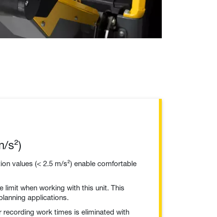
/s²)
ion values (< 2.5 m/s²) enable comfortable
 limit when working with this unit. This
 planning applications.
 recording work times is eliminated with