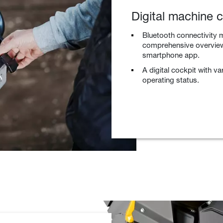
Digital machine c
Bluetooth connectivity m
comprehensive overview 
smartphone app.
A digital cockpit with v
operating status.