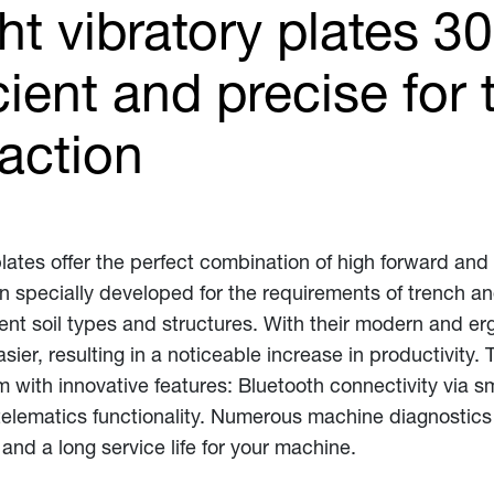
t vibratory plates 3
cient and precise for
action
lates offer the perfect combination of high forward an
 specially developed for the requirements of trench a
rent soil types and structures. With their modern and er
, resulting in a noticeable increase in productivity. 
 with innovative features: Bluetooth connectivity via 
lematics functionality. Numerous machine diagnostics f
nd a long service life for your machine.