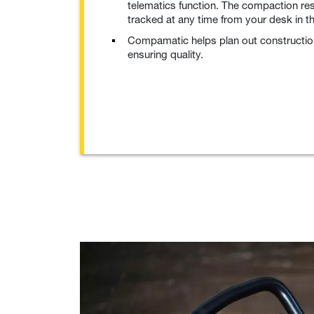
telematics function. The compaction re
tracked at any time from your desk in 
Compamatic helps plan out construction
ensuring quality.