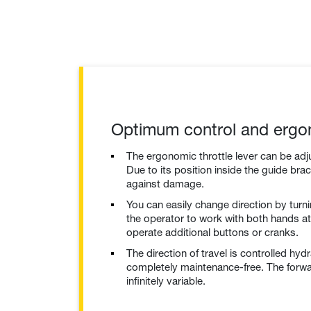
Optimum control and ergo
The ergonomic throttle lever can be adju
Due to its position inside the guide brack
against damage.
You can easily change direction by turni
the operator to work with both hands at 
operate additional buttons or cranks.
The direction of travel is controlled hydr
completely maintenance-free. The forw
infinitely variable.