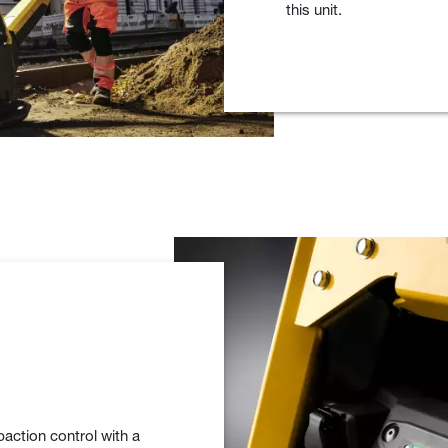
this unit.
tion control with a