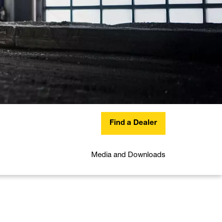
Find a Dealer
Media and Downloads