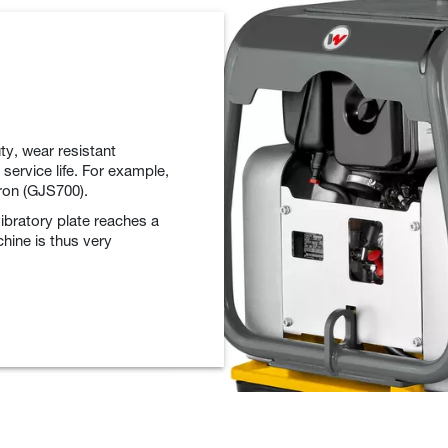
ty, wear resistant
 service life. For example,
iron (GJS700).
vibratory plate reaches a
chine is thus very