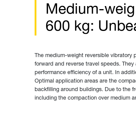
Medium-weight
600 kg: Unbea
The medium-weight reversible vibratory pl
forward and reverse travel speeds. They 
performance efficiency of a unit. In additi
Optimal application areas are the compact
backfilling around buildings. Due to the 
including the compaction over medium an