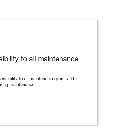
bility to all maintenance
essibility to all maintenance points. This
uring maintenance.