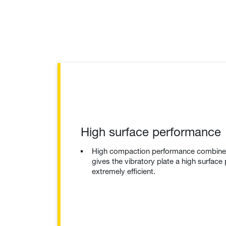
High surface performance
High compaction performance combined 
gives the vibratory plate a high surface
extremely efficient.