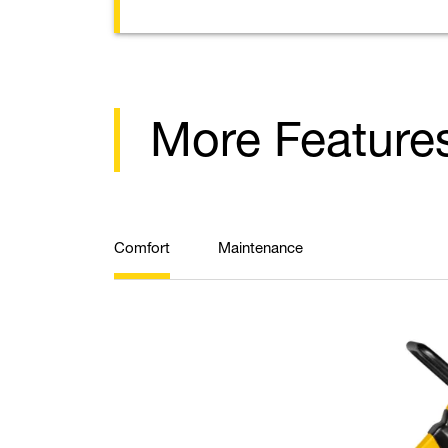
More Feature
Comfort
Maintenance