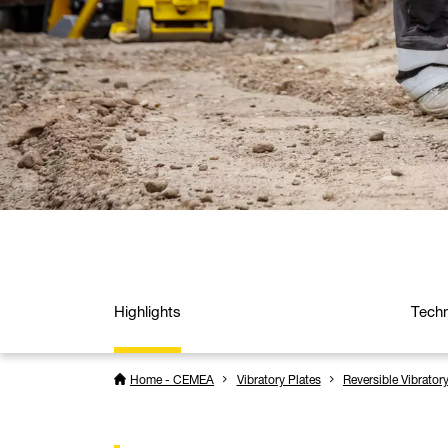
Highlights
Techn
Home - CEMEA
Vibratory Plates
Reversible Vibrator