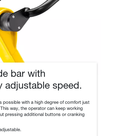
ide bar with
y adjustable speed.
s possible with a high degree of comfort just
 This way, the operator can keep working
ut pressing additional buttons or cranking
 adjustable.