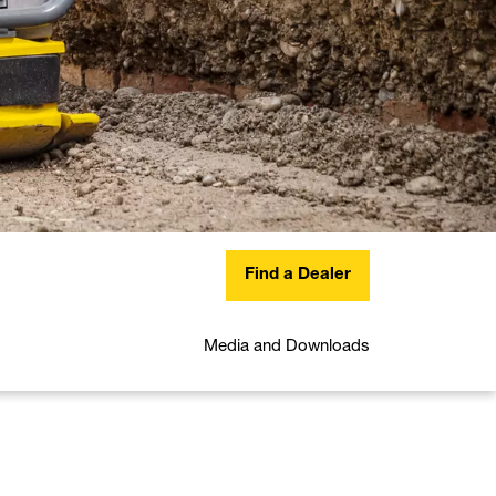
Find a Dealer
Media and Downloads