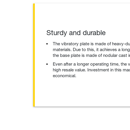
Sturdy and durable
The vibratory plate is made of heavy-du
materials. Due to this, it achieves a long
the base plate is made of nodular cast 
Even after a longer operating time, the 
high resale value. Investment in this ma
economical.