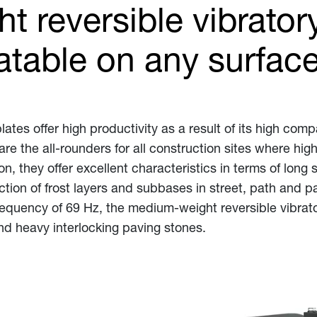
 reversible vibratory
table on any surfac
ates offer high productivity as a result of its high comp
are the all-rounders for all construction sites where h
on, they offer excellent characteristics in terms of long 
ion of frost layers and subbases in street, path and pa
frequency of 69 Hz, the medium-weight reversible vibrato
d heavy interlocking paving stones.