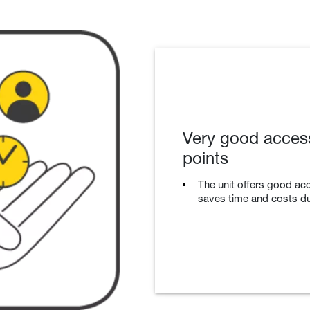
Very good accessi
points
The unit offers good acc
saves time and costs d