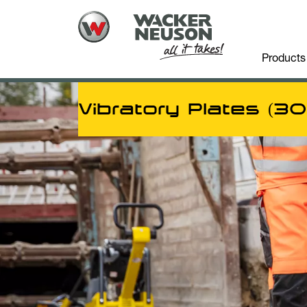
Products
Vibratory Plates (3