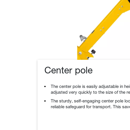
Center pole
The center pole is easily adjustable in h
adjusted very quickly to the size of the r
The sturdy, self-engaging center pole loc
reliable safeguard for transport. This sav