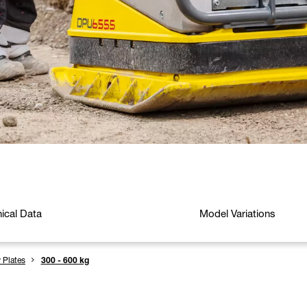
ical Data
Model Variations
y Plates
300 - 600 kg