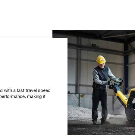
with a fast travel speed
 performance, making it