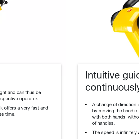
Intuitive gu
continuousl
eight and can thus be
espective operator.
A change of direction i
k offers a very fast and
by moving the handle.
es time.
with both hands, witho
of handles.
The speed is infinitely