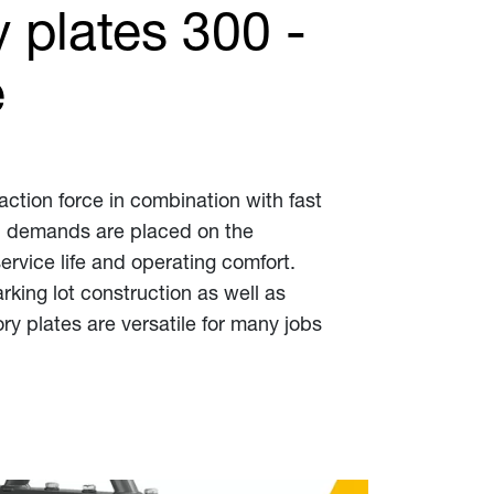
 plates 300 -
e
action force in combination with fast
igh demands are placed on the
service life and operating comfort.
rking lot construction as well as
ry plates are versatile for many jobs