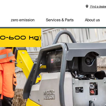
Find a deale
zero emission
Services & Parts
About us
00-600 kg)