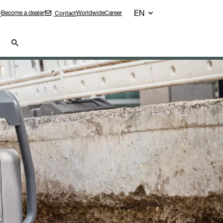
EN
Become a dealer
Worldwide
Career
Contact
r