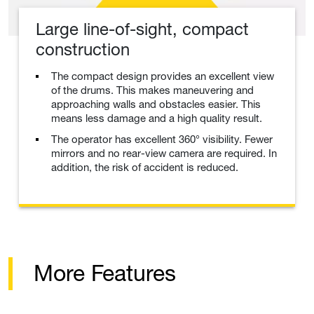
Large line-of-sight, compact
construction
The compact design provides an excellent view
of the drums. This makes maneuvering and
approaching walls and obstacles easier. This
means less damage and a high quality result.
The operator has excellent 360° visibility. Fewer
mirrors and no rear-view camera are required. In
addition, the risk of accident is reduced.
More Features