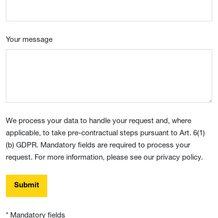
Your message
We process your data to handle your request and, where
applicable, to take pre-contractual steps pursuant to Art. 6(1)
(b) GDPR. Mandatory fields are required to process your
request. For more information, please see our privacy policy.
Submit
* Mandatory fields