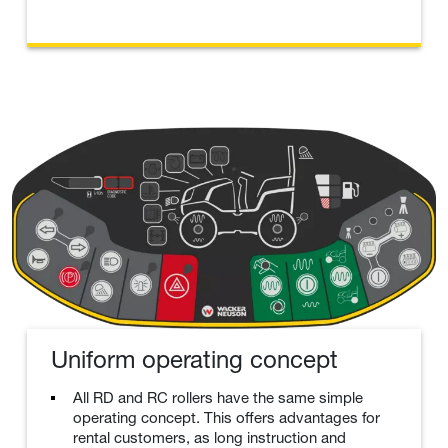
Uniform operating concept
All RD and RC rollers have the same simple
operating concept. This offers advantages for
rental customers, as long instruction and