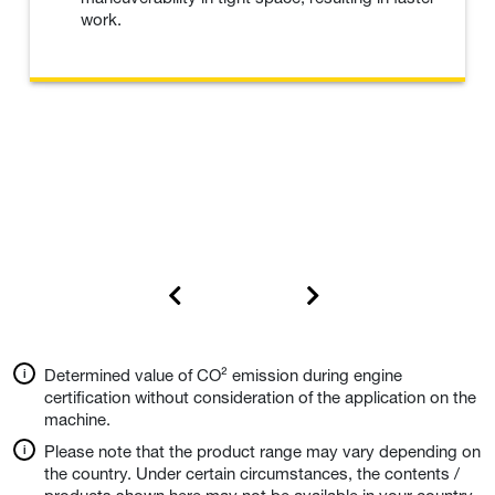
work.
Determined value of CO² emission during engine
certification without consideration of the application on the
machine.
Please note that the product range may vary depending on
the country. Under certain circumstances, the contents /