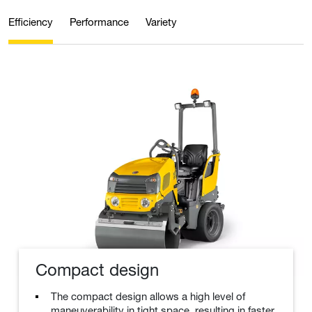
Efficiency
Performance
Variety
Compact design
The compact design allows a high level of
maneuverability in tight space, resulting in faster