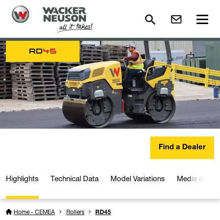
RD
45
Find a Dealer
Highlights
Technical Data
Model Variations
Media and D
Home - CEMEA
Rollers
RD45