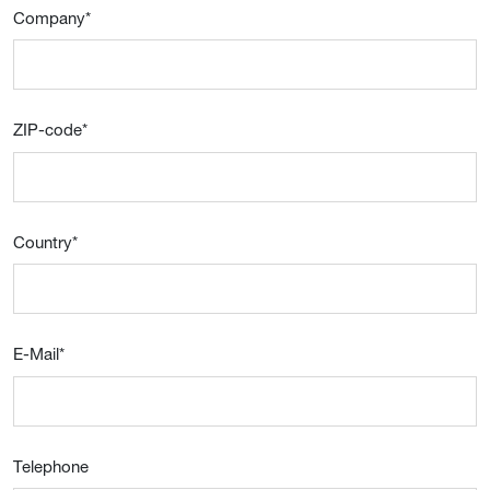
Company
*
ZIP-code
*
Country
*
E-Mail
*
Telephone