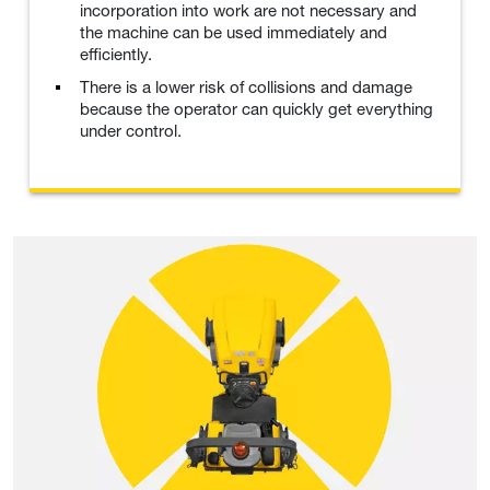
incorporation into work are not necessary and
the machine can be used immediately and
efficiently.
There is a lower risk of collisions and damage
because the operator can quickly get everything
under control.