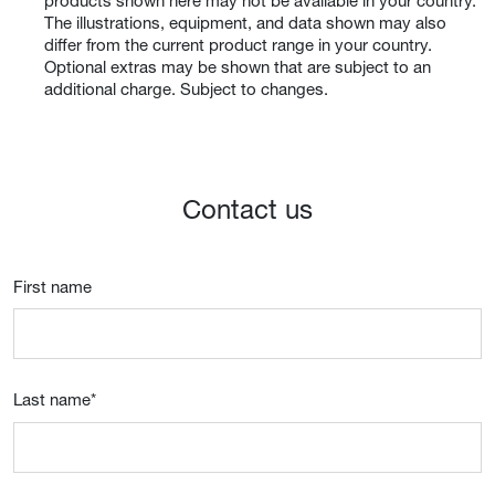
products shown here may not be available in your country.
The illustrations, equipment, and data shown may also
differ from the current product range in your country.
Optional extras may be shown that are subject to an
additional charge. Subject to changes.
Contact us
First name
Last name
*