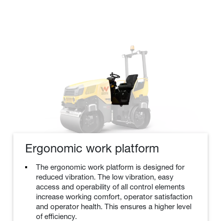
Ergonomic work platform
The ergonomic work platform is designed for
reduced vibration. The low vibration, easy
access and operability of all control elements
increase working comfort, operator satisfaction
and operator health. This ensures a higher level
of efficiency.