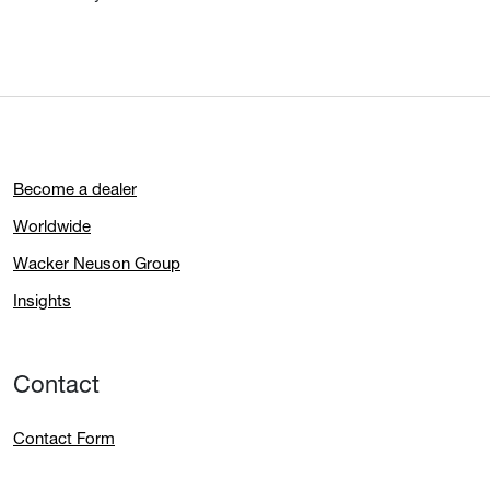
Become a dealer
Worldwide
Wacker Neuson Group
Insights
Contact
Contact Form