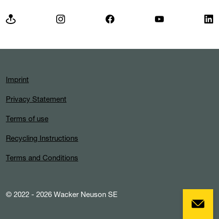
Imprint
Privacy Statement
Terms of use
Recycling Instructions
Terms and Conditions
© 2022 - 2026 Wacker Neuson SE