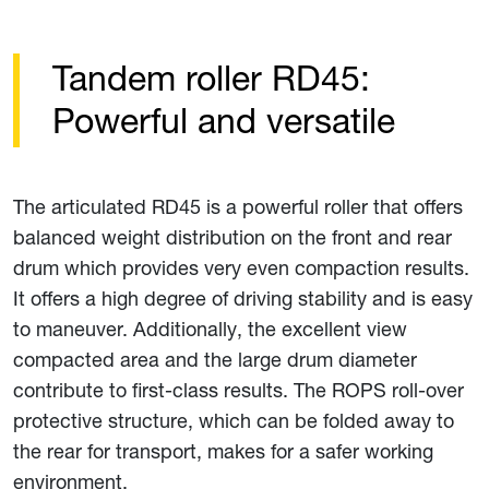
Tandem roller RD45:
Powerful and versatile
The articulated RD45 is a powerful roller that offers
balanced weight distribution on the front and rear
drum which provides very even compaction results.
It offers a high degree of driving stability and is easy
to maneuver. Additionally, the excellent view
compacted area and the large drum diameter
contribute to first-class results. The ROPS roll-over
protective structure, which can be folded away to
the rear for transport, makes for a safer working
environment.