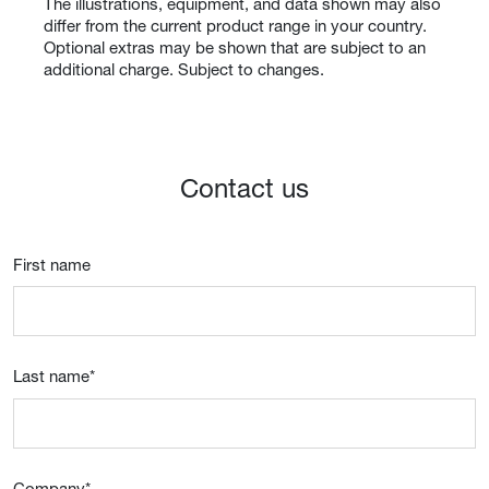
The illustrations, equipment, and data shown may also
differ from the current product range in your country.
Optional extras may be shown that are subject to an
additional charge. Subject to changes.
Contact us
First name
Last name
*
Company
*