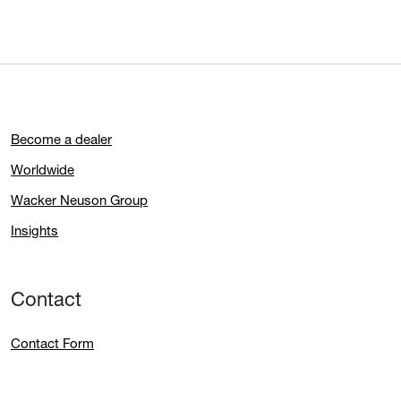
Become a dealer
Worldwide
Wacker Neuson Group
Insights
Contact
Contact Form