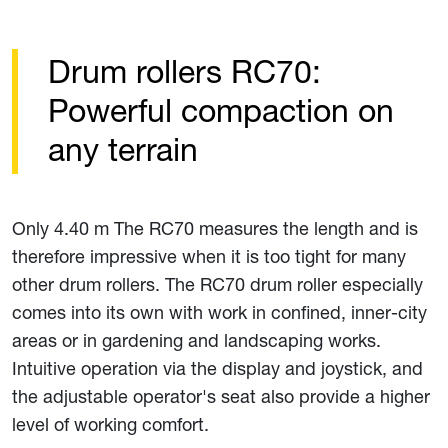
Drum rollers RC70:
Powerful compaction on
any terrain
Only 4.40 m The RC70 measures the length and is
therefore impressive when it is too tight for many
other drum rollers. The RC70 drum roller especially
comes into its own with work in confined, inner-city
areas or in gardening and landscaping works.
Intuitive operation via the display and joystick, and
the adjustable operator's seat also provide a higher
level of working comfort.