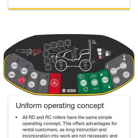
Uniform operating concept
All RD and RC rollers have the same simple
operating concept. This offers advantages for
rental customers, as long instruction and
incorporation into work are not necessary and