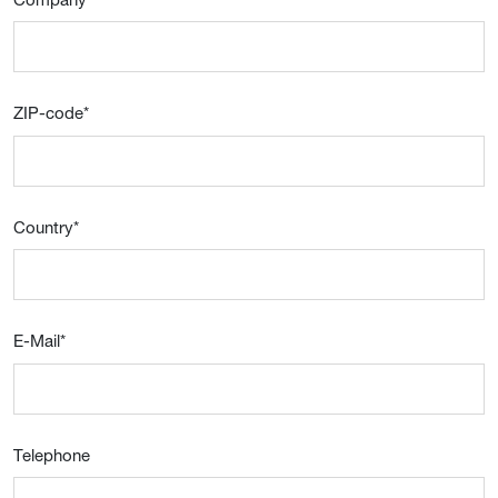
ZIP-code
*
Country
*
E-Mail
*
Telephone