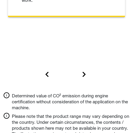
work.
Determined value of CO² emission during engine
certification without consideration of the application on the
machine.
Please note that the product range may vary depending on
the country. Under certain circumstances, the contents /
products shown here may not be available in your country.