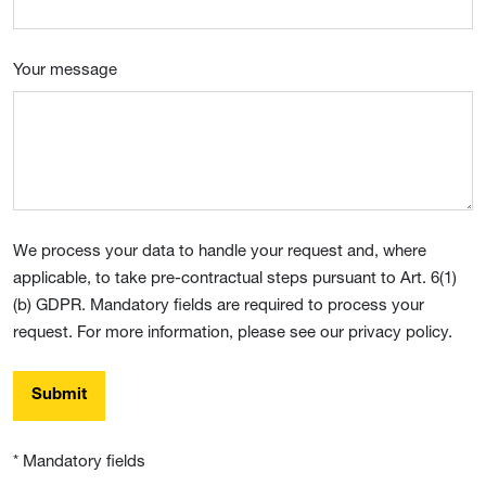
Your message
We process your data to handle your request and, where
applicable, to take pre-contractual steps pursuant to Art. 6(1)
(b) GDPR. Mandatory fields are required to process your
request. For more information, please see our privacy policy.
Submit
* Mandatory fields