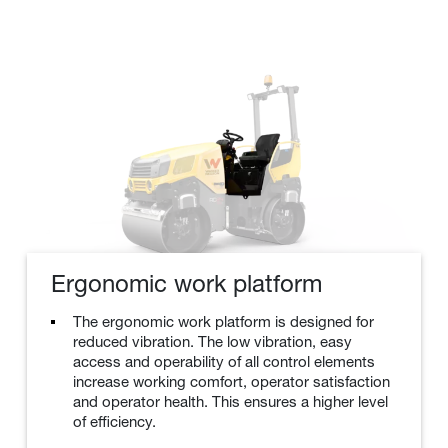
Ergonomic work platform
The ergonomic work platform is designed for
reduced vibration. The low vibration, easy
access and operability of all control elements
increase working comfort, operator satisfaction
and operator health. This ensures a higher level
of efficiency.