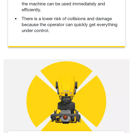
the machine can be used immediately and
efficiently.
There is a lower risk of collisions and damage
because the operator can quickly get everything
under control.