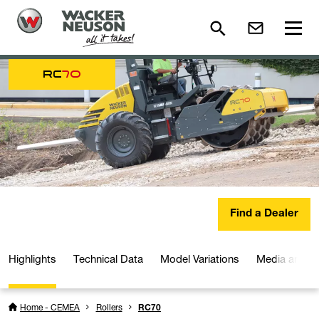
RC
70
Find a Dealer
Highlights
Technical Data
Model Variations
Media and D
Home - CEMEA
Rollers
RC70