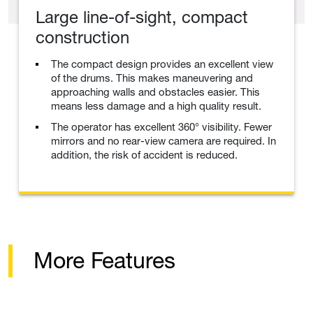
Large line-of-sight, compact
construction
The compact design provides an excellent view
of the drums. This makes maneuvering and
approaching walls and obstacles easier. This
means less damage and a high quality result.
The operator has excellent 360° visibility. Fewer
mirrors and no rear-view camera are required. In
addition, the risk of accident is reduced.
More Features