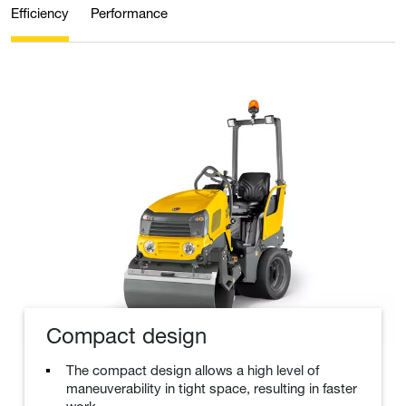
Efficiency
Performance
Compact design
The compact design allows a high level of
maneuverability in tight space, resulting in faster