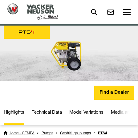
PTS
4
Find a Dealer
Highlights
Technical Data
Model Variations
Media and D
Home - CEMEA
Pumps
Centrifugal pumps
PTS4