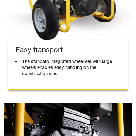
Easy transport
The standard integrated wheel set with large
wheels enables easy handling on the
construction site.