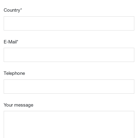
Country
*
E-Mail
*
Telephone
Your message