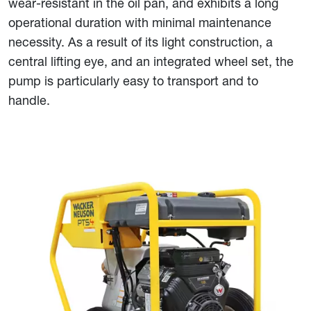
wear-resistant in the oil pan, and exhibits a long
operational duration with minimal maintenance
necessity. As a result of its light construction, a
central lifting eye, and an integrated wheel set, the
pump is particularly easy to transport and to
handle.