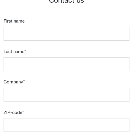
Contact us
First name
Last name
*
Company
*
ZIP-code
*