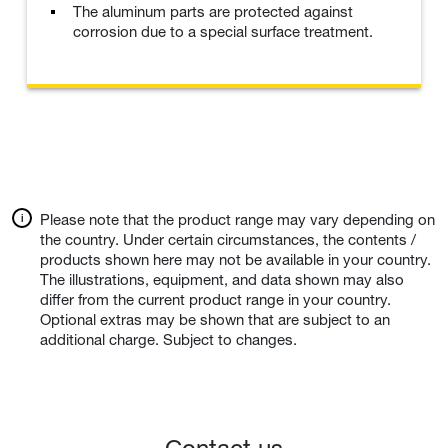
The aluminum parts are protected against
corrosion due to a special surface treatment.
Please note that the product range may vary depending on
the country. Under certain circumstances, the contents /
products shown here may not be available in your country.
The illustrations, equipment, and data shown may also
differ from the current product range in your country.
Optional extras may be shown that are subject to an
additional charge. Subject to changes.