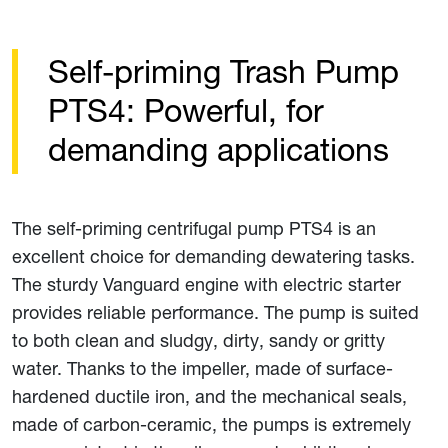
Self-priming Trash Pump
PTS4: Powerful, for
demanding applications
The self-priming centrifugal pump PTS4 is an
excellent choice for demanding dewatering tasks.
The sturdy Vanguard engine with electric starter
provides reliable performance. The pump is suited
to both clean and sludgy, dirty, sandy or gritty
water. Thanks to the impeller, made of surface-
hardened ductile iron, and the mechanical seals,
made of carbon-ceramic, the pumps is extremely