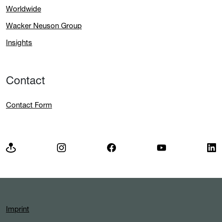
Worldwide
Wacker Neuson Group
Insights
Contact
Contact Form
Imprint