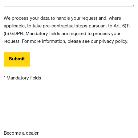
We process your data to handle your request and, where
applicable, to take pre-contractual steps pursuant to Art. 6(1)
(b) GDPR. Mandatory fields are required to process your
request. For more information, please see our privacy policy.
Submit
* Mandatory fields
Become a dealer