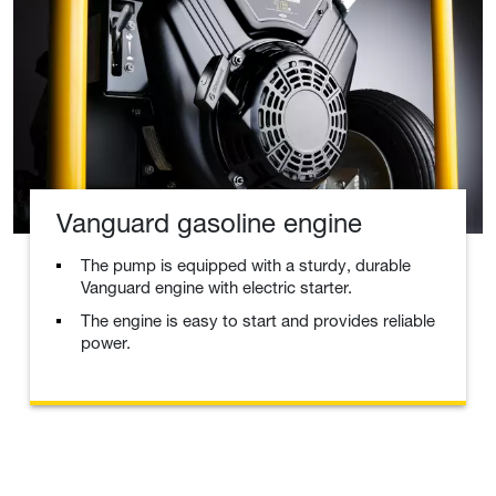
Vanguard gasoline engine
The pump is equipped with a sturdy, durable
Vanguard engine with electric starter.
The engine is easy to start and provides reliable
power.