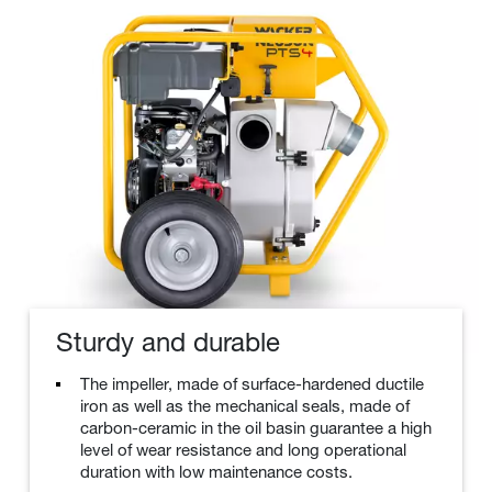
Sturdy and durable
The impeller, made of surface-hardened ductile
iron as well as the mechanical seals, made of
carbon-ceramic in the oil basin guarantee a high
level of wear resistance and long operational
duration with low maintenance costs.