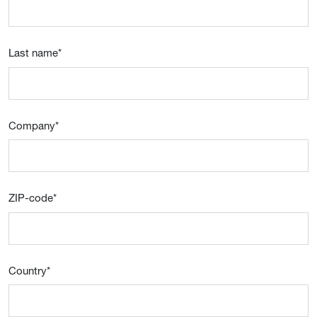
Last name
*
Company
*
ZIP-code
*
Country
*