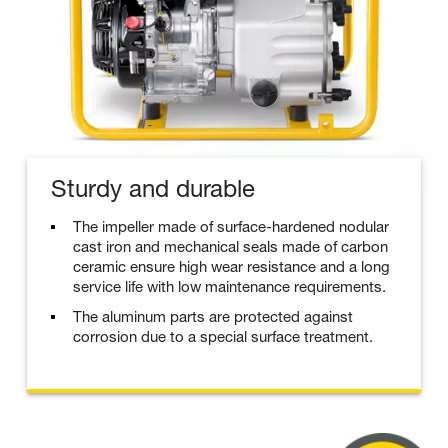
Sturdy and durable
The impeller made of surface-hardened nodular
cast iron and mechanical seals made of carbon
ceramic ensure high wear resistance and a long
service life with low maintenance requirements.
The aluminum parts are protected against
corrosion due to a special surface treatment.