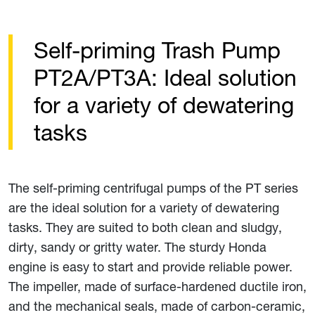
Self-priming Trash Pump
PT2A/PT3A: Ideal solution
for a variety of dewatering
tasks
The self-priming centrifugal pumps of the PT series
are the ideal solution for a variety of dewatering
tasks. They are suited to both clean and sludgy,
dirty, sandy or gritty water. The sturdy Honda
engine is easy to start and provide reliable power.
The impeller, made of surface-hardened ductile iron,
and the mechanical seals, made of carbon-ceramic,