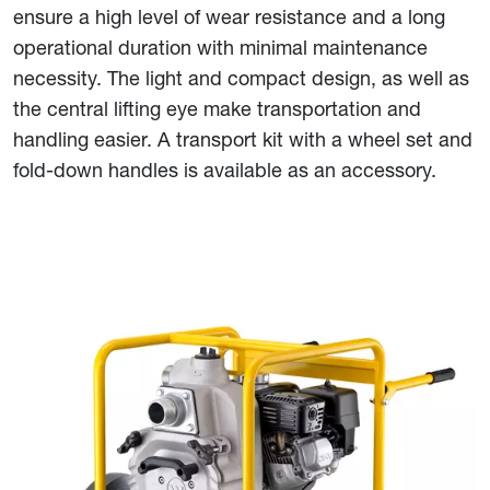
ensure a high level of wear resistance and a long
operational duration with minimal maintenance
necessity. The light and compact design, as well as
the central lifting eye make transportation and
handling easier. A transport kit with a wheel set and
fold-down handles is available as an accessory.