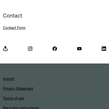
Contact
Contact Form
Imprint
Privacy Statement
Terms of use
Recycling Instructions