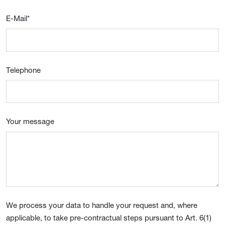
E-Mail
*
Telephone
Your message
We process your data to handle your request and, where
applicable, to take pre-contractual steps pursuant to Art. 6(1)