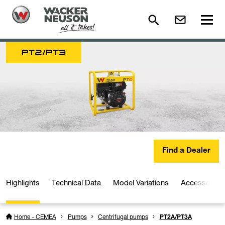
PT2/PT3
Find a Dealer
Highlights
Technical Data
Model Variations
Accessories
Home - CEMEA
Pumps
Centrifugal pumps
PT2A/PT3A