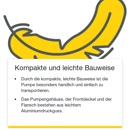
Kompakte und leichte Bauweise
Durch die kompakte, leichte Bauweise ist die
Pumpe besonders handlich und einfach zu
transportieren.
Das Pumpengehäuse, der Frontdeckel und der
Flansch bestehen aus leichtem
Aluminiumdruckguss.