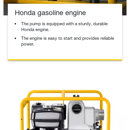
Honda gasoline engine
The pump is equipped with a sturdy, durable
Honda engine.
The engine is easy to start and provides reliable
power.