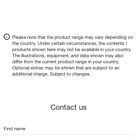
Please note that the product range may vary depending on
the country. Under certain circumstances, the contents /
products shown here may not be available in your country.
The illustrations, equipment, and data shown may also
differ from the current product range in your country.
Optional extras may be shown that are subject to an
additional charge. Subject to changes.
Contact us
First name