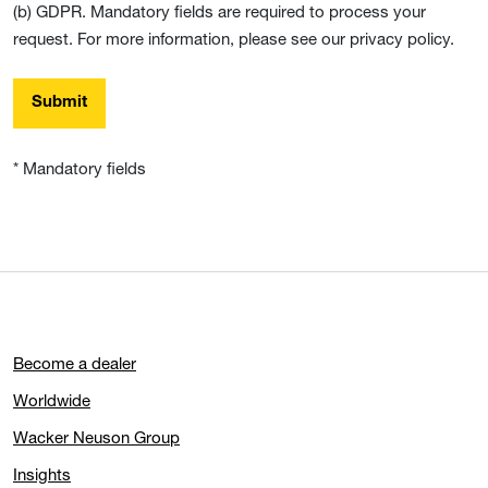
(b) GDPR. Mandatory fields are required to process your
request. For more information, please see our privacy policy.
Submit
* Mandatory fields
Become a dealer
Worldwide
Wacker Neuson Group
Insights