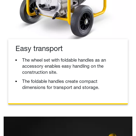
Easy transport
The wheel set with foldable handles as an
accessory enables easy handling on the
construction site.
The foldable handles create compact
dimensions for transport and storage.