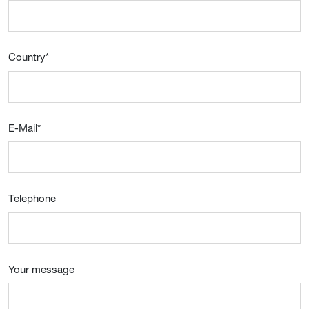
Country
*
E-Mail
*
Telephone
Your message