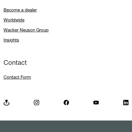
Become a dealer
Worldwide
Wacker Neuson Group
Insights
Contact
Contact Form