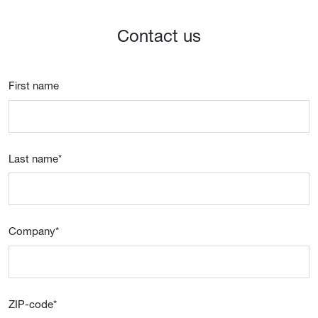
Contact us
First name
Last name
*
Company
*
ZIP-code
*