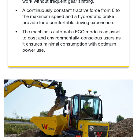
work without frequent gear shifting.
A continuously constant tractive force from 0 to
the maximum speed and a hydrostatic brake
provide for a comfortable driving experience.
The machine's automatic ECO mode is an asset
to cost and environmentally-conscious users as
it ensures minimal consumption with optimum
power use.