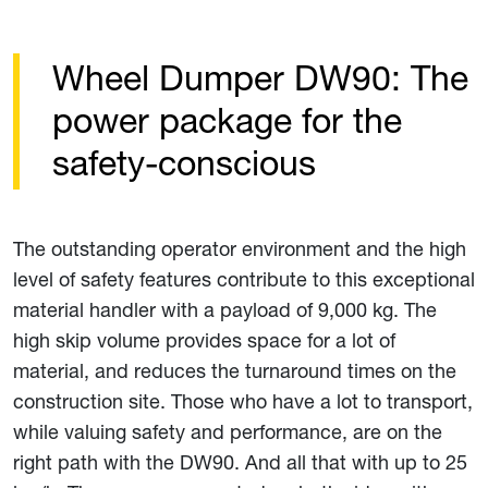
Wheel Dumper DW90: The
power package for the
safety-conscious
The outstanding operator environment and the high
level of safety features contribute to this exceptional
material handler with a payload of 9,000 kg. The
high skip volume provides space for a lot of
material, and reduces the turnaround times on the
construction site. Those who have a lot to transport,
while valuing safety and performance, are on the
right path with the DW90. And all that with up to 25