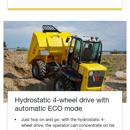
Hydrostatic 4-wheel drive with
automatic ECO mode
Just hop on and go: with the hydrostatic 4-
wheel drive, the operator can concentrate on his