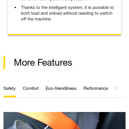
Thanks to the intelligent system, it is possible to
both load and unload without needing to switch
off the machine.
More Features
Safety
Comfort
Eco-friendliness
Performance
Efficie