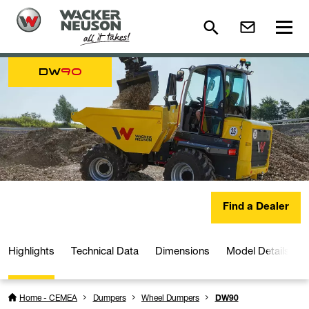
DW
90
Find a Dealer
Highlights
Technical Data
Dimensions
Model Details
Home - CEMEA
Dumpers
Wheel Dumpers
DW90