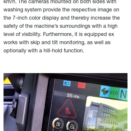
km/h. The cameras mounted on both sides with
washing system provide the respective image on
the 7-inch color display and thereby increase the
safety of the machine’s surroundings with a high
level of visibility. Furthermore, it is equipped ex
works with skip and tilt monitoring, as well as
optionally with a hill-hold function.