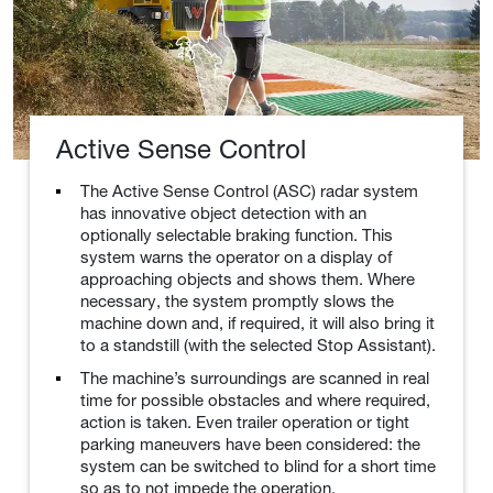
Active Sense Control
The Active Sense Control (ASC) radar system
has innovative object detection with an
optionally selectable braking function. This
system warns the operator on a display of
approaching objects and shows them. Where
necessary, the system promptly slows the
machine down and, if required, it will also bring it
to a standstill (with the selected Stop Assistant).
The machine’s surroundings are scanned in real
time for possible obstacles and where required,
action is taken. Even trailer operation or tight
parking maneuvers have been considered: the
system can be switched to blind for a short time
so as to not impede the operation.