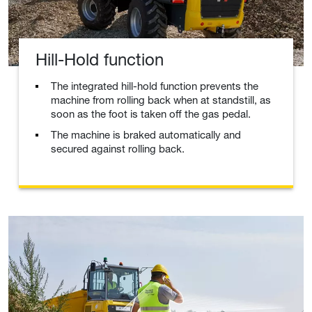
Hill-Hold function
The integrated hill-hold function prevents the
machine from rolling back when at standstill, as
soon as the foot is taken off the gas pedal.
The machine is braked automatically and
secured against rolling back.