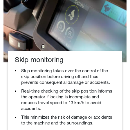
Skip monitoring
Skip monitoring takes over the control of the
skip position before driving off and thus
prevents consequential damage or accidents.
Real-time checking of the skip position informs
the operator if locking is incomplete and
reduces travel speed to 13 km/h to avoid
accidents.
This minimizes the risk of damage or accidents
to the machine and the surroundings.