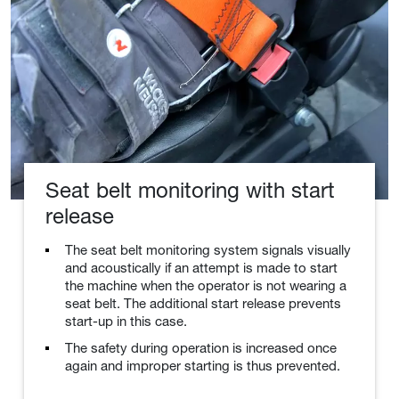
Seat belt monitoring with start
release
The seat belt monitoring system signals visually
and acoustically if an attempt is made to start
the machine when the operator is not wearing a
seat belt. The additional start release prevents
start-up in this case.
The safety during operation is increased once
again and improper starting is thus prevented.