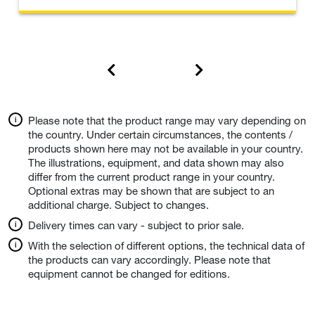
Please note that the product range may vary depending on
the country. Under certain circumstances, the contents /
products shown here may not be available in your country.
The illustrations, equipment, and data shown may also
differ from the current product range in your country.
Optional extras may be shown that are subject to an
additional charge. Subject to changes.
Delivery times can vary - subject to prior sale.
With the selection of different options, the technical data of
the products can vary accordingly. Please note that
equipment cannot be changed for editions.