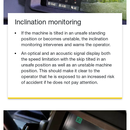
Inclination monitoring
If the machine is tilted in an unsafe standing
position or becomes unstable, the inclination
monitoring intervenes and warns the operator.
An optical and an acoustic signal display both
the speed limitation with the skip tilted in an
unsafe position as well as an unstable machine
position. This should make it clear to the
operator that he is exposed to an increased risk
of accident if he does not pay attention.