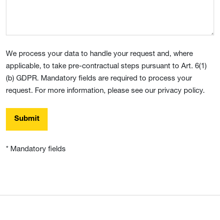
We process your data to handle your request and, where
applicable, to take pre-contractual steps pursuant to Art. 6(1)
(b) GDPR. Mandatory fields are required to process your
request. For more information, please see our privacy policy.
Submit
* Mandatory fields