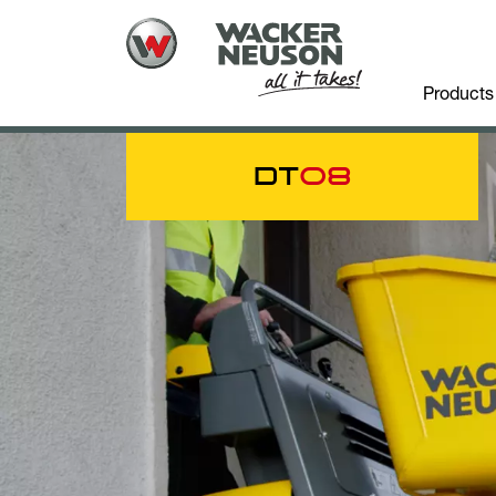
Products
DT
08