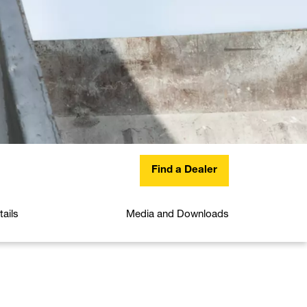
Find a Dealer
ails
Media and Downloads