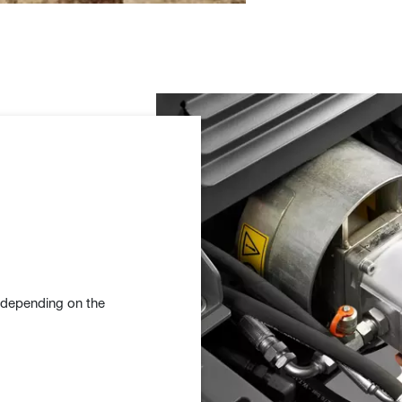
e depending on the