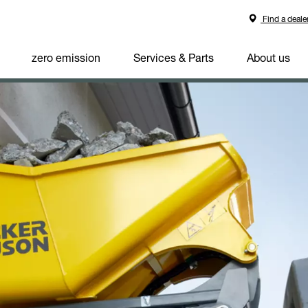
Find a deale
zero emission
Services & Parts
About us