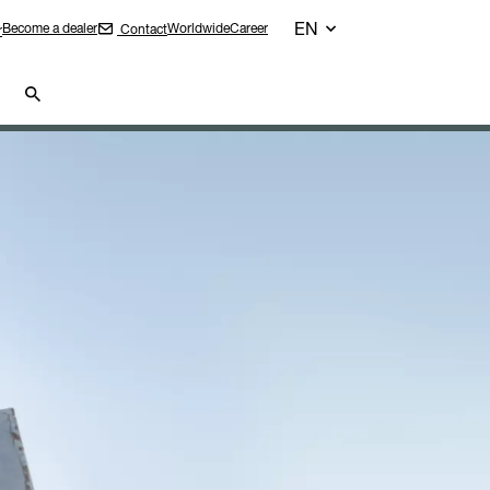
EN
Become a dealer
Worldwide
Career
Contact
r