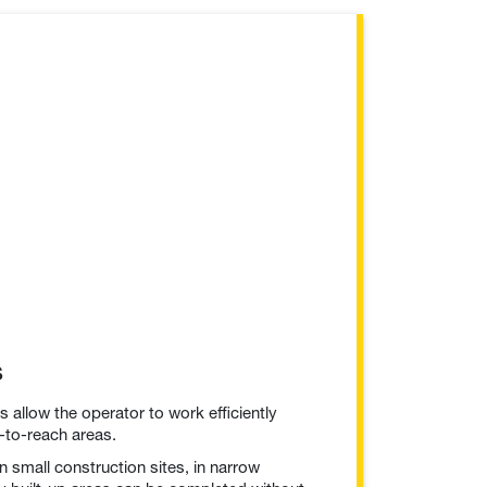
s
allow the operator to work efficiently
-to-reach areas.
 small construction sites, in narrow