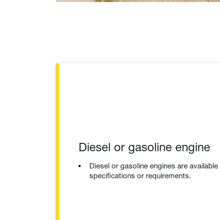
Diesel or gasoline engine
Diesel or gasoline engines are availabl
specifications or requirements.