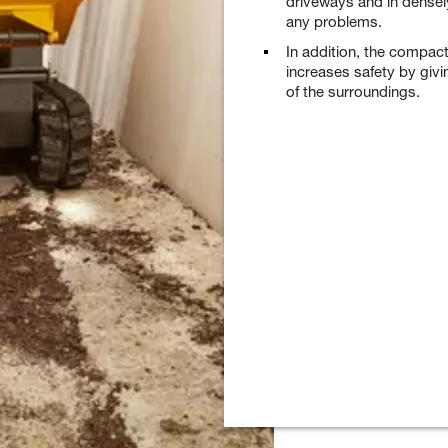
driveways and in densel
any problems.
In addition, the compact
increases safety by givi
of the surroundings.