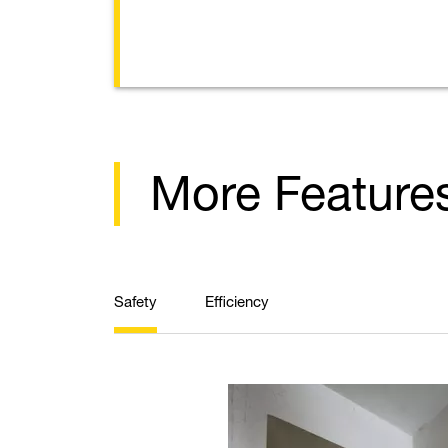
More Feature
Safety
Efficiency