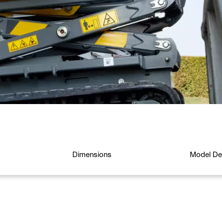
Dimensions
Model Det