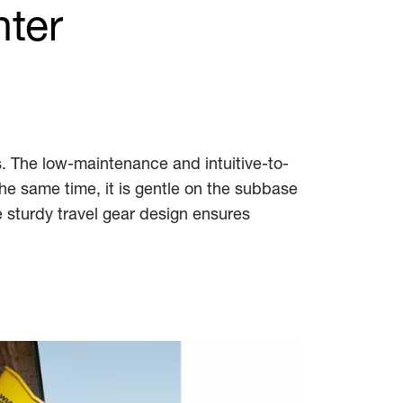
nter
ts. The low-maintenance and intuitive-to-
he same time, it is gentle on the subbase
e sturdy travel gear design ensures