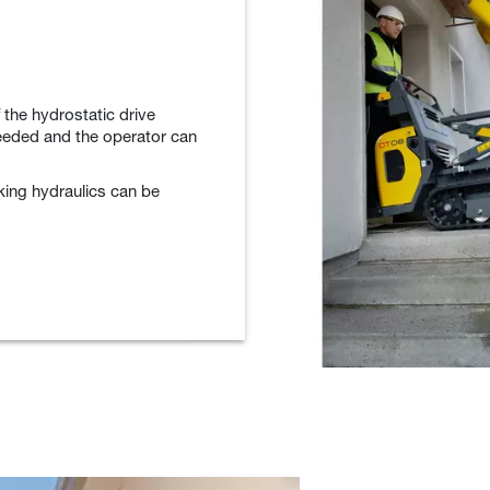
 the hydrostatic drive
eeded and the operator can
king hydraulics can be