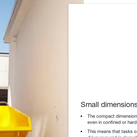
Small dimension
The compact dimensions 
even in confined or hard
This means that tasks on