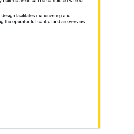
y built-up areas can be completed without
 design facilitates maneuvering and
ng the operator full control and an overview