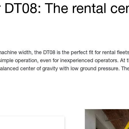
DT08: The rental ce
chine width, the DT08 is the perfect fit for rental flee
imple operation, even for inexperienced operators. At t
balanced center of gravity with low ground pressure. Th