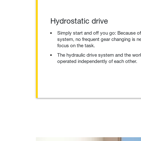
Hydrostatic drive
Simply start and off you go: Because of
system, no frequent gear changing is n
focus on the task.
The hydraulic drive system and the wor
operated independently of each other.