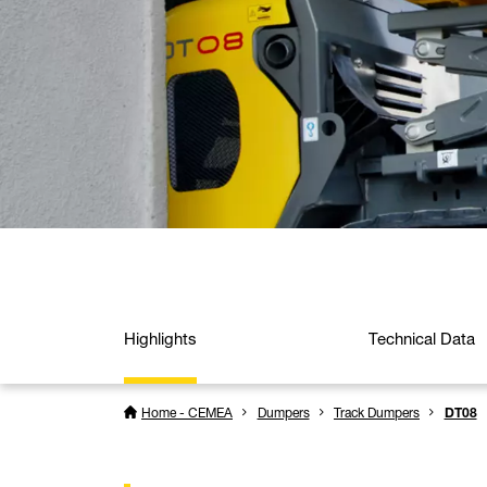
Highlights
Technical Data
Home - CEMEA
Dumpers
Track Dumpers
DT08