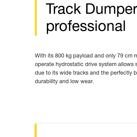
Track Dumper 
professional
With its 800 kg payload and only 79 cm ma
operate hydrostatic drive system allows s
due to its wide tracks and the perfectly 
durability and low wear.