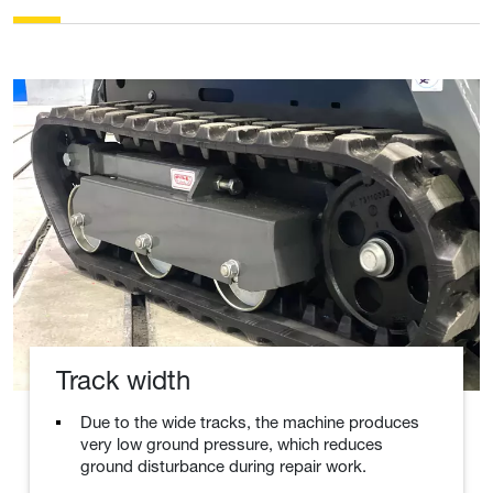
Track width
Due to the wide tracks, the machine produces
very low ground pressure, which reduces
ground disturbance during repair work.