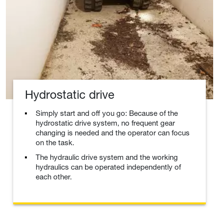
Hydrostatic drive
Simply start and off you go: Because of the
hydrostatic drive system, no frequent gear
changing is needed and the operator can focus
on the task.
The hydraulic drive system and the working
hydraulics can be operated independently of
each other.