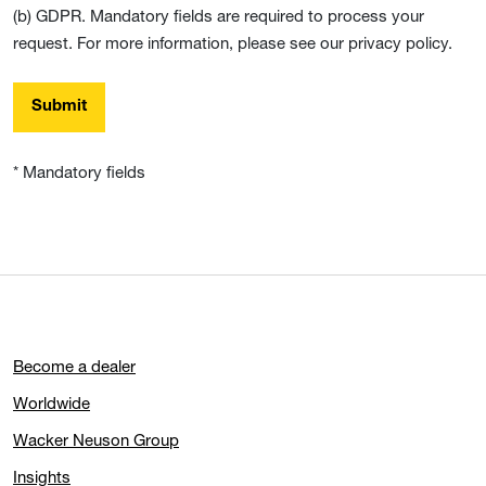
(b) GDPR. Mandatory fields are required to process your
request. For more information, please see our privacy policy.
Submit
* Mandatory fields
Become a dealer
Worldwide
Wacker Neuson Group
Insights