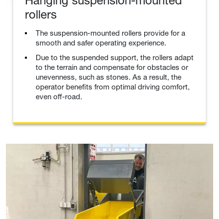
Hanging suspension-mounted
rollers
The suspension-mounted rollers provide for a
smooth and safer operating experience.
Due to the suspended support, the rollers adapt
to the terrain and compensate for obstacles or
unevenness, such as stones. As a result, the
operator benefits from optimal driving comfort,
even off-road.