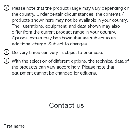
Please note that the product range may vary depending on
the country. Under certain circumstances, the contents /
products shown here may not be available in your country.
The illustrations, equipment, and data shown may also
differ from the current product range in your country.
Optional extras may be shown that are subject to an
additional charge. Subject to changes.
Delivery times can vary - subject to prior sale.
With the selection of different options, the technical data of
the products can vary accordingly. Please note that
equipment cannot be changed for editions.
Contact us
First name