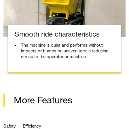
Smooth ride characteristics
The machine is quiet and performs without
impacts or bumps on uneven terrain reducing
stress to the operator or machine.
More Features
Safety
Efficiency