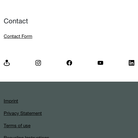
Contact
Contact Form
Imprint
Privacy Statement
Terms of use
Recycling Instructions