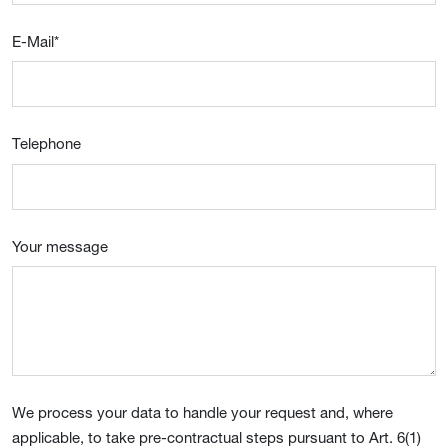
E-Mail
*
Telephone
Your message
We process your data to handle your request and, where
applicable, to take pre-contractual steps pursuant to Art. 6(1)