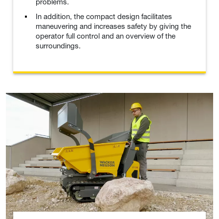
problems.
In addition, the compact design facilitates
maneuvering and increases safety by giving the
operator full control and an overview of the
surroundings.