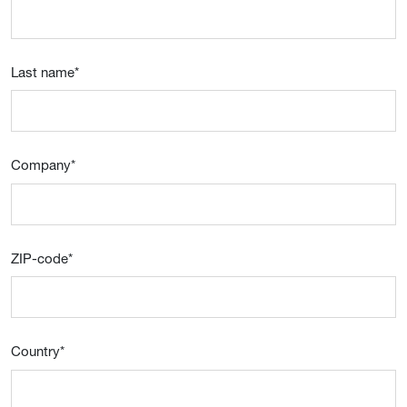
Last name
*
Company
*
ZIP-code
*
Country
*