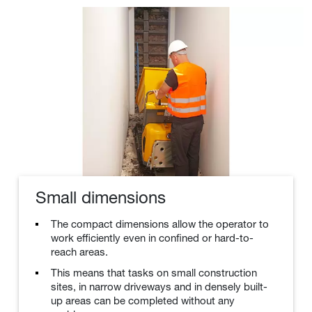
Small dimensions
The compact dimensions allow the operator to
work efficiently even in confined or hard-to-
reach areas.
This means that tasks on small construction
sites, in narrow driveways and in densely built-
up areas can be completed without any