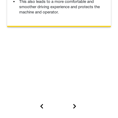
This also leads to a more comfortable and
smoother driving experience and protects the
machine and operator.