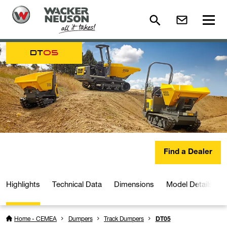
DT
05
Find a Dealer
Highlights
Technical Data
Dimensions
Model Details
Home - CEMEA
Dumpers
Track Dumpers
DT05