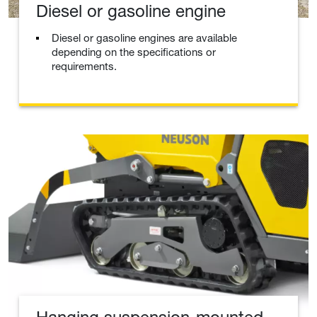
Diesel or gasoline engine
Diesel or gasoline engines are available
depending on the specifications or
requirements.