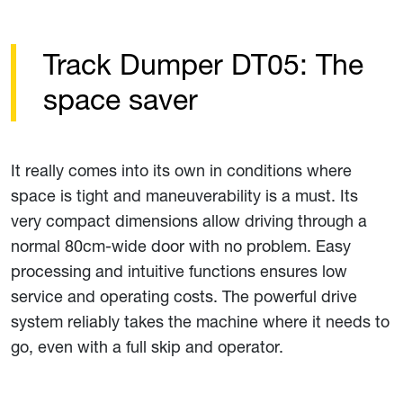
Track Dumper DT05: The
space saver
It really comes into its own in conditions where
space is tight and maneuverability is a must. Its
very compact dimensions allow driving through a
normal 80cm-wide door with no problem. Easy
processing and intuitive functions ensures low
service and operating costs. The powerful drive
system reliably takes the machine where it needs to
go, even with a full skip and operator.