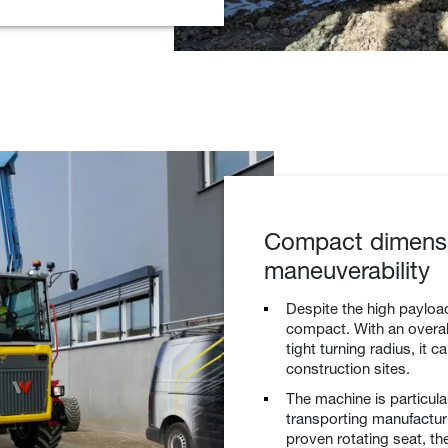
Compact dimens
maneuverability
Despite the high payloa
compact. With an overall
tight turning radius, it 
construction sites.
The machine is particula
transporting manufacturi
proven rotating seat, th