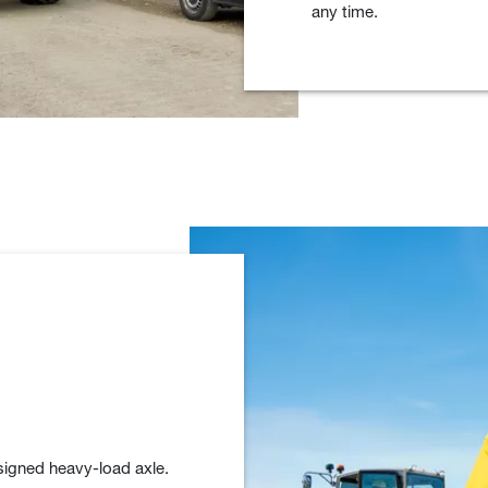
any time.
signed heavy-load axle.