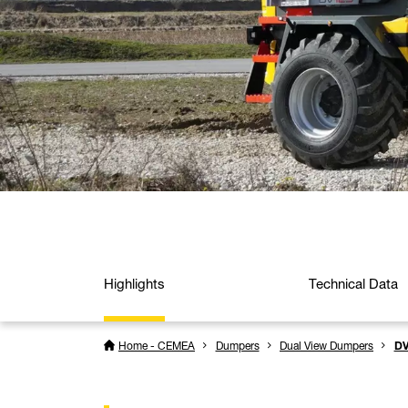
Highlights
Technical Data
Home - CEMEA
Dumpers
Dual View Dumpers
DV