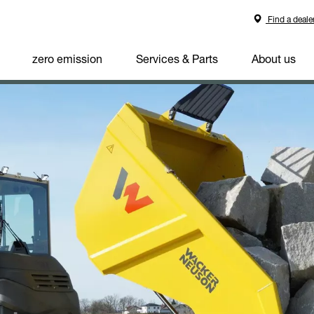
Find a deale
zero emission
Services & Parts
About us