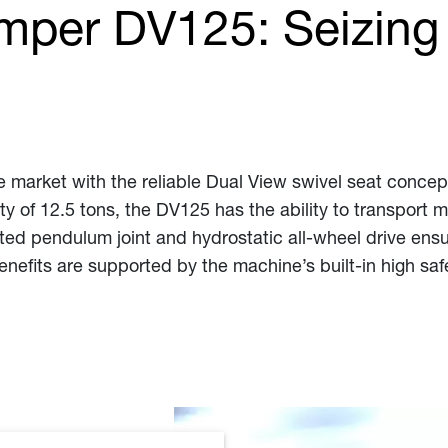
mper DV125: Seizing
e market with the reliable Dual View swivel seat concept
 of 12.5 tons, the DV125 has the ability to transport mo
ed pendulum joint and hydrostatic all-wheel drive ensures
benefits are supported by the machine’s built-in high saf