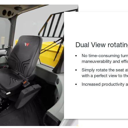
Dual View rotati
No time-consuming turni
maneuverability and effi
Simply rotate the seat a
with a perfect view to the
Increased productivity a