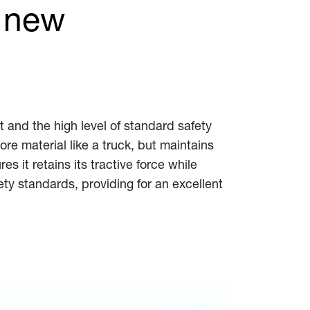
 new
 and the high level of standard safety
re material like a truck, but maintains
 it retains its tractive force while
ety standards, providing for an excellent