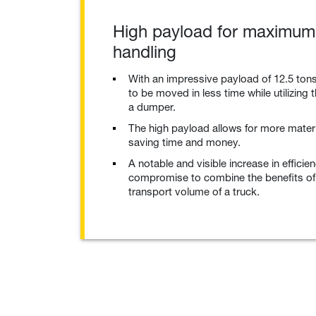
High payload for maximum 
handling
With an impressive payload of 12.5 tons
to be moved in less time while utilizing th
a dumper.
The high payload allows for more materi
saving time and money.
A notable and visible increase in efficie
compromise to combine the benefits of
transport volume of a truck.