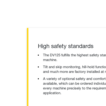
High safety standards
The DV125 fulfills the highest safety st
machine.
Tilt and skip monitoring, hill-hold funct
and much more are factory installed at 
A variety of optional safety and comfort
available, which can be ordered individu
every machine precisely to the require
application.