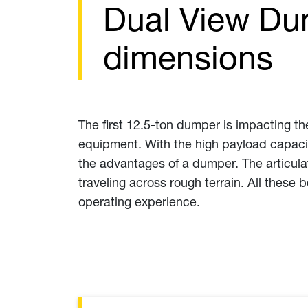
Dual View Du
dimensions
The first 12.5-ton dumper is impacting th
equipment. With the high payload capacity
the advantages of a dumper. The articulat
traveling across rough terrain. All these 
operating experience.