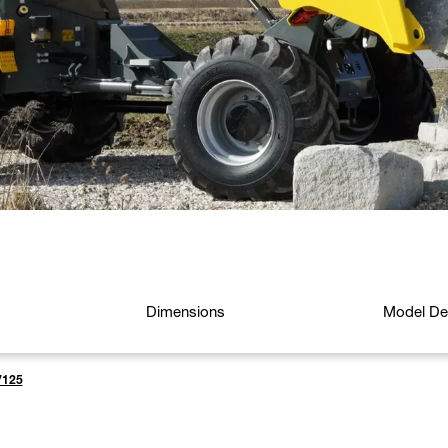
Dimensions
Model Det
125