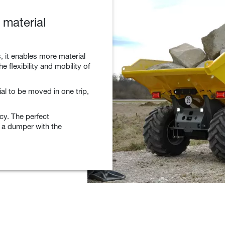
material
, it enables more material
e flexibility and mobility of
al to be moved in one trip,
ncy. The perfect
 a dumper with the