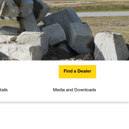
Find a Dealer
ails
Media and Downloads