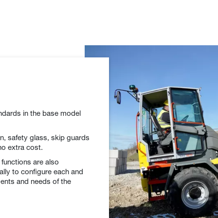
andards in the base model
ion, safety glass, skip guards
no extra cost.
 functions are also
ally to configure each and
ments and needs of the