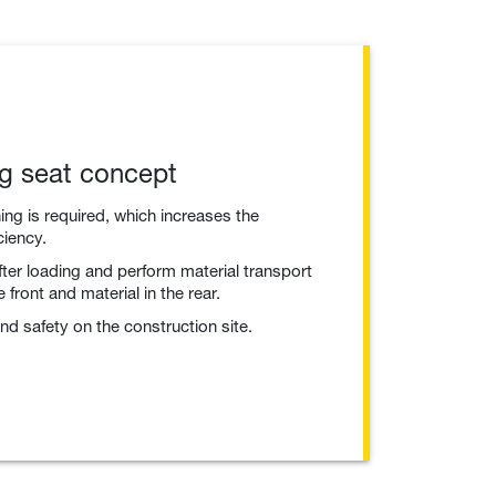
ng seat concept
ng is required, which increases the
ciency.
fter loading and perform material transport
 front and material in the rear.
nd safety on the construction site.