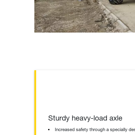
Sturdy heavy-load axle
Increased safety through a specially de