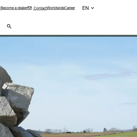
EN
Become a dealer
Worldwide
Career
Contact
r