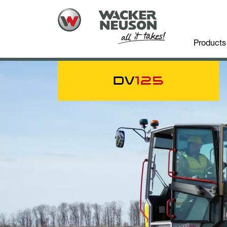
Products
DV
125