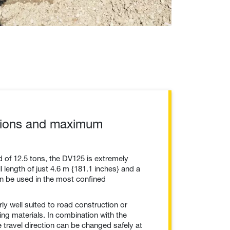
ions and maximum
d of 12.5 tons, the DV125 is extremely
 length of just 4.6 m {181.1 inches} and a
can be used in the most confined
rly well suited to road construction or
ng materials. In combination with the
e travel direction can be changed safely at