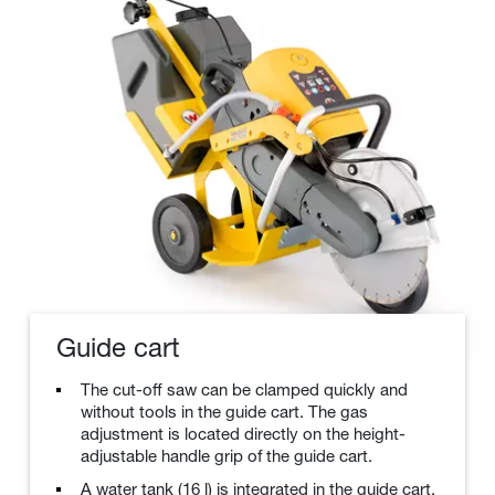
Guide cart
The cut-off saw can be clamped quickly and
without tools in the guide cart. The gas
adjustment is located directly on the height-
adjustable handle grip of the guide cart.
A water tank (16 l) is integrated in the guide cart.