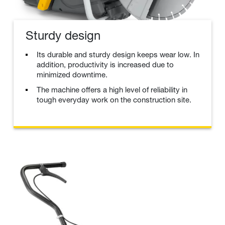
Sturdy design
Its durable and sturdy design keeps wear low. In
addition, productivity is increased due to
minimized downtime.
The machine offers a high level of reliability in
tough everyday work on the construction site.