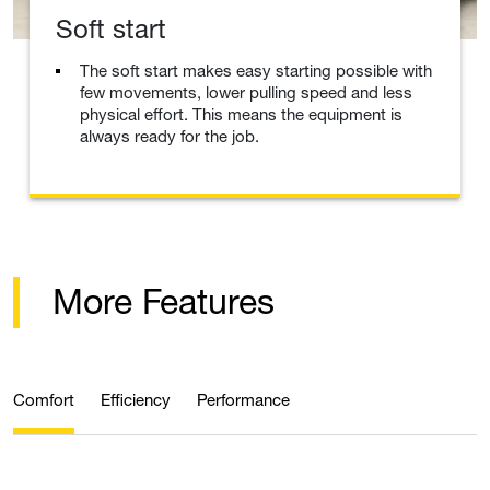
Soft start
The soft start makes easy starting possible with
few movements, lower pulling speed and less
physical effort. This means the equipment is
always ready for the job.
More Features
Comfort
Efficiency
Performance