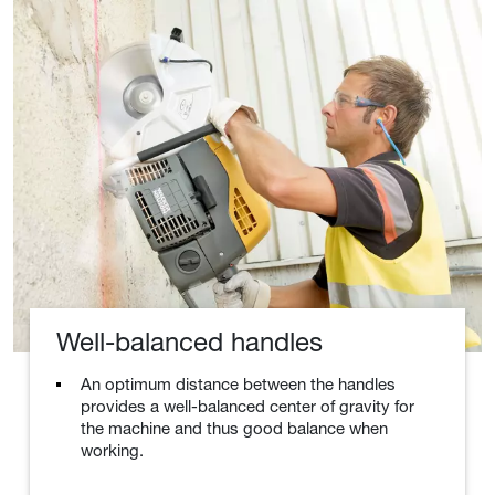
Well-balanced handles
An optimum distance between the handles
provides a well-balanced center of gravity for
the machine and thus good balance when
working.