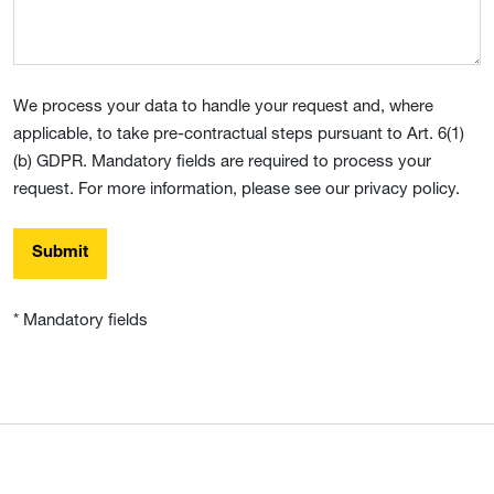
We process your data to handle your request and, where
applicable, to take pre-contractual steps pursuant to Art. 6(1)
(b) GDPR. Mandatory fields are required to process your
request. For more information, please see our privacy policy.
Submit
* Mandatory fields