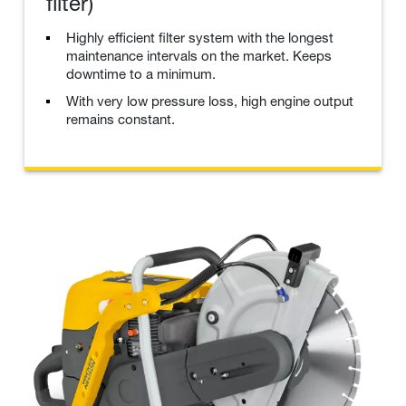
filter)
Highly efficient filter system with the longest
maintenance intervals on the market. Keeps
downtime to a minimum.
With very low pressure loss, high engine output
remains constant.