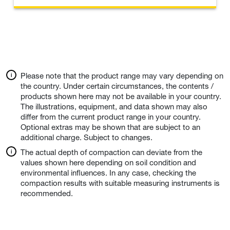
Please note that the product range may vary depending on
the country. Under certain circumstances, the contents /
products shown here may not be available in your country.
The illustrations, equipment, and data shown may also
differ from the current product range in your country.
Optional extras may be shown that are subject to an
additional charge. Subject to changes.
The actual depth of compaction can deviate from the
values shown here depending on soil condition and
environmental influences. In any case, checking the
compaction results with suitable measuring instruments is
recommended.