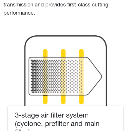
transmission and provides first-class cutting
performance.
3-stage air filter system
(cyclone, prefilter and main