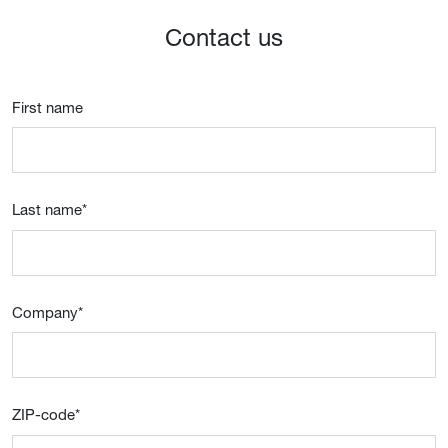
Contact us
First name
Last name
*
Company
*
ZIP-code
*