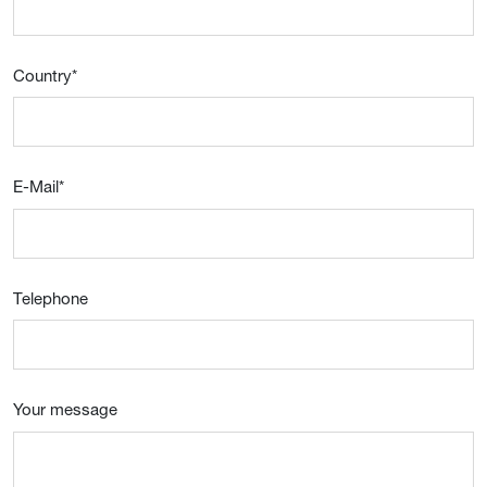
Country
*
E-Mail
*
Telephone
Your message