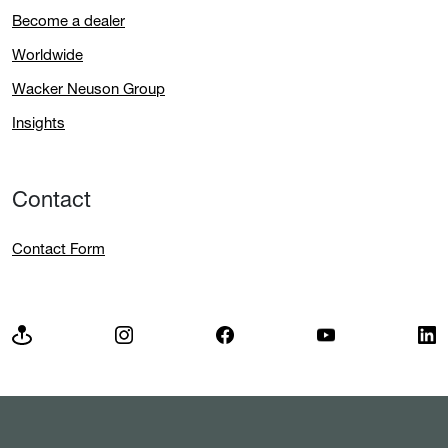
Become a dealer
Worldwide
Wacker Neuson Group
Insights
Contact
Contact Form