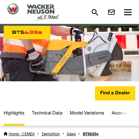
BTS
635s
Find a Dealer
Highlights
Technical Data
Model Variations
Accessories
Home - CEMEA
Demolition
Saws
BTS635s