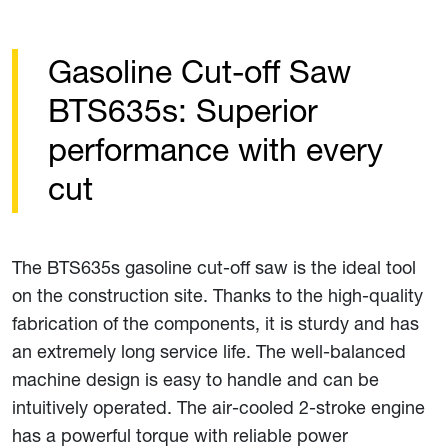
Gasoline Cut-off Saw
BTS635s: Superior
performance with every
cut
The BTS635s gasoline cut-off saw is the ideal tool
on the construction site. Thanks to the high-quality
fabrication of the components, it is sturdy and has
an extremely long service life. The well-balanced
machine design is easy to handle and can be
intuitively operated. The air-cooled 2-stroke engine
has a powerful torque with reliable power