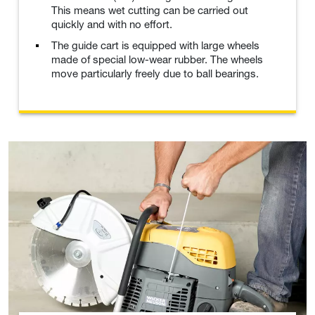
This means wet cutting can be carried out
quickly and with no effort.
The guide cart is equipped with large wheels
made of special low-wear rubber. The wheels
move particularly freely due to ball bearings.