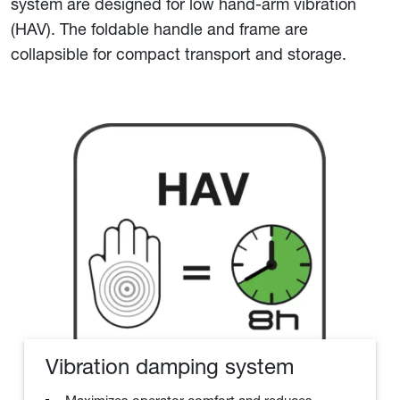
system are designed for low hand-arm vibration
(HAV). The foldable handle and frame are
collapsible for compact transport and storage.
Vibration damping system