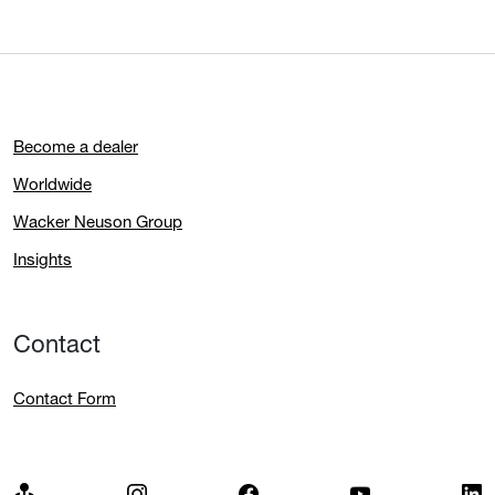
Become a dealer
Worldwide
Wacker Neuson Group
Insights
Contact
Contact Form