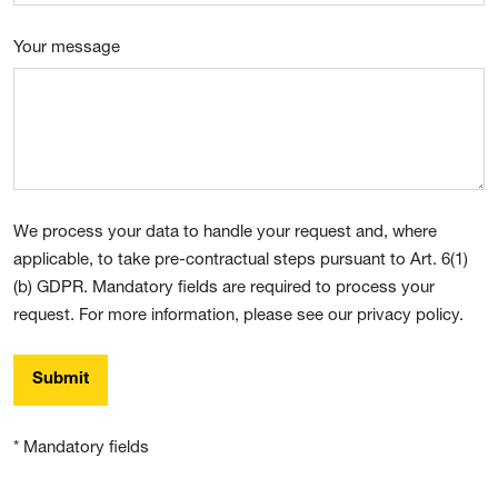
Your message
We process your data to handle your request and, where
applicable, to take pre-contractual steps pursuant to Art. 6(1)
(b) GDPR. Mandatory fields are required to process your
request. For more information, please see our privacy policy.
Submit
* Mandatory fields