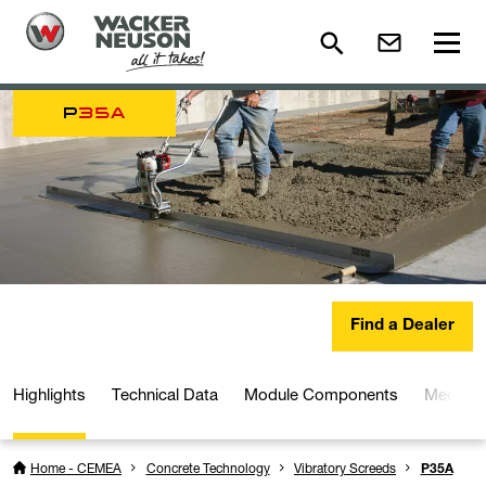
P
35A
Find a Dealer
Highlights
Technical Data
Module Components
Media a
Home - CEMEA
Concrete Technology
Vibratory Screeds
P35A