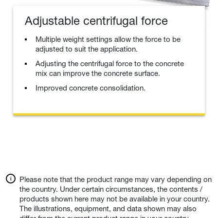
Adjustable centrifugal force
Multiple weight settings allow the force to be
adjusted to suit the application.
Adjusting the centrifugal force to the concrete
mix can improve the concrete surface.
Improved concrete consolidation.
Please note that the product range may vary depending on
the country. Under certain circumstances, the contents /
products shown here may not be available in your country.
The illustrations, equipment, and data shown may also