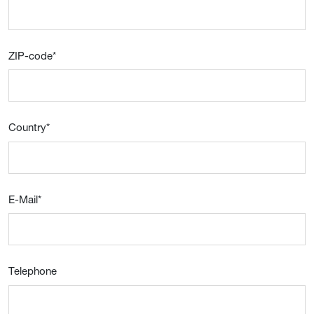
ZIP-code
*
Country
*
E-Mail
*
Telephone