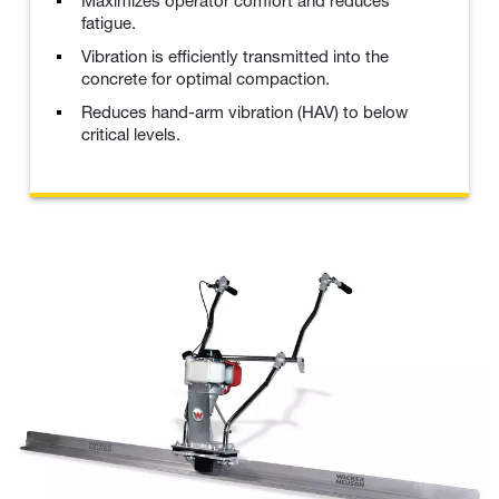
Maximizes operator comfort and reduces
fatigue.
Vibration is efficiently transmitted into the
concrete for optimal compaction.
Reduces hand-arm vibration (HAV) to below
critical levels.