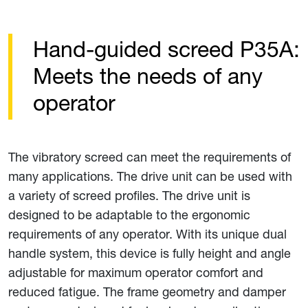
Hand-guided screed P35A:
Meets the needs of any
operator
The vibratory screed can meet the requirements of
many applications. The drive unit can be used with
a variety of screed profiles. The drive unit is
designed to be adaptable to the ergonomic
requirements of any operator. With its unique dual
handle system, this device is fully height and angle
adjustable for maximum operator comfort and
reduced fatigue. The frame geometry and damper