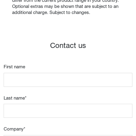
differ from the current product range in your country.
Optional extras may be shown that are subject to an
additional charge. Subject to changes.
Contact us
First name
Last name
*
Company
*