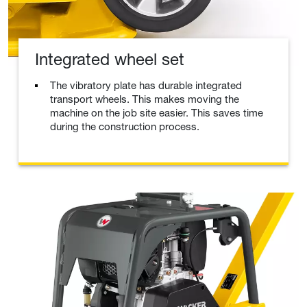
Integrated wheel set
The vibratory plate has durable integrated
transport wheels. This makes moving the
machine on the job site easier. This saves time
during the construction process.