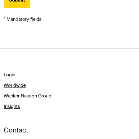
Submit
* Mandatory fields
Login
Worldwide
Wacker Neuson Group
Insights
Contact