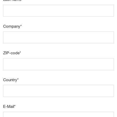
Company
*
ZIP-code
*
Country
*
E-Mail
*