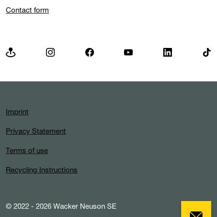
Contact form
Imprint
Privacy Statement
Terms of use
Recycling Instructions
© 2022 - 2026 Wacker Neuson SE