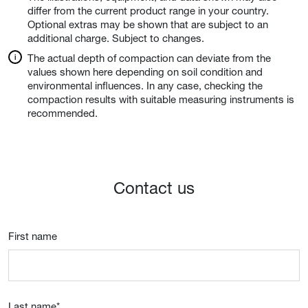
differ from the current product range in your country.
Optional extras may be shown that are subject to an
additional charge. Subject to changes.
The actual depth of compaction can deviate from the
values shown here depending on soil condition and
environmental influences. In any case, checking the
compaction results with suitable measuring instruments is
recommended.
Contact us
First name
Last name
*