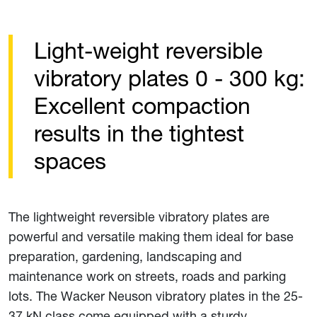
Light-weight reversible
vibratory plates 0 - 300 kg:
Excellent compaction
results in the tightest
spaces
The lightweight reversible vibratory plates are
powerful and versatile making them ideal for base
preparation, gardening, landscaping and
maintenance work on streets, roads and parking
lots. The Wacker Neuson vibratory plates in the 25-
37 kN class come equipped with a sturdy,