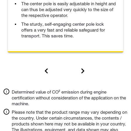
The center pole is easily adjustable in height and
can thus be adjusted very quickly to the size of
the respective operator.
The sturdy, self-engaging center pole lock
offers a very fast and reliable safeguard for
transport. This saves time.
Determined value of CO² emission during engine
certification without consideration of the application on the
machine.
Please note that the product range may vary depending on
the country. Under certain circumstances, the contents /
products shown here may not be available in your country.
The illustrations, equipment, and data shown may also