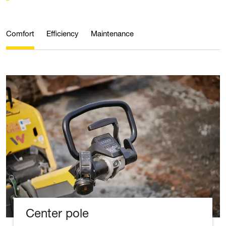
Comfort
Efficiency
Maintenance
Center pole