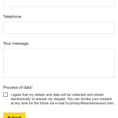
Telephone
Your message
Process of data
*
I agree that my details and data will be collected and stored
electronically to answer my request. You can revoke your consent
at any time for the future via e-mail to privacy@wackerneuson.com.