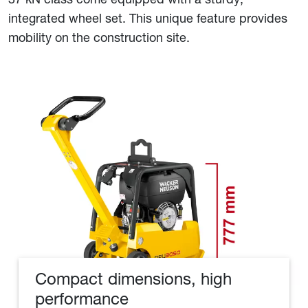
integrated wheel set. This unique feature provides
mobility on the construction site.
Compact dimensions, high
performance