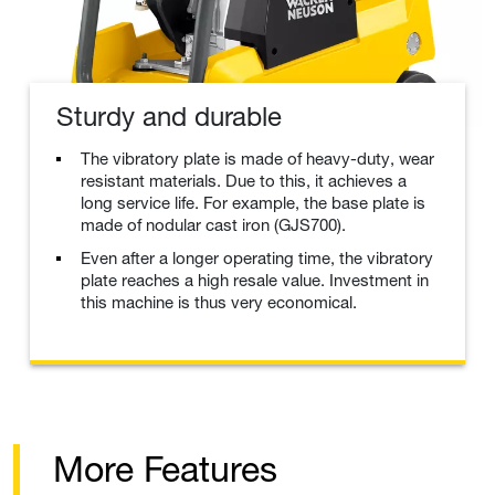
Sturdy and durable
The vibratory plate is made of heavy-duty, wear
resistant materials. Due to this, it achieves a
long service life. For example, the base plate is
made of nodular cast iron (GJS700).
Even after a longer operating time, the vibratory
plate reaches a high resale value. Investment in
this machine is thus very economical.
More Features