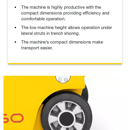
The machine is highly productive with the
compact dimensions providing efficiency and
comfortable operation.
The low machine height allows operation under
lateral struts in trench shoring.
The machine’s compact dimensions make
transport easier.