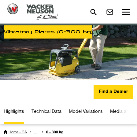
Vibratory Plates (0-300 kg)
Find a Dealer
Highlights
Technical Data
Model Variations
Media and D
Home - CA
...
0 - 300 kg