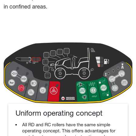
in confined areas.
Uniform operating concept
All RD and RC rollers have the same simple
operating concept. This offers advantages for