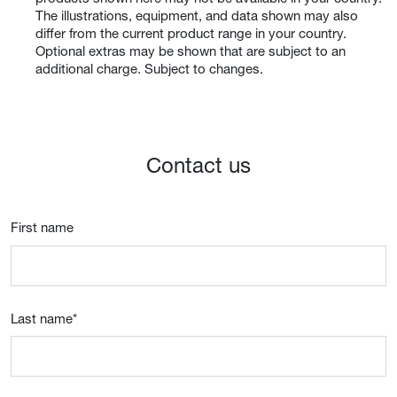
The illustrations, equipment, and data shown may also
differ from the current product range in your country.
Optional extras may be shown that are subject to an
additional charge. Subject to changes.
Contact us
First name
Last name
*