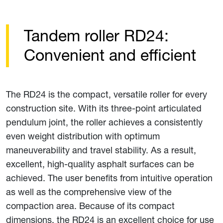
Tandem roller RD24:
Convenient and efficient
The RD24 is the compact, versatile roller for every
construction site. With its three-point articulated
pendulum joint, the roller achieves a consistently
even weight distribution with optimum
maneuverability and travel stability. As a result,
excellent, high-quality asphalt surfaces can be
achieved. The user benefits from intuitive operation
as well as the comprehensive view of the
compaction area. Because of its compact
dimensions, the RD24 is an excellent choice for use