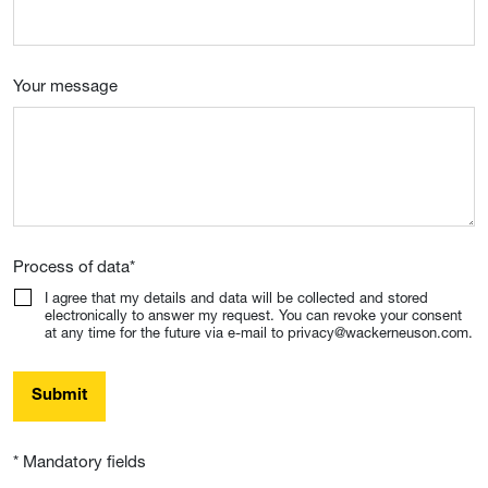
Your message
Process of data
*
I agree that my details and data will be collected and stored
electronically to answer my request. You can revoke your consent
at any time for the future via e-mail to privacy@wackerneuson.com.
Submit
* Mandatory fields