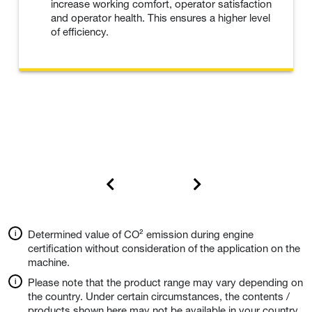
increase working comfort, operator satisfaction
and operator health. This ensures a higher level
of efficiency.
Determined value of CO² emission during engine
certification without consideration of the application on the
machine.
Please note that the product range may vary depending on
the country. Under certain circumstances, the contents /
products shown here may not be available in your country.