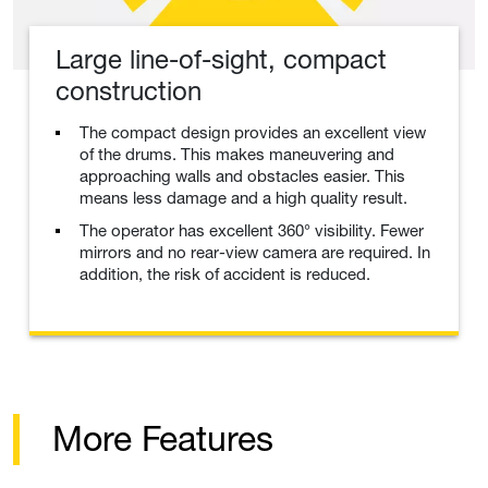
Large line-of-sight, compact
construction
The compact design provides an excellent view
of the drums. This makes maneuvering and
approaching walls and obstacles easier. This
means less damage and a high quality result.
The operator has excellent 360° visibility. Fewer
mirrors and no rear-view camera are required. In
addition, the risk of accident is reduced.
More Features