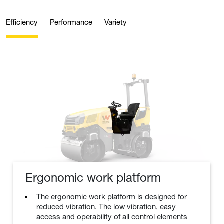
Efficiency
Performance
Variety
Ergonomic work platform
The ergonomic work platform is designed for
reduced vibration. The low vibration, easy
access and operability of all control elements