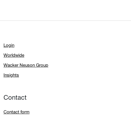
Login
Worldwide
Wacker Neuson Group
Insights
Contact
Contact form