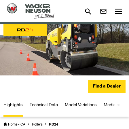
RD
24
Find a Dealer
Highlights
Technical Data
Model Variations
Media and D
Home - CA
Rollers
RD24