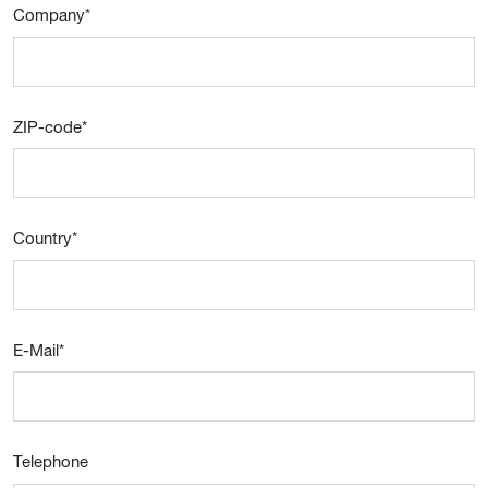
Company
*
ZIP-code
*
Country
*
E-Mail
*
Telephone