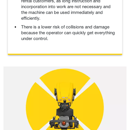
rental customers, as long instruction and
incorporation into work are not necessary and
the machine can be used immediately and
efficiently.
There is a lower risk of collisions and damage
because the operator can quickly get everything
under control.