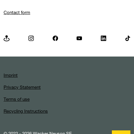
Contact form
Imprint
Privacy Statement
Terms of use
Recycling Instructions
© 2022 - 2026 Wacker Neuson SE