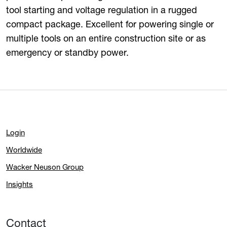
tool starting and voltage regulation in a rugged
compact package. Excellent for powering single or
multiple tools on an entire construction site or as
emergency or standby power.
Login
Worldwide
Wacker Neuson Group
Insights
Contact