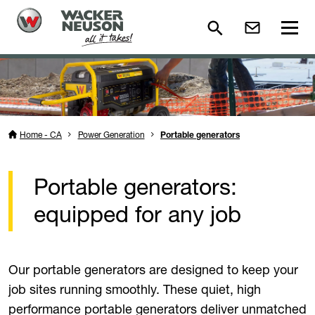
Home - CA
Power Generation
Portable generators
Portable generators:
equipped for any job
Our portable generators are designed to keep your
job sites running smoothly. These quiet, high
performance portable generators deliver unmatched