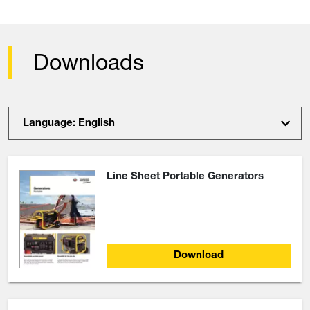
Downloads
Language: English
Line Sheet Portable Generators
Download