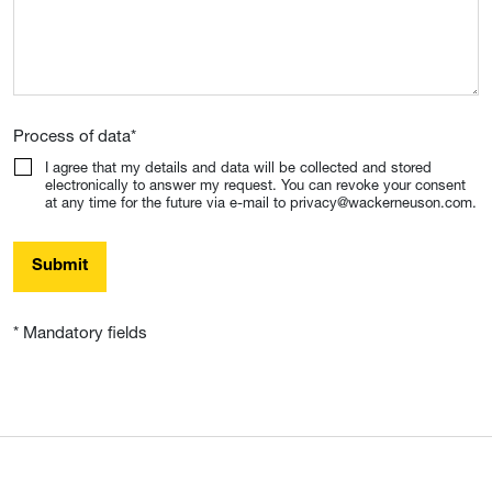
Process of data
*
I agree that my details and data will be collected and stored
electronically to answer my request. You can revoke your consent
at any time for the future via e-mail to privacy@wackerneuson.com.
Submit
* Mandatory fields