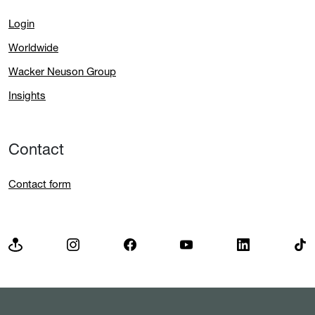
Login
Worldwide
Wacker Neuson Group
Insights
Contact
Contact form