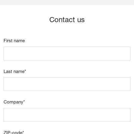
Contact us
First name
Last name
*
Company
*
ZIP-code
*