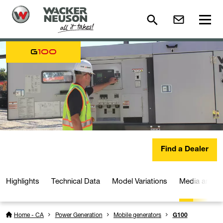
G
100
Find a Dealer
Highlights
Technical Data
Model Variations
Media and D
Home - CA
Power Generation
Mobile generators
G100