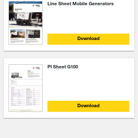
Line Sheet Mobile Generators
Download
PI Sheet G100
Download