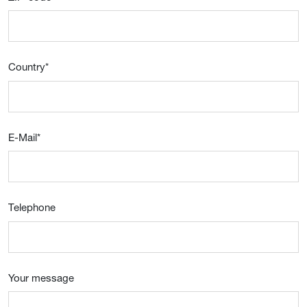
Country
*
E-Mail
*
Telephone
Your message