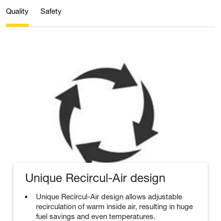
Quality
Safety
Unique Recircul-Air design
Unique Recircul-Air design allows adjustable
recirculation of warm inside air, resulting in huge
fuel savings and even temperatures.