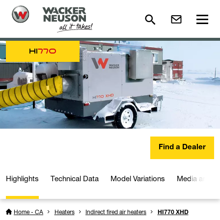
HI
770
Find a Dealer
Highlights
Technical Data
Model Variations
Media and D
Home - CA
Heaters
Indirect fired air heaters
HI770 XHD