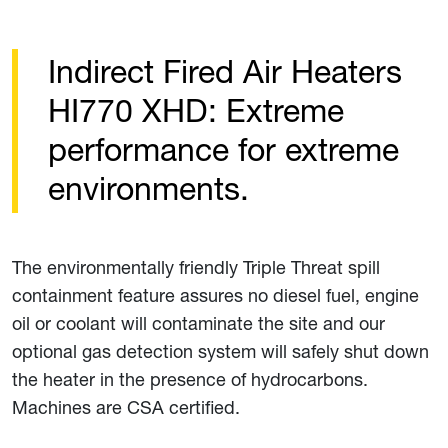
Indirect Fired Air Heaters
HI770 XHD: Extreme
performance for extreme
environments.
The environmentally friendly Triple Threat spill
containment feature assures no diesel fuel, engine
oil or coolant will contaminate the site and our
optional gas detection system will safely shut down
the heater in the presence of hydrocarbons.
Machines are CSA certified.