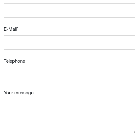
E-Mail
*
Telephone
Your message