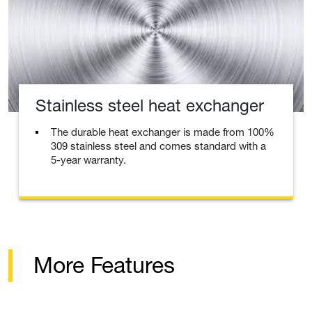
Stainless steel heat exchanger
The durable heat exchanger is made from 100%
309 stainless steel and comes standard with a
5-year warranty.
More Features