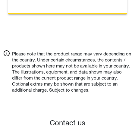
Please note that the product range may vary depending on
the country. Under certain circumstances, the contents /
products shown here may not be available in your country.
The illustrations, equipment, and data shown may also
differ from the current product range in your country.
Optional extras may be shown that are subject to an
additional charge. Subject to changes.
Contact us