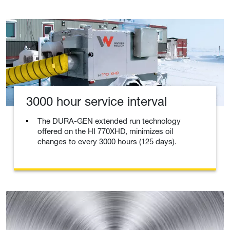
3000 hour service interval
The DURA-GEN extended run technology
offered on the HI 770XHD, minimizes oil
changes to every 3000 hours (125 days).