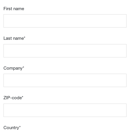
First name
Last name
*
Company
*
ZIP-code
*
Country
*