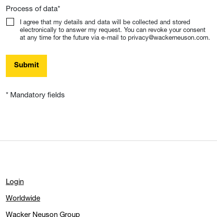
Process of data
*
I agree that my details and data will be collected and stored
electronically to answer my request. You can revoke your consent
at any time for the future via e-mail to privacy@wackerneuson.com.
Submit
* Mandatory fields
Login
Worldwide
Wacker Neuson Group