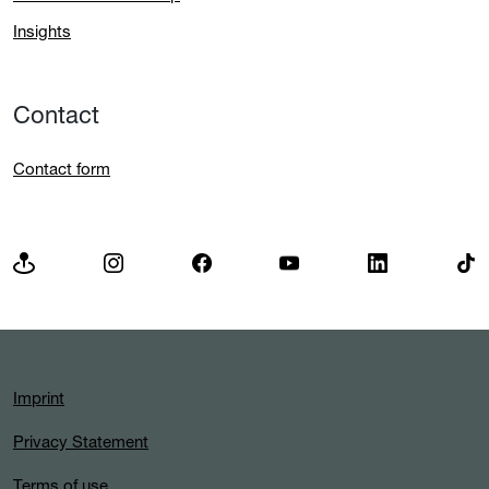
Insights
Contact
Contact form
Imprint
Privacy Statement
Terms of use