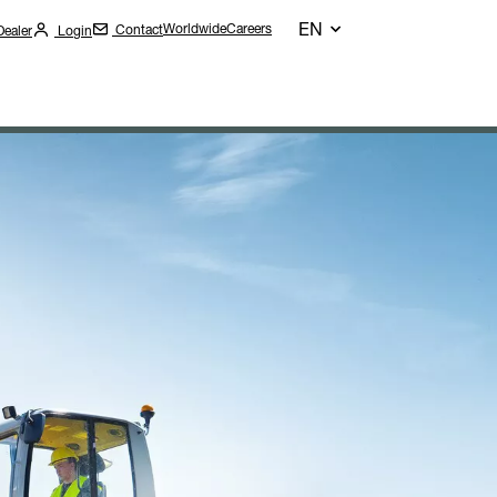
EN
Worldwide
Careers
Contact
Dealer
Login