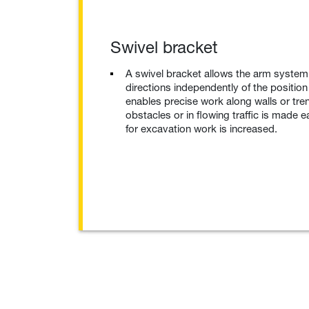
Swivel bracket
A swivel bracket allows the arm system 
directions independently of the position
enables precise work along walls or tr
obstacles or in flowing traffic is made ea
for excavation work is increased.