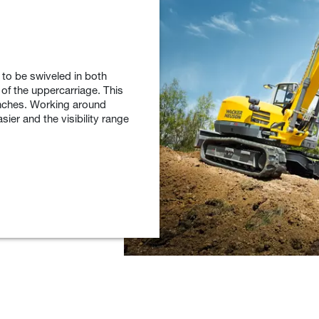
to be swiveled in both
 of the uppercarriage. This
enches. Working around
sier and the visibility range