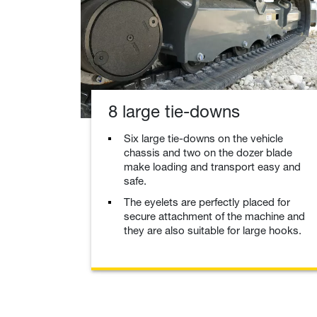
8 large tie-downs
Six large tie-downs on the vehicle
chassis and two on the dozer blade
make loading and transport easy and
safe.
The eyelets are perfectly placed for
secure attachment of the machine and
they are also suitable for large hooks.