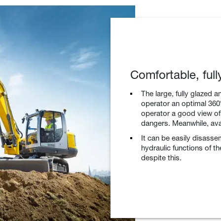
Comfortable, ful
The large, fully glazed a
operator an optimal 360° 
operator a good view of
dangers. Meanwhile, avai
It can be easily disasse
hydraulic functions of t
despite this.