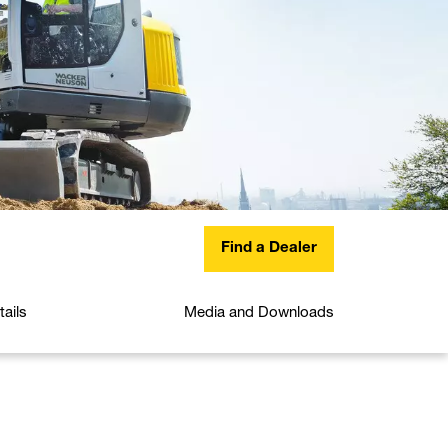
Find a Dealer
ails
Media and Downloads