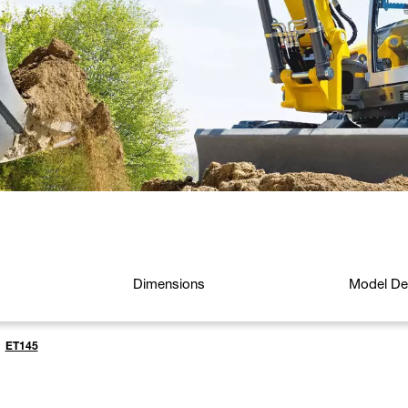
Dimensions
Model Det
ET145