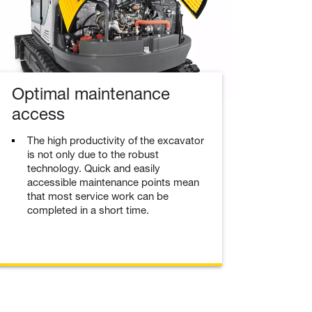
Optimal maintenance
access
The high productivity of the excavator
is not only due to the robust
technology. Quick and easily
accessible maintenance points mean
that most service work can be
completed in a short time.