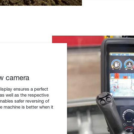
ew camera
display ensures a perfect
 as well as the respective
ables safer reversing of
he machine is better when it