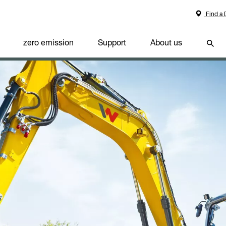
Find a 
zero emission
Support
About us