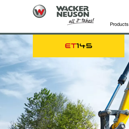
Products
ET
145