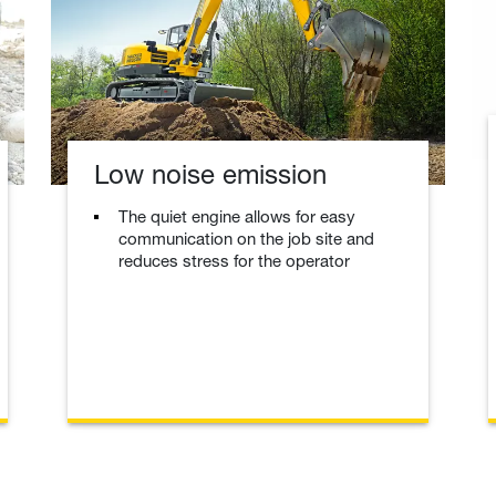
Low noise emission
The quiet engine allows for easy
communication on the job site and
reduces stress for the operator