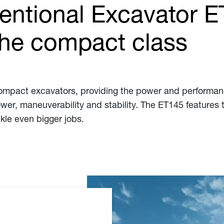
entional Excavator E
the compact class
 compact excavators, providing the power and performan
ower, maneuverability and stability. The ET145 features 
ckle even bigger jobs.