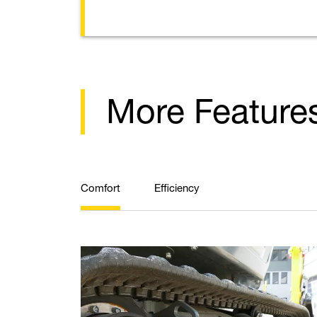
More Feature
Comfort
Efficiency