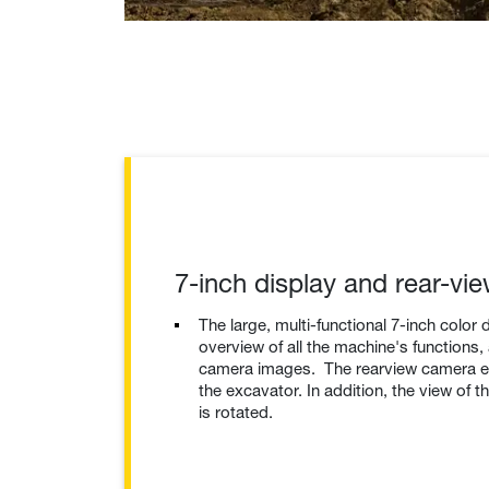
7-inch display and rear-vi
The large, multi-functional 7-inch color 
overview of all the machine's functions,
camera images. The rearview camera en
the excavator. In addition, the view of t
is rotated.