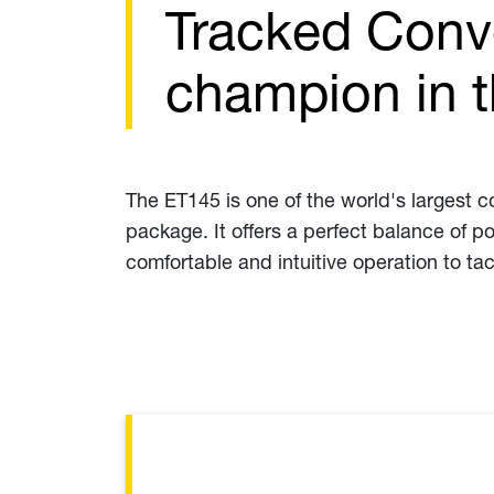
Tracked Conv
champion in 
The ET145 is one of the world's largest
package. It offers a perfect balance of p
comfortable and intuitive operation to ta