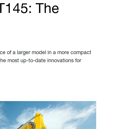
T145: The
ce of a larger model in a more compact
the most up-to-date innovations for