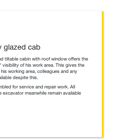
ly glazed cab
nd tiltable cabin with roof window offers the
visibility of his work area. This gives the
 his working area, colleagues and any
lable despite this.
mbled for service and repair work. All
he excavator meanwhile remain available