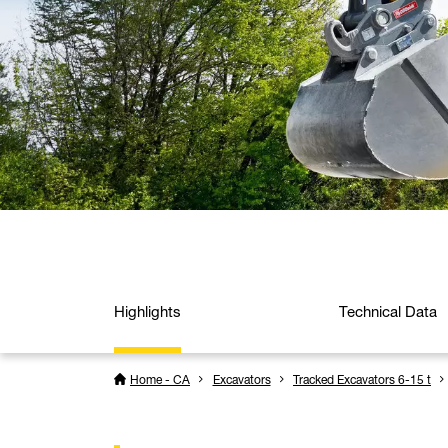
Highlights
Technical Data
Home - CA
Excavators
Tracked Excavators 6-15 t