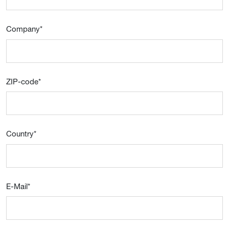
Company
*
ZIP-code
*
Country
*
E-Mail
*