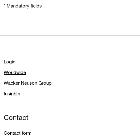
* Mandatory fields
Login
Worldwide
Wacker Neuson Group
Insights
Contact
Contact form