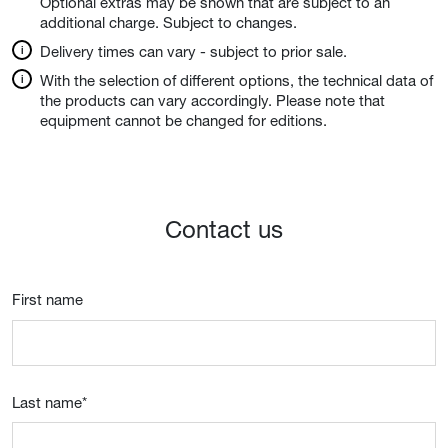
Optional extras may be shown that are subject to an
additional charge. Subject to changes.
Delivery times can vary - subject to prior sale.
With the selection of different options, the technical data of
the products can vary accordingly. Please note that
equipment cannot be changed for editions.
Contact us
First name
Last name
*