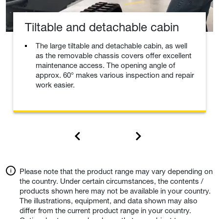
Tiltable and detachable cabin
The large tiltable and detachable cabin, as well
as the removable chassis covers offer excellent
maintenance access. The opening angle of
approx. 60° makes various inspection and repair
work easier.
Please note that the product range may vary depending on
the country. Under certain circumstances, the contents /
products shown here may not be available in your country.
The illustrations, equipment, and data shown may also
differ from the current product range in your country.