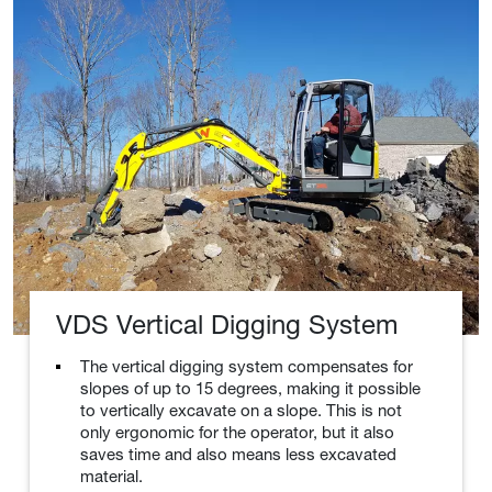
VDS Vertical Digging System
The vertical digging system compensates for
slopes of up to 15 degrees, making it possible
to vertically excavate on a slope. This is not
only ergonomic for the operator, but it also
saves time and also means less excavated
material.