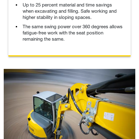
Up to 25 percent material and time savings
when excavating and filling. Safe working and
higher stability in sloping spaces.
The same swing power over 360 degrees allows
fatigue-free work with the seat position
remaining the same.