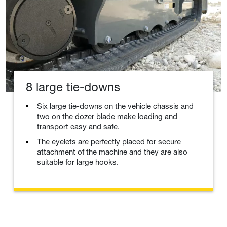
8 large tie-downs
Six large tie-downs on the vehicle chassis and
two on the dozer blade make loading and
transport easy and safe.
The eyelets are perfectly placed for secure
attachment of the machine and they are also
suitable for large hooks.