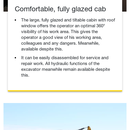
Comfortable, fully glazed cab
The large, fully glazed and tiltable cabin with roof
window offers the operator an optimal 360°
visibility of his work area. This gives the
operator a good view of his working area,
colleagues and any dangers. Meanwhile,
available despite this.
It can be easily disassembled for service and
repair work. All hydraulic functions of the
excavator meanwhile remain available despite
this.