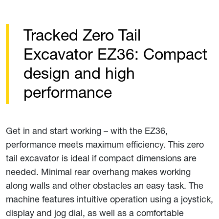
Tracked Zero Tail
Excavator EZ36: Compact
design and high
performance
Get in and start working – with the EZ36,
performance meets maximum efficiency. This zero
tail excavator is ideal if compact dimensions are
needed. Minimal rear overhang makes working
along walls and other obstacles an easy task. The
machine features intuitive operation using a joystick,
display and jog dial, as well as a comfortable