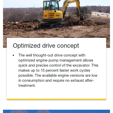
Optimized drive concept
The well thought-out drive concept with
optimized engine-pump management allows
quick and precise control of the excavator. This
makes up to 15 percent faster work cycles
possible. The available engine versions are low
in consumption and require no exhaust after-
treatment.