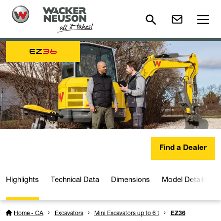
EZ
36
Find a Dealer
Highlights
Technical Data
Dimensions
Model Details
Home - CA
Excavators
Mini Excavators up to 6 t
EZ36