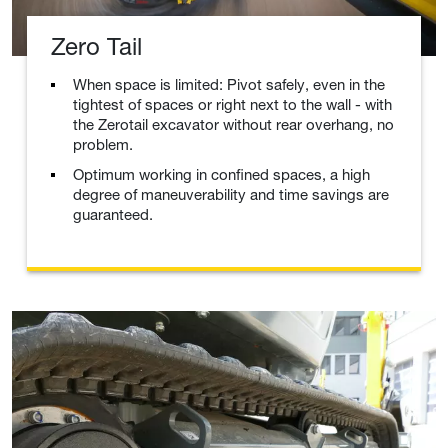
Zero Tail
When space is limited: Pivot safely, even in the
tightest of spaces or right next to the wall - with
the Zerotail excavator without rear overhang, no
problem.
Optimum working in confined spaces, a high
degree of maneuverability and time savings are
guaranteed.