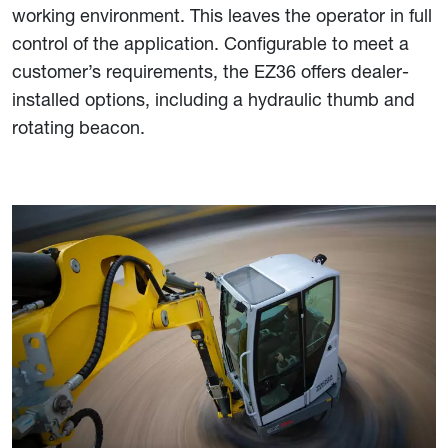
working environment. This leaves the operator in full
control of the application. Configurable to meet a
customer’s requirements, the EZ36 offers dealer-
installed options, including a hydraulic thumb and
rotating beacon.