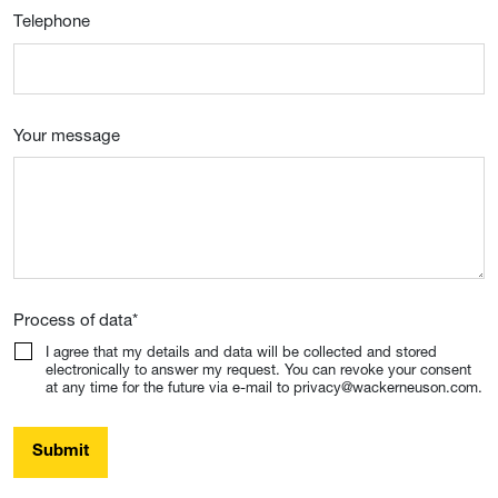
Telephone
Your message
Process of data
*
I agree that my details and data will be collected and stored
electronically to answer my request. You can revoke your consent
at any time for the future via e-mail to privacy@wackerneuson.com.
Submit