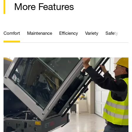
More Features
Comfort
Maintenance
Efficiency
Variety
Safety