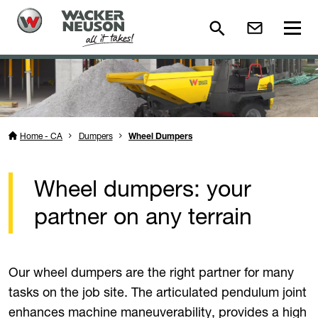
Home - CA
Dumpers
Wheel Dumpers
Wheel dumpers: your
partner on any terrain
Our wheel dumpers are the right partner for many
tasks on the job site. The articulated pendulum joint
enhances machine maneuverability, provides a high