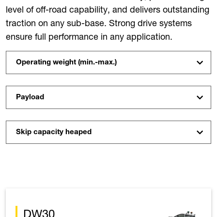
level of off-road capability, and delivers outstanding
traction on any sub-base. Strong drive systems
ensure full performance in any application.
Operating weight (min.-max.)
Payload
Skip capacity heaped
DW30