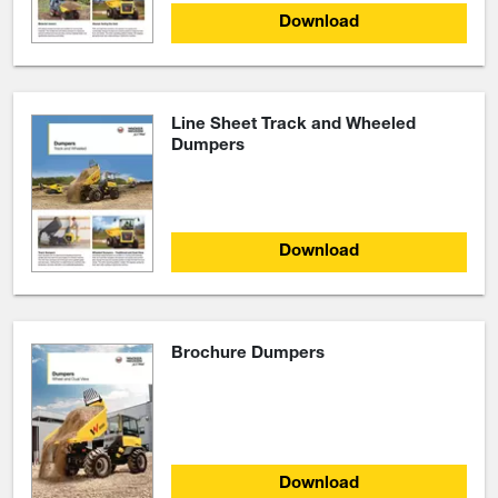
Download
Line Sheet Track and Wheeled
Dumpers
Download
Brochure Dumpers
Download