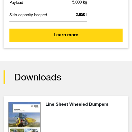
Payload
5,000 kg
Skip capacity heaped
2,650 l
Learn more
Downloads
Line Sheet Wheeled Dumpers