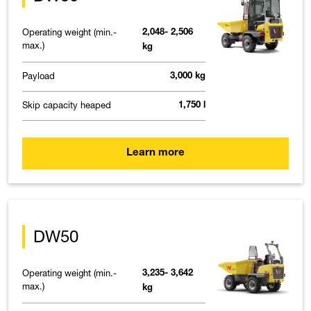
Operating weight (min.-
2,048- 2,506
max.)
kg
Payload
3,000 kg
Skip capacity heaped
1,750 l
Learn more
DW50
Operating weight (min.-
3,235- 3,642
max.)
kg