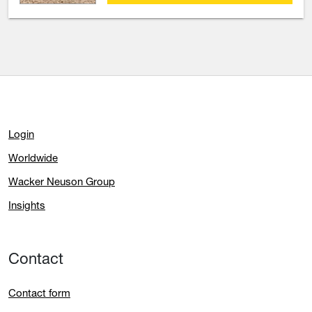
Login
Worldwide
Wacker Neuson Group
Insights
Contact
Contact form