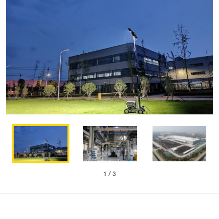
1
/ 3