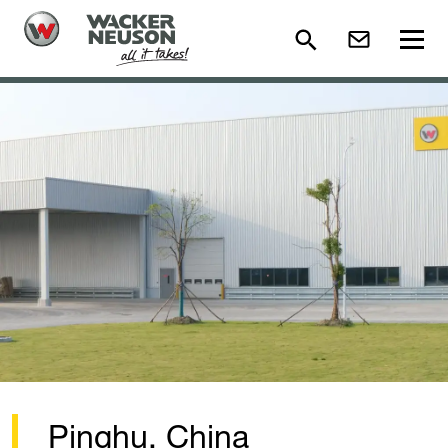
Pinghu, China