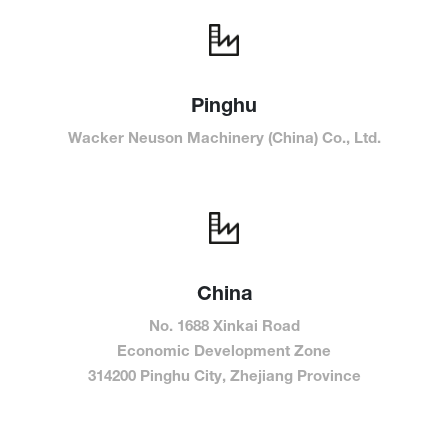
Pinghu
Wacker Neuson Machinery (China) Co., Ltd.
China
No. 1688 Xinkai Road
Economic Development Zone
314200 Pinghu City, Zhejiang Province