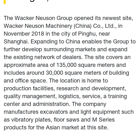
The Wacker Neuson Group opened its newest site,
Wacker Neuson Machinery (China) Co., Ltd., in
November 2018 in the city of Pinghu, near
Shanghai. Expanding to China enables the Group to
further develop surrounding markets and expand
the existing network of dealers. The site covers an
approximate area of 135,000 square meters and
includes around 30,000 square meters of building
and office space. The location is home to
production facilities, research and development,
quality management, logistics, service, a training
center and administration. The company
manufactures excavators and light equipment such
as vibratory plates, floor saws and M Series
products for the Asian market at this site.