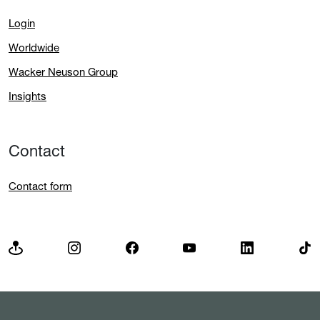
Login
Worldwide
Wacker Neuson Group
Insights
Contact
Contact form