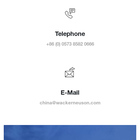
Telephone
+86 (0) 0573 8582 0666
E-Mail
china@wackerneuson.com