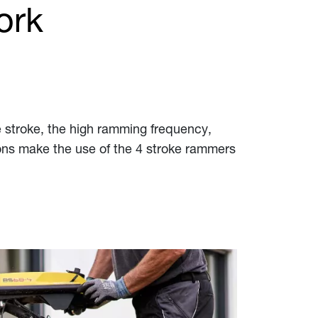
ork
 stroke, the high ramming frequency,
ions make the use of the 4 stroke rammers