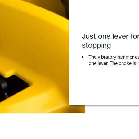
Just one lever for
stopping
The vibratory rammer ca
one lever. The choke is i