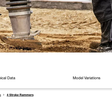
ical Data
Model Variations
s
4 Stroke Rammers