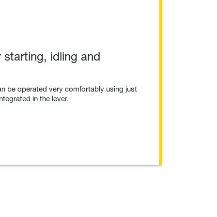
 starting, idling and
n be operated very comfortably using just
ntegrated in the lever.