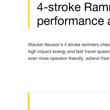
4-stroke Ram
performance a
Wacker Neuson's 4 stroke rammers charac
high impact energy and fast travel speed 
even more operator-friendly, extend their