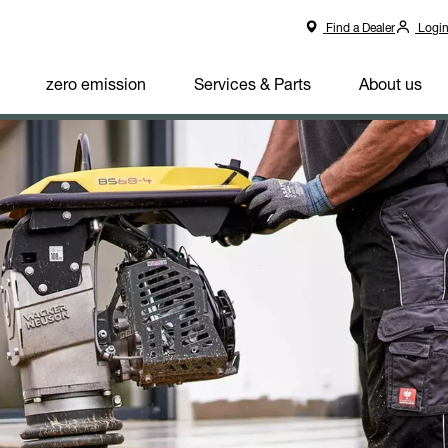
Find a Dealer
Logi
zero emission
Services & Parts
About us