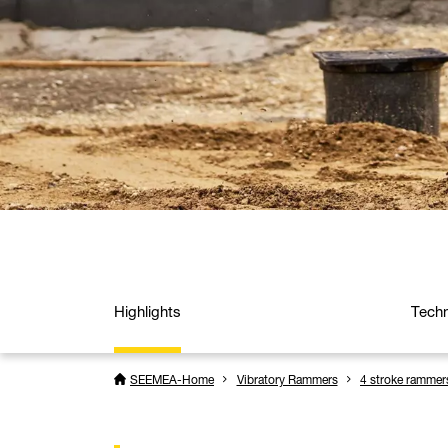
Highlights
Techn
SEEMEA-Home
Vibratory Rammers
4 stroke rammer