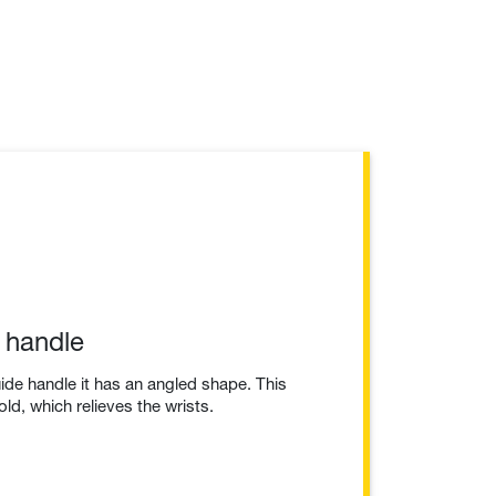
 handle
uide handle it has an angled shape. This
d, which relieves the wrists.