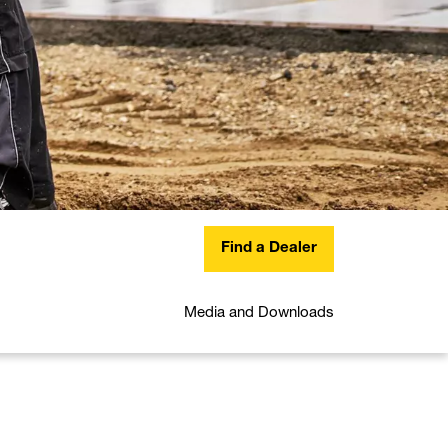
Find a Dealer
Media and Downloads