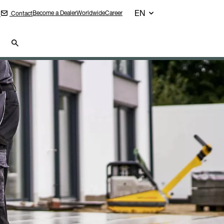
EN
Become a Dealer
Worldwide
Career
Contact
n