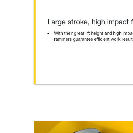
Large stroke, high impact 
With their great lift height and high impa
rammers guarantee efficient work result