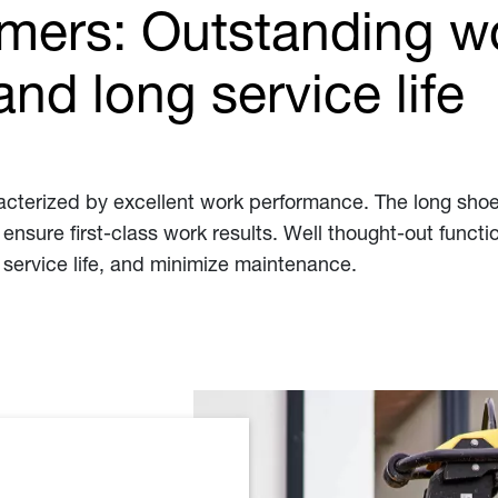
mers: Outstanding w
nd long service life
terized by excellent work performance. The long shoe
ensure first-class work results. Well thought-out funct
 service life, and minimize maintenance.