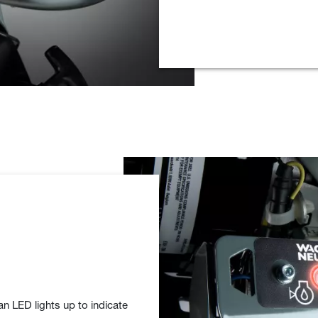
an LED lights up to indicate