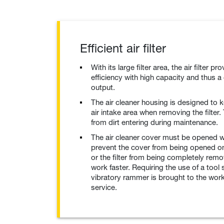
Efficient air filter
With its large filter area, the air filter pro
efficiency with high capacity and thus a
output.
The air cleaner housing is designed to ke
air intake area when removing the filter.
from dirt entering during maintenance.
The air cleaner cover must be opened wi
prevent the cover from being opened on
or the filter from being completely rem
work faster. Requiring the use of a tool
vibratory rammer is brought to the work
service.