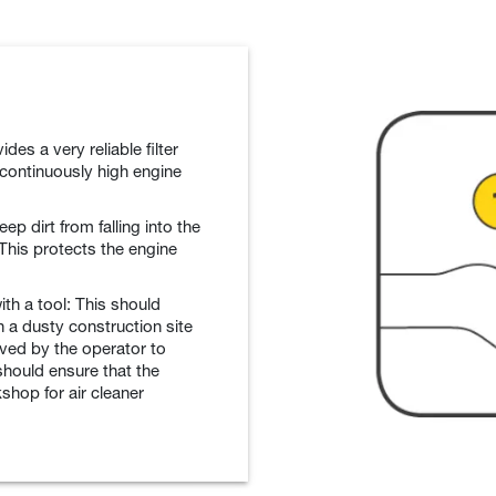
vides a very reliable filter
 continuously high engine
ep dirt from falling into the
 This protects the engine
th a tool: This should
 a dusty construction site
oved by the operator to
 should ensure that the
shop for air cleaner