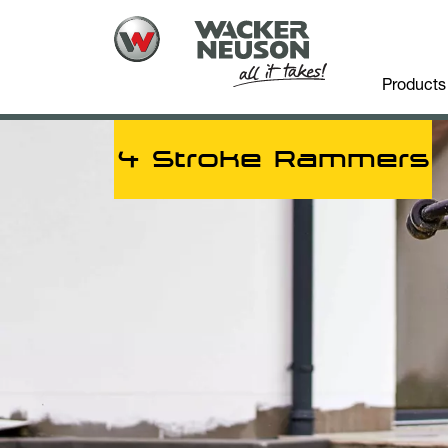
Products
4 Stroke Rammers