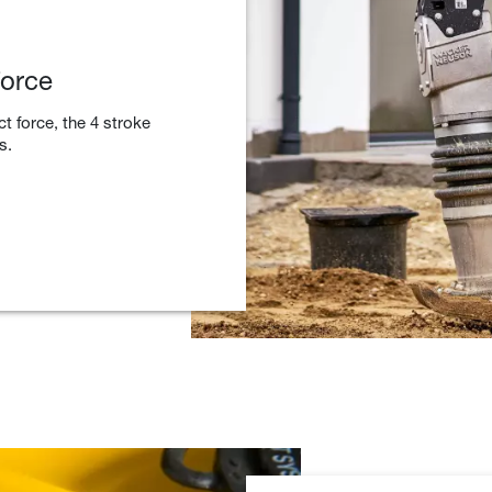
force
ct force, the 4 stroke
s.