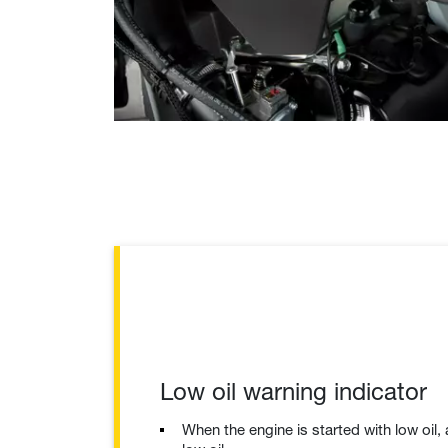
Low oil warning indicator
When the engine is started with low oil, 