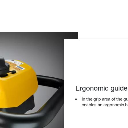
Ergonomic guide
In the grip area of the g
enables an ergonomic hol