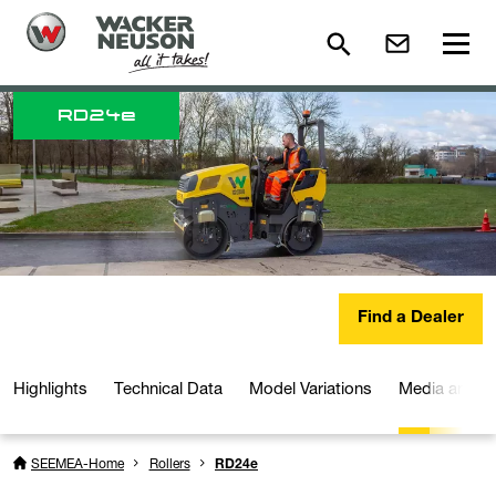
RD
24e
Find a Dealer
Highlights
Technical Data
Model Variations
Media and D
SEEMEA-Home
Rollers
RD24e