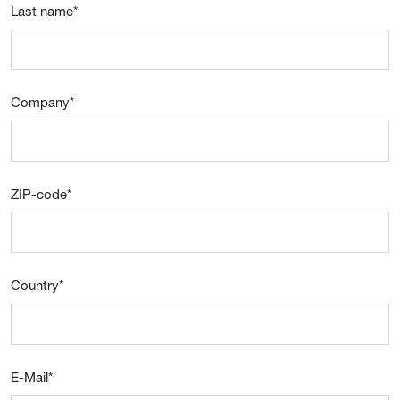
Last name
*
Company
*
ZIP-code
*
Country
*
E-Mail
*