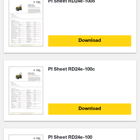
PI Sheet RD24e-100o
Download
PI Sheet RD24e-100c
Download
PI Sheet RD24e-100