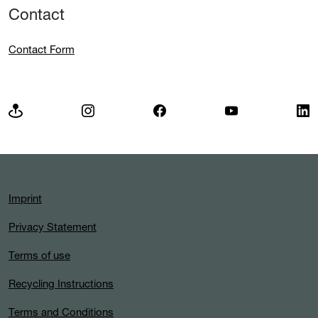
Contact
Contact Form
Imprint
Privacy Statement
Terms of use
Recycling Instructions
Terms and Conditions