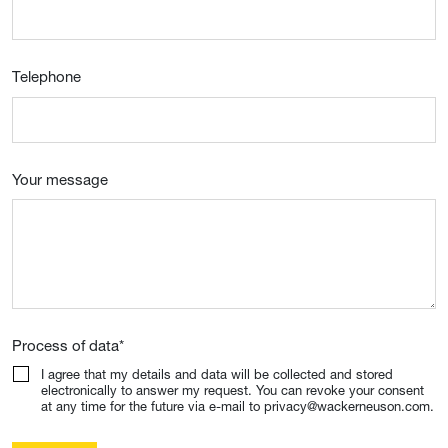
Telephone
Your message
Process of data
*
I agree that my details and data will be collected and stored
electronically to answer my request. You can revoke your consent
at any time for the future via e-mail to privacy@wackerneuson.com.