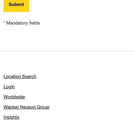
Submit
* Mandatory fields
Location Search
Login
Worldwide
Wacker Neuson Group
Insights