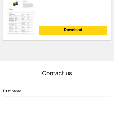
Download
Contact us
First name