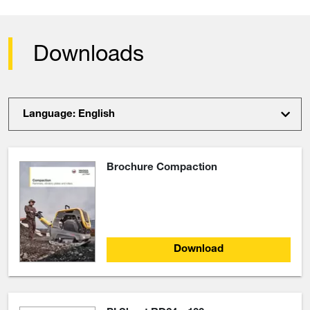
Downloads
Language: English
Brochure Compaction
Download