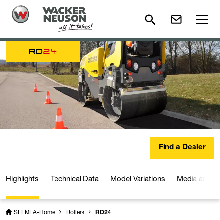
RD
24
Find a Dealer
Highlights
Technical Data
Model Variations
Media and D
SEEMEA-Home
Rollers
RD24