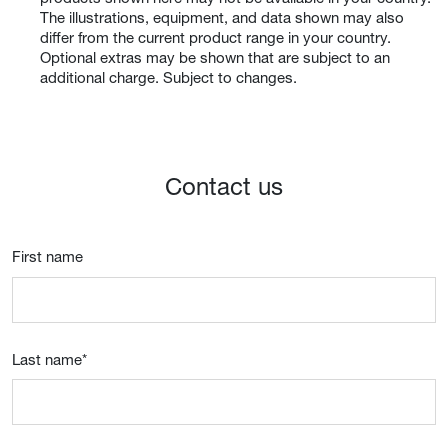
The illustrations, equipment, and data shown may also
differ from the current product range in your country.
Optional extras may be shown that are subject to an
additional charge. Subject to changes.
Contact us
First name
Last name
*