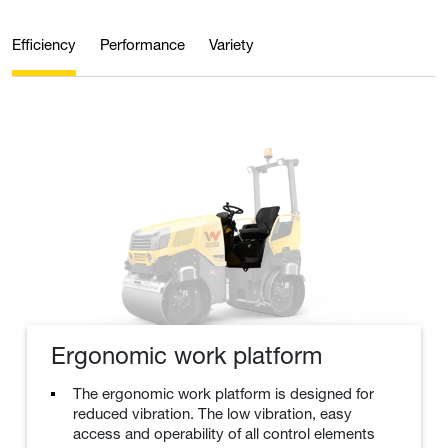
Efficiency
Performance
Variety
Ergonomic work platform
The ergonomic work platform is designed for
reduced vibration. The low vibration, easy
access and operability of all control elements