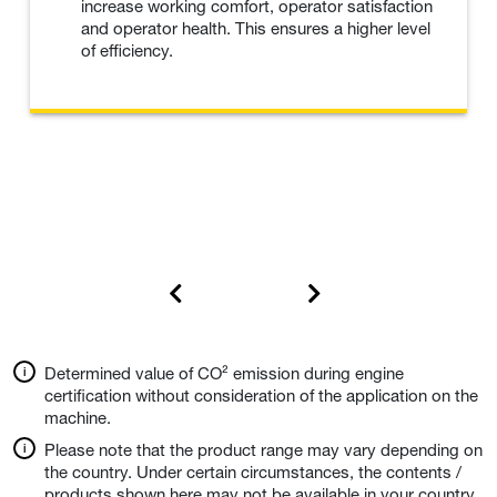
increase working comfort, operator satisfaction
and operator health. This ensures a higher level
of efficiency.
Determined value of CO² emission during engine
certification without consideration of the application on the
machine.
Please note that the product range may vary depending on
the country. Under certain circumstances, the contents /
products shown here may not be available in your country.