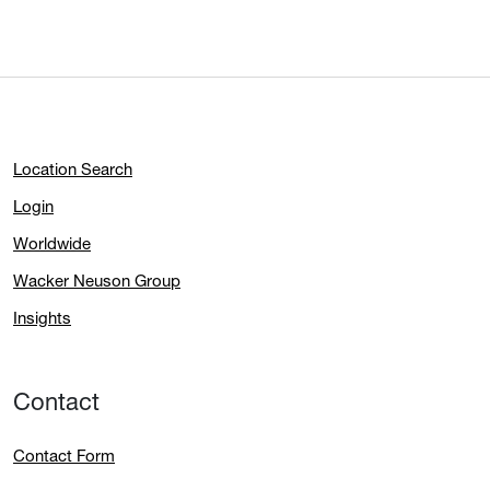
Location Search
Login
Worldwide
Wacker Neuson Group
Insights
Contact
Contact Form