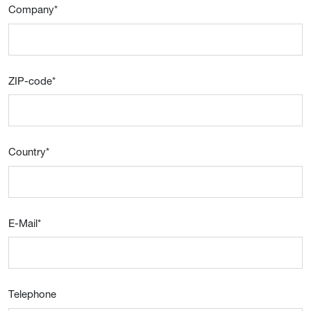
Company
*
ZIP-code
*
Country
*
E-Mail
*
Telephone