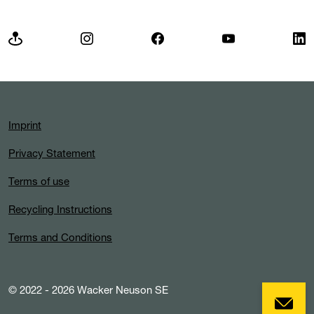
Imprint
Privacy Statement
Terms of use
Recycling Instructions
Terms and Conditions
© 2022 - 2026 Wacker Neuson SE