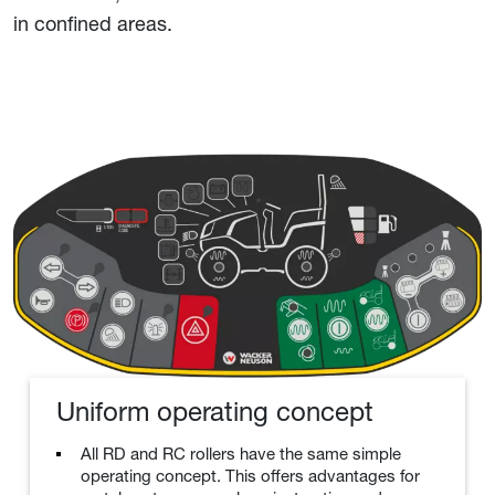
in confined areas.
Uniform operating concept
All RD and RC rollers have the same simple
operating concept. This offers advantages for