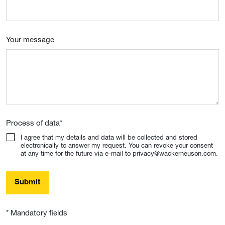
Your message
Process of data
*
I agree that my details and data will be collected and stored
electronically to answer my request. You can revoke your consent
at any time for the future via e-mail to privacy@wackerneuson.com.
Submit
* Mandatory fields