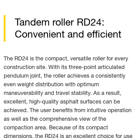
Tandem roller RD24:
Convenient and efficient
The RD24 is the compact, versatile roller for every
construction site. With its three-point articulated
pendulum joint, the roller achieves a consistently
even weight distribution with optimum
maneuverability and travel stability. As a result,
excellent, high-quality asphalt surfaces can be
achieved. The user benefits from intuitive operation
as well as the comprehensive view of the
compaction area. Because of its compact
dimensions, the RD24 is an excellent choice for use