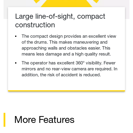
Large line-of-sight, compact
construction
The compact design provides an excellent view
of the drums. This makes maneuvering and
approaching walls and obstacles easier. This
means less damage and a high quality result.
The operator has excellent 360° visibility. Fewer
mirrors and no rear-view camera are required. In
addition, the risk of accident is reduced.
More Features