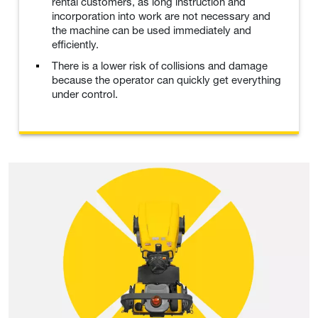
rental customers, as long instruction and
incorporation into work are not necessary and
the machine can be used immediately and
efficiently.
There is a lower risk of collisions and damage
because the operator can quickly get everything
under control.