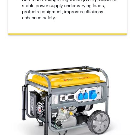
stable power supply under varying loads,
protects equipment, improves efficiency,
enhanced safety.