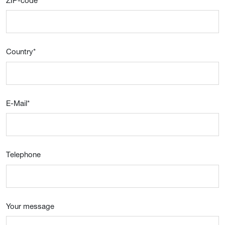
ZIP-code
*
Country
*
E-Mail
*
Telephone
Your message