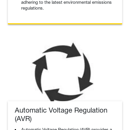
adhering to the latest environmental emissions
regulations.
Automatic Voltage Regulation
(AVR)
Automatic Voltage Regulation (AVR) provides a