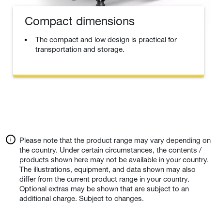
Compact dimensions
The compact and low design is practical for
transportation and storage.
Please note that the product range may vary depending on
the country. Under certain circumstances, the contents /
products shown here may not be available in your country.
The illustrations, equipment, and data shown may also
differ from the current product range in your country.
Optional extras may be shown that are subject to an
additional charge. Subject to changes.