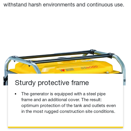
withstand harsh environments and continuous use.
Sturdy protective frame
The generator is equipped with a steel pipe
frame and an additional cover. The result:
optimum protection of the tank and outlets even
in the most rugged construction site conditions.