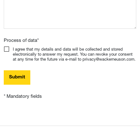
Process of data
*
I agree that my details and data will be collected and stored
electronically to answer my request. You can revoke your consent
at any time for the future via e-mail to privacy@wackerneuson.com.
Submit
* Mandatory fields