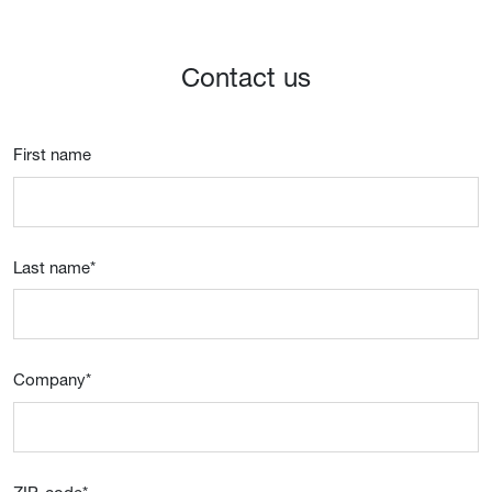
Contact us
First name
Last name
*
Company
*