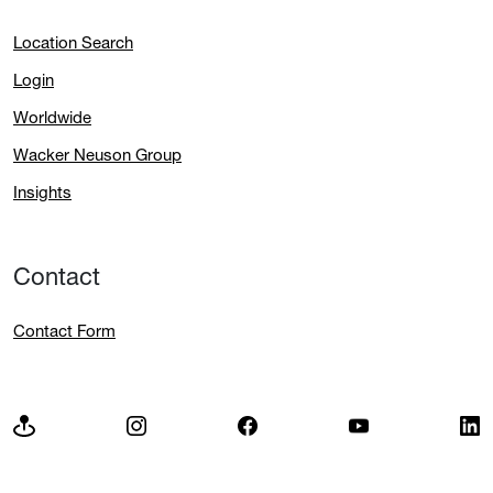
Location Search
Login
Worldwide
Wacker Neuson Group
Insights
Contact
Contact Form