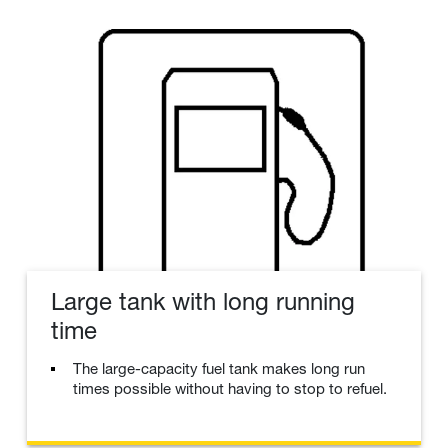
Large tank with long running
time
The large-capacity fuel tank makes long run
times possible without having to stop to refuel.