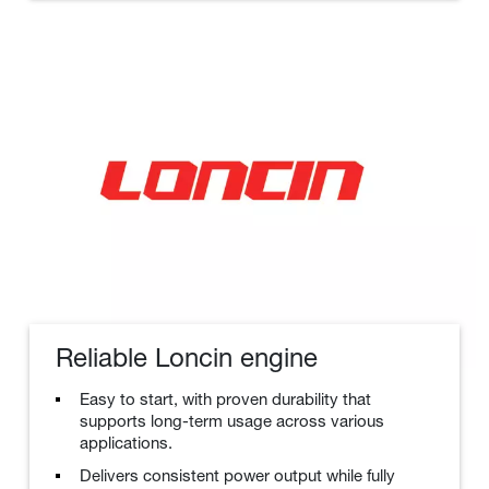
Reliable Loncin engine
Easy to start, with proven durability that
supports long-term usage across various
applications.
Delivers consistent power output while fully