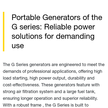
Portable Generators of the
G series: Reliable power
solutions for demanding
use
The G Series generators are engineered to meet the
demands of professional applications, offering high
load starting, high power output, durability and
cost-effectiveness. These generators feature with
strong air filtration system and a large fuel tank,
ensuring longer operation and superior reliability.
With a robust frame , the G Series is built to