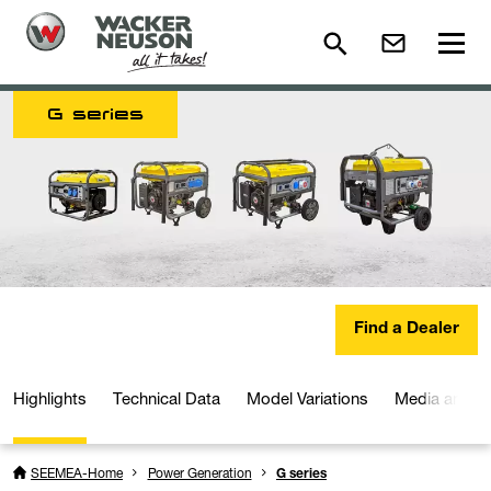
G series
Find a Dealer
Highlights
Technical Data
Model Variations
Media and D
SEEMEA-Home
Power Generation
G series