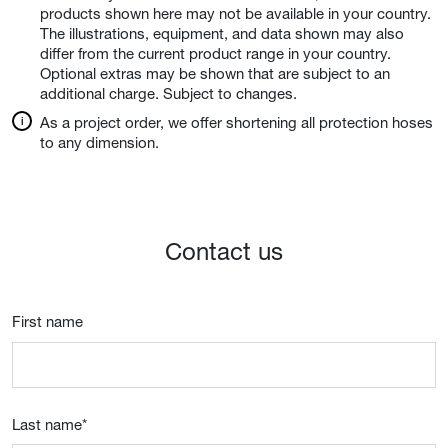
products shown here may not be available in your country.
The illustrations, equipment, and data shown may also
differ from the current product range in your country.
Optional extras may be shown that are subject to an
additional charge. Subject to changes.
As a project order, we offer shortening all protection hoses
to any dimension.
Contact us
First name
Last name
*