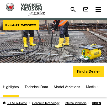
IRSEN-series
Find a Dealer
Highlights
Technical Data
Model Variations
Media and D
SEEMEA-Home
Concrete Technology
Internal Vibrators
IRSEN