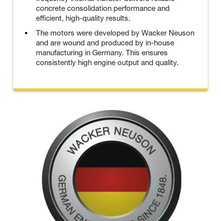
concrete consolidation performance and
efficient, high-quality results.
The motors were developed by Wacker Neuson
and are wound and produced by in-house
manufacturing in Germany. This ensures
consistently high engine output and quality.