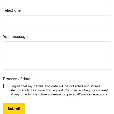
Telephone
Your message
Process of data
*
I agree that my details and data will be collected and stored
electronically to answer my request. You can revoke your consent
at any time for the future via e-mail to privacy@wackerneuson.com.
Submit