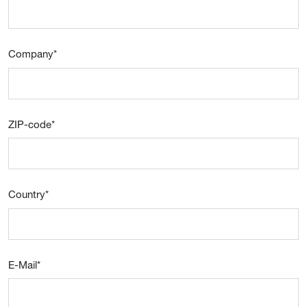
Company
*
ZIP-code
*
Country
*
E-Mail
*