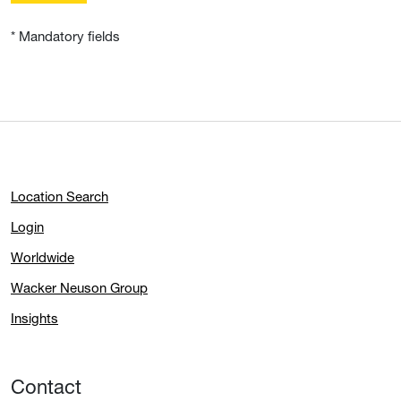
* Mandatory fields
Location Search
Login
Worldwide
Wacker Neuson Group
Insights
Contact