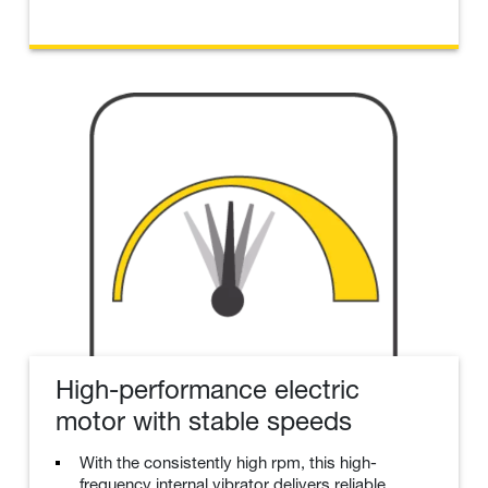
High-performance electric
motor with stable speeds
With the consistently high rpm, this high-
frequency internal vibrator delivers reliable