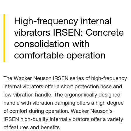
High-frequency internal
vibrators IRSEN: Concrete
consolidation with
comfortable operation
The Wacker Neuson IRSEN series of high-frequency
internal vibrators offer a short protection hose and
low vibration handle. The ergonomically designed
handle with vibration damping offers a high degree
of comfort during operation. Wacker Neuson's
IRSEN high-quality internal vibrators offer a variety
of features and benefits.