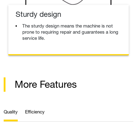
Sturdy design
The sturdy design means the machine is not
prone to requiring repair and guarantees a long
service life.
More Features
Quality
Efficiency