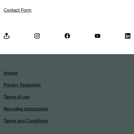
Contact Form
Imprint
Privacy Statement
Terms of use
Recycling Instructions
Terms and Conditions