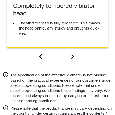
Completely tempered vibrator
head
The vibrator head is fully tempered. This makes
the head particularly sturdy and prevents quick
wear.
The specification of the effective diameter is not binding,
based on the practical experiences of our customers under
specific operating conditions. Please note that under
specific operating conditions these findings may vary. We
recommend always beginning by carrying out a test pour
under operating conditions.
Please note that the product range may vary depending on
the country. Under certain circumstances, the contents /