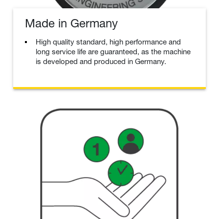
Made in Germany
High quality standard, high performance and
long service life are guaranteed, as the machine
is developed and produced in Germany.