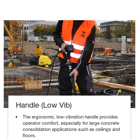
Handle (Low Vib)
The ergonomic, low-vibration handle provides
operator comfort, especially for large concrete
consolidation applications such as ceilings and
floors.