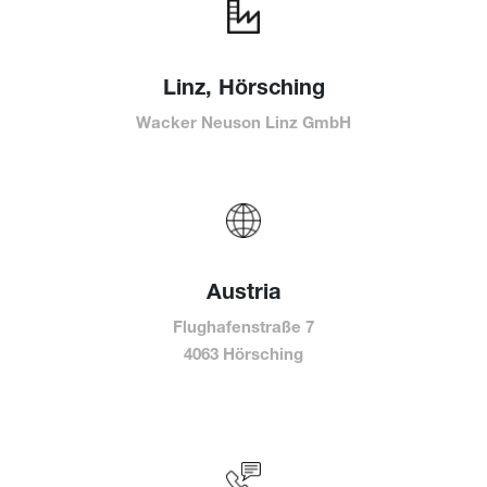
Linz, Hörsching
Wacker Neuson Linz GmbH
Austria
Flughafenstraße 7
4063 Hörsching