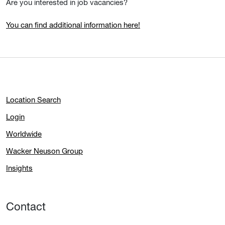
Are you interested in job vacancies?
You can find additional information here!
Location Search
Login
Worldwide
Wacker Neuson Group
Insights
Contact