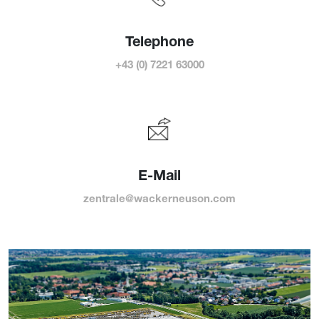
Telephone
+43 (0) 7221 63000
E-Mail
zentrale@wackerneuson.com