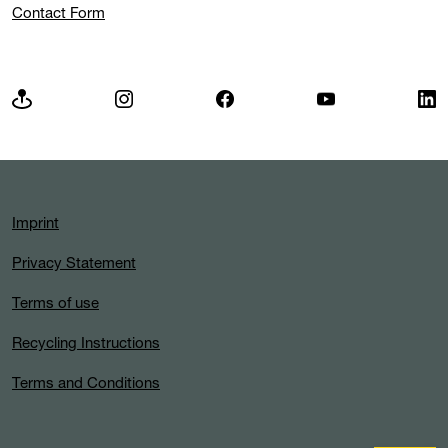
Contact Form
Imprint
Privacy Statement
Terms of use
Recycling Instructions
Terms and Conditions