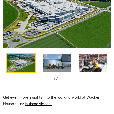
1
/ 3
Get even more insights into the working world at Wacker
Neuson Linz
in these videos.