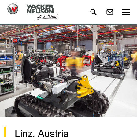
Linz, Austria