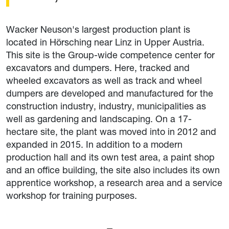
Wacker Neuson's largest production plant is
located in Hörsching near Linz in Upper Austria.
This site is the Group-wide competence center for
excavators and dumpers. Here, tracked and
wheeled excavators as well as track and wheel
dumpers are developed and manufactured for the
construction industry, industry, municipalities as
well as gardening and landscaping. On a 17-
hectare site, the plant was moved into in 2012 and
expanded in 2015. In addition to a modern
production hall and its own test area, a paint shop
and an office building, the site also includes its own
apprentice workshop, a research area and a service
workshop for training purposes.