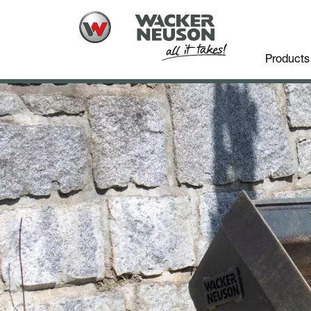
Products