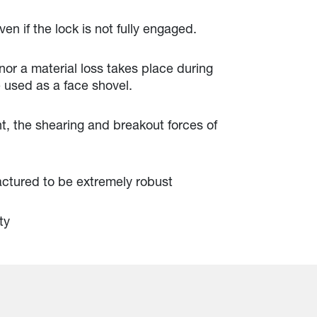
en if the lock is not fully engaged.
 nor a material loss takes place during
 used as a face shovel.
, the shearing and breakout forces of
actured to be extremely robust
ty