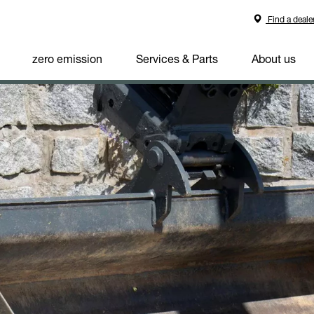
Find a deale
zero emission
Services & Parts
About us