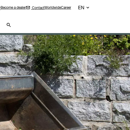
EN
Become a dealer
Worldwide
Career
Contact
r