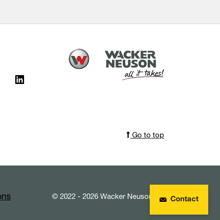
Go to top
ons
© 2022 - 2026 Wacker Neuson SE
Contact