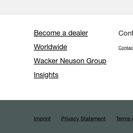
Become a dealer
Con
Worldwide
Contac
Wacker Neuson Group
Insights
Imprint
Privacy Statement
Terms 