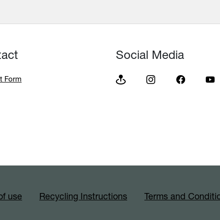
tact
Social Media
t Form
of use
Recycling Instructions
Terms and Conditi