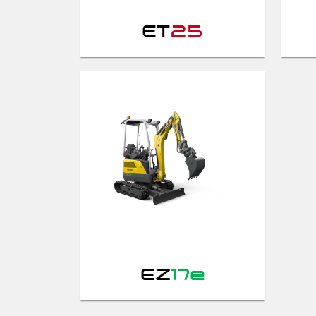
ET
25
EZ
17e