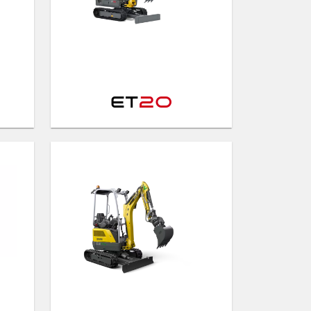
ET
20