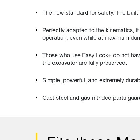
The new standard for safety. The built-
Perfectly adapted to the kinematics, it 
operation, even while at maximum dump
Those who use Easy Lock+ do not have 
the excavator are fully preserved.
Simple, powerful, and extremely durab
Cast steel and gas-nitrided parts guara