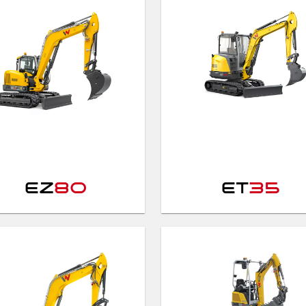
EZ
80
ET
35