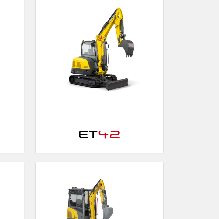
ET
42