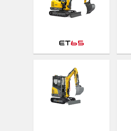
ET
65