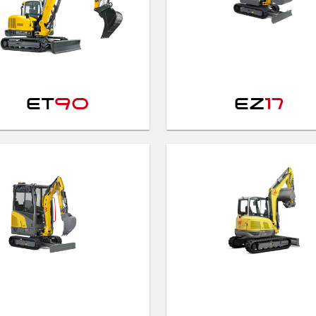
ET
90
EZ
17