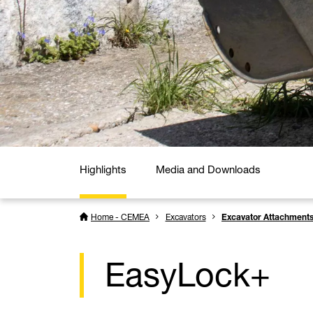
Highlights
Media and Downloads
Home - CEMEA
Excavators
Excavator Attachment
EasyLock+