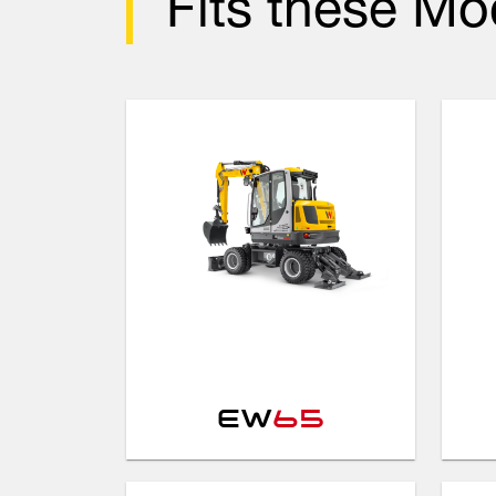
Fits these Mo
EW
65