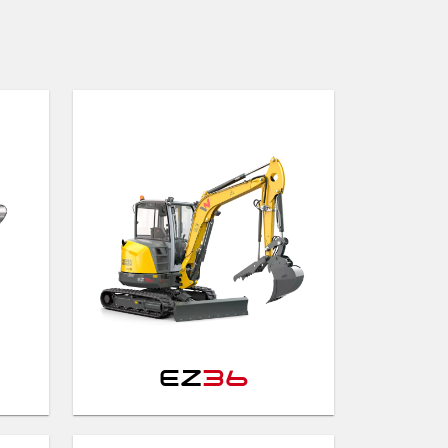
EZ
36