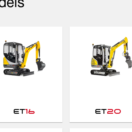
dels
ET
16
ET
20