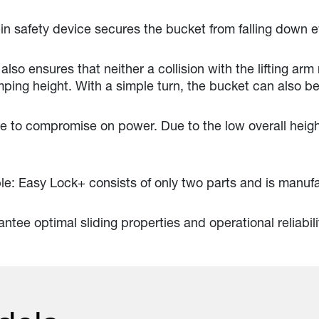
in safety device secures the bucket from falling down ev
also ensures that neither a collision with the lifting arm
ing height. With a simple turn, the bucket can also be
to compromise on power. Due to the low overall height
le: Easy Lock+ consists of only two parts and is manuf
ntee optimal sliding properties and operational reliabili