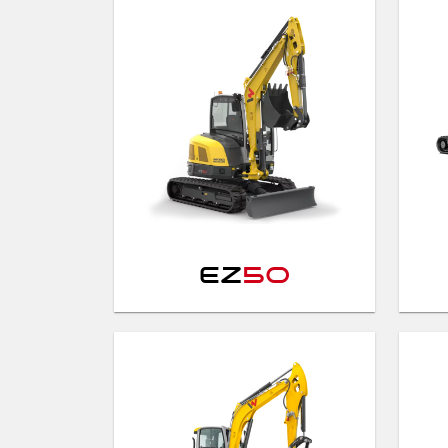
EZ
50